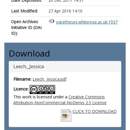
Date Deposited:
20 Dec 2011 14:37
Last Modified:
27 Apr 2016 14:10
Open Archives
oai:etheses.whiterose.ac.uk:1937
Initiative ID (OAI
ID):
Download
Leech,_Jessica
Filename:
Leech,_Jessica.pdf
Licence:
This work is licensed under a
Creative Commons
Attribution-NonCommercial-NoDerivs 2.5 License
CLICK TO DOWNLOAD