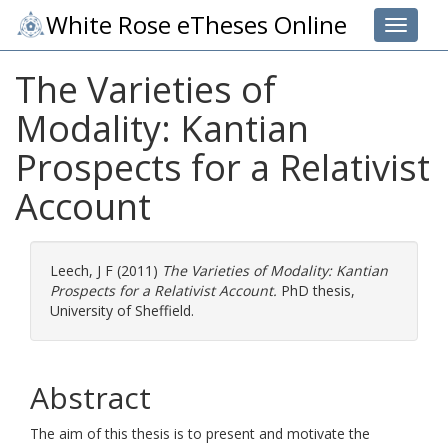
White Rose eTheses Online
Toggle 
The Varieties of
Modality: Kantian
Prospects for a Relativist
Account
Leech, J F
(2011)
The Varieties of Modality: Kantian
Prospects for a Relativist Account.
PhD thesis,
University of Sheffield.
Abstract
The aim of this thesis is to present and motivate the