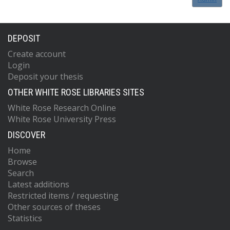
DEPOSIT
Create account
Login
Deposit your thesis
OTHER WHITE ROSE LIBRARIES SITES
White Rose Research Online
White Rose University Press
DISCOVER
Home
Browse
Search
Latest additions
Restricted items / requesting
Other sources of theses
Statistics