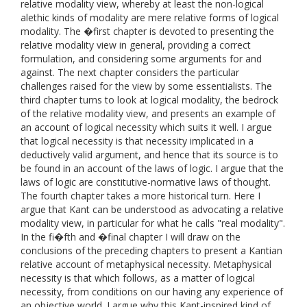
relative modality view, whereby at least the non-logical
alethic kinds of modality are mere relative forms of logical
modality. The �first chapter is devoted to presenting the
relative modality view in general, providing a correct
formulation, and considering some arguments for and
against. The next chapter considers the particular
challenges raised for the view by some essentialists. The
third chapter turns to look at logical modality, the bedrock
of the relative modality view, and presents an example of
an account of logical necessity which suits it well. I argue
that logical necessity is that necessity implicated in a
deductively valid argument, and hence that its source is to
be found in an account of the laws of logic. I argue that the
laws of logic are constitutive-normative laws of thought.
The fourth chapter takes a more historical turn. Here I
argue that Kant can be understood as advocating a relative
modality view, in particular for what he calls "real modality".
In the fi�fth and �final chapter I will draw on the
conclusions of the preceding chapters to present a Kantian
relative account of metaphysical necessity. Metaphysical
necessity is that which follows, as a matter of logical
necessity, from conditions on our having any experience of
an objective world. I argue why this Kant-inspired kind of