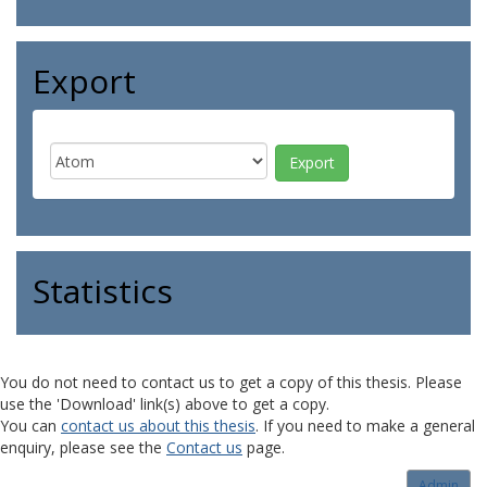
Export
Statistics
You do not need to contact us to get a copy of this thesis. Please
use the 'Download' link(s) above to get a copy.
You can
contact us about this thesis
. If you need to make a general
enquiry, please see the
Contact us
page.
Admin