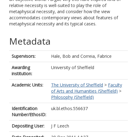
relative necessity is well-suited to play the role of
metaphysical necessity, and consider how the view
accommodates contemporary views about features of
metaphysical necessity and its typical cases.
Metadata
Supervisors:
Hale, Bob
and
Correia, Fabrice
Awarding
University of Sheffield
institution:
Academic Units:
The University of Sheffield
>
Faculty
of Arts and Humanities (Sheffield)
>
Philosophy (Sheffield)
Identification
uk.bl.ethos.556637
Number/EthosID:
Depositing User:
J F Leech