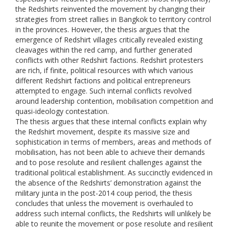
the Redshirts reinvented the movement by changing their
strategies from street rallies in Bangkok to territory control
in the provinces. However, the thesis argues that the
emergence of Redshirt villages critically revealed existing
cleavages within the red camp, and further generated
conflicts with other Redshirt factions. Redshirt protesters
are rich, if finite, political resources with which various
different Redshirt factions and political entrepreneurs
attempted to engage. Such internal conflicts revolved
around leadership contention, mobilisation competition and
quasi-ideology contestation.
The thesis argues that these internal conflicts explain why
the Redshirt movement, despite its massive size and
sophistication in terms of members, areas and methods of
mobilisation, has not been able to achieve their demands
and to pose resolute and resilient challenges against the
traditional political establishment. As succinctly evidenced in
the absence of the Redshirts’ demonstration against the
military junta in the post-2014 coup period, the thesis
concludes that unless the movement is overhauled to
address such internal conflicts, the Redshirts will unlikely be
able to reunite the movement or pose resolute and resilient