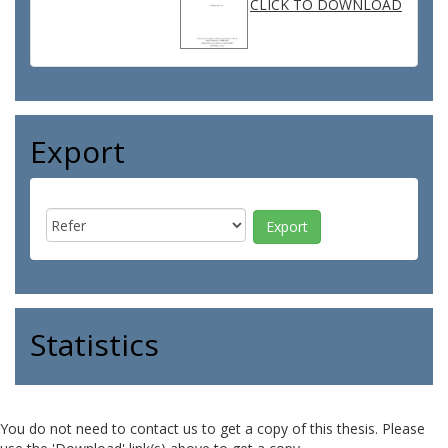
CLICK TO DOWNLOAD
Export
Statistics
You do not need to contact us to get a copy of this thesis. Please