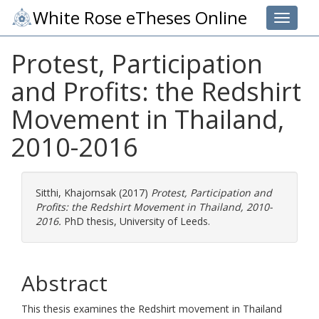
White Rose eTheses Online
Toggle 
Protest, Participation
and Profits: the Redshirt
Movement in Thailand,
2010-2016
Sitthi, Khajornsak
(2017)
Protest, Participation and
Profits: the Redshirt Movement in Thailand, 2010-
2016.
PhD thesis, University of Leeds.
Abstract
This thesis examines the Redshirt movement in Thailand