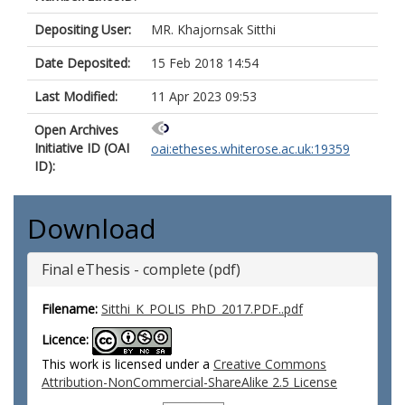
Depositing User:
MR. Khajornsak Sitthi
Date Deposited:
15 Feb 2018 14:54
Last Modified:
11 Apr 2023 09:53
Open Archives
Initiative ID (OAI
oai:etheses.whiterose.ac.uk:19359
ID):
Download
Final eThesis - complete (pdf)
Filename:
Sitthi_K_POLIS_PhD_2017.PDF..pdf
Licence:
This work is licensed under a
Creative Commons
Attribution-NonCommercial-ShareAlike 2.5 License