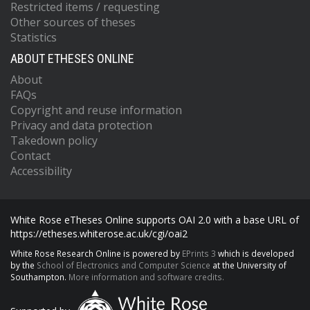
Restricted items / requesting
Other sources of theses
Statistics
ABOUT ETHESES ONLINE
About
FAQs
Copyright and reuse information
Privacy and data protection
Takedown policy
Contact
Accessibility
White Rose eTheses Online supports OAI 2.0 with a base URL of
https://etheses.whiterose.ac.uk/cgi/oai2
White Rose Research Online is powered by
EPrints 3
which is developed
by the
School of Electronics and Computer Science
at the University of
Southampton.
More information and software credits.