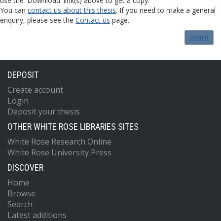
use the 'Download' link(s) above to get a copy.
You can
contact us about this thesis
. If you need to make a general
enquiry, please see the
Contact us
page.
Admin
DEPOSIT
Create account
Login
Deposit your thesis
OTHER WHITE ROSE LIBRARIES SITES
White Rose Research Online
White Rose University Press
DISCOVER
Home
Browse
Search
Latest additions