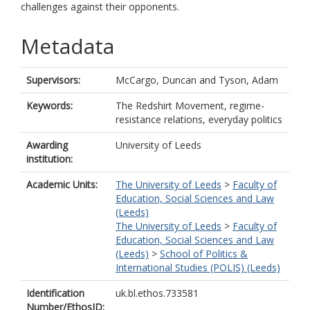
challenges against their opponents.
Metadata
Supervisors:
McCargo, Duncan
and
Tyson, Adam
Keywords:
The Redshirt Movement, regime-
resistance relations, everyday politics
Awarding
University of Leeds
institution:
Academic Units:
The University of Leeds
>
Faculty of
Education, Social Sciences and Law
(Leeds)
The University of Leeds
>
Faculty of
Education, Social Sciences and Law
(Leeds)
>
School of Politics &
International Studies (POLIS) (Leeds)
Identification
uk.bl.ethos.733581
Number/EthosID: