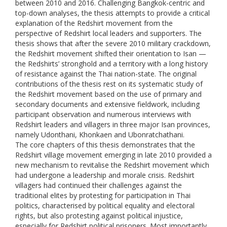
between 2010 and 2016. Challenging Bangkok-centric and
top-down analyses, the thesis attempts to provide a critical
explanation of the Redshirt movement from the
perspective of Redshirt local leaders and supporters. The
thesis shows that after the severe 2010 military crackdown,
the Redshirt movement shifted their orientation to Isan —
the Redshirts’ stronghold and a territory with a long history
of resistance against the Thai nation-state. The original
contributions of the thesis rest on its systematic study of
the Redshirt movement based on the use of primary and
secondary documents and extensive fieldwork, including
participant observation and numerous interviews with
Redshirt leaders and villagers in three major Isan provinces,
namely Udonthani, Khonkaen and Ubonratchathani.
The core chapters of this thesis demonstrates that the
Redshirt village movement emerging in late 2010 provided a
new mechanism to revitalise the Redshirt movement which
had undergone a leadership and morale crisis. Redshirt
villagers had continued their challenges against the
traditional elites by protesting for participation in Thai
politics, characterised by political equality and electoral
rights, but also protesting against political injustice,
especially for Redshirt political prisoners. Most importantly,