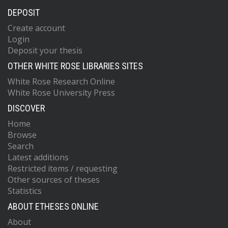
DEPOSIT
Create account
Login
Deposit your thesis
OTHER WHITE ROSE LIBRARIES SITES
White Rose Research Online
White Rose University Press
DISCOVER
Home
Browse
Search
Latest additions
Restricted items / requesting
Other sources of theses
Statistics
ABOUT ETHESES ONLINE
About