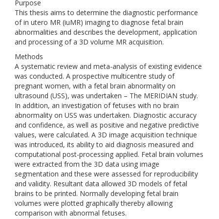
Purpose
This thesis aims to determine the diagnostic performance
of in utero MR (iuMR) imaging to diagnose fetal brain
abnormalities and describes the development, application
and processing of a 3D volume MR acquisition.
Methods
A systematic review and meta-analysis of existing evidence
was conducted. A prospective multicentre study of
pregnant women, with a fetal brain abnormality on
ultrasound (USS), was undertaken – The MERIDIAN study.
In addition, an investigation of fetuses with no brain
abnormality on USS was undertaken. Diagnostic accuracy
and confidence, as well as positive and negative predictive
values, were calculated. A 3D image acquisition technique
was introduced, its ability to aid diagnosis measured and
computational post-processing applied. Fetal brain volumes
were extracted from the 3D data using image
segmentation and these were assessed for reproducibility
and validity. Resultant data allowed 3D models of fetal
brains to be printed. Normally developing fetal brain
volumes were plotted graphically thereby allowing
comparison with abnormal fetuses.