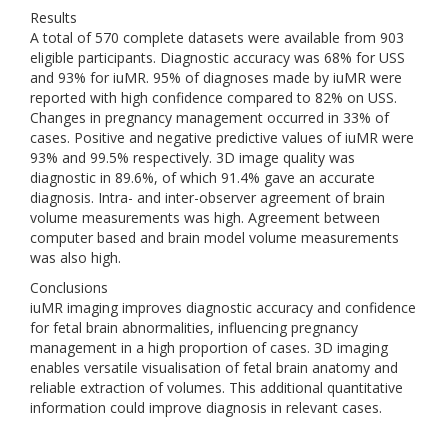
Results
A total of 570 complete datasets were available from 903
eligible participants. Diagnostic accuracy was 68% for USS
and 93% for iuMR. 95% of diagnoses made by iuMR were
reported with high confidence compared to 82% on USS.
Changes in pregnancy management occurred in 33% of
cases. Positive and negative predictive values of iuMR were
93% and 99.5% respectively. 3D image quality was
diagnostic in 89.6%, of which 91.4% gave an accurate
diagnosis. Intra- and inter-observer agreement of brain
volume measurements was high. Agreement between
computer based and brain model volume measurements
was also high.
Conclusions
iuMR imaging improves diagnostic accuracy and confidence
for fetal brain abnormalities, influencing pregnancy
management in a high proportion of cases. 3D imaging
enables versatile visualisation of fetal brain anatomy and
reliable extraction of volumes. This additional quantitative
information could improve diagnosis in relevant cases.