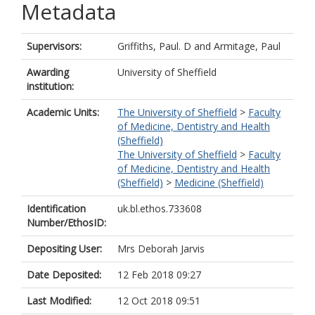
Metadata
Supervisors:
Griffiths, Paul. D
and
Armitage, Paul
Awarding
University of Sheffield
institution:
Academic Units:
The University of Sheffield
>
Faculty
of Medicine, Dentistry and Health
(Sheffield)
The University of Sheffield
>
Faculty
of Medicine, Dentistry and Health
(Sheffield)
>
Medicine (Sheffield)
Identification
uk.bl.ethos.733608
Number/EthosID:
Depositing User:
Mrs Deborah Jarvis
Date Deposited:
12 Feb 2018 09:27
Last Modified:
12 Oct 2018 09:51