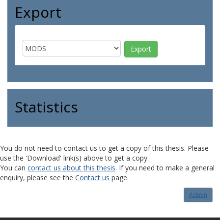
Export
Statistics
You do not need to contact us to get a copy of this thesis. Please
use the 'Download' link(s) above to get a copy.
You can
contact us about this thesis
. If you need to make a general
enquiry, please see the
Contact us
page.
Admin