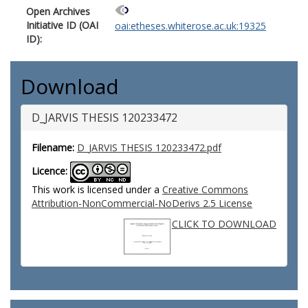
Open Archives
Initiative ID (OAI
oai:etheses.whiterose.ac.uk:19325
ID):
Download
D_JARVIS THESIS 120233472
Filename:
D_JARVIS THESIS 120233472.pdf
Licence:
This work is licensed under a
Creative Commons
Attribution-NonCommercial-NoDerivs 2.5 License
CLICK TO DOWNLOAD