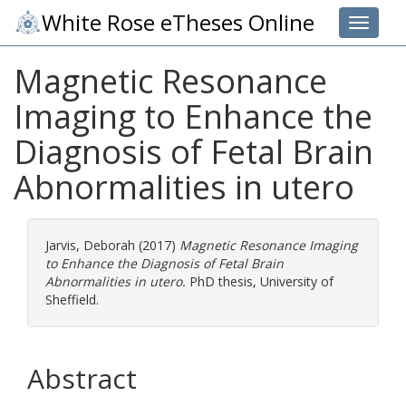
White Rose eTheses Online
Toggle 
Magnetic Resonance
Imaging to Enhance the
Diagnosis of Fetal Brain
Abnormalities in utero
Jarvis, Deborah
(2017)
Magnetic Resonance Imaging
to Enhance the Diagnosis of Fetal Brain
Abnormalities in utero.
PhD thesis, University of
Sheffield.
Abstract