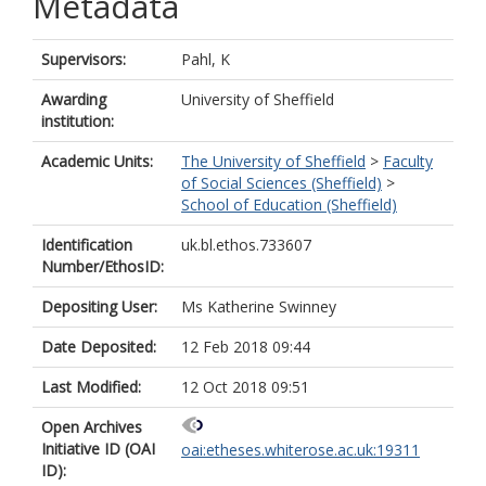
Metadata
Supervisors:
Pahl, K
Awarding
University of Sheffield
institution:
Academic Units:
The University of Sheffield
>
Faculty
of Social Sciences (Sheffield)
>
School of Education (Sheffield)
Identification
uk.bl.ethos.733607
Number/EthosID:
Depositing User:
Ms Katherine Swinney
Date Deposited:
12 Feb 2018 09:44
Last Modified:
12 Oct 2018 09:51
Open Archives
Initiative ID (OAI
oai:etheses.whiterose.ac.uk:19311
ID):