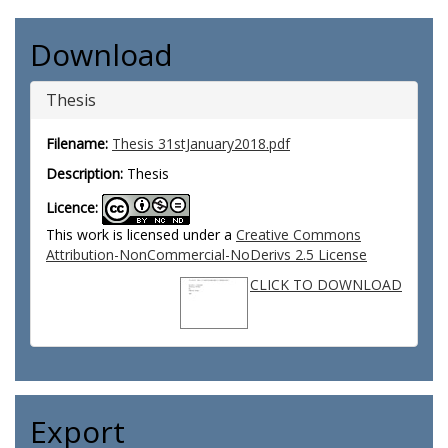
Download
Thesis
Filename:
Thesis 31stJanuary2018.pdf
Description:
Thesis
Licence:
This work is licensed under a
Creative Commons
Attribution-NonCommercial-NoDerivs 2.5 License
CLICK TO DOWNLOAD
Export