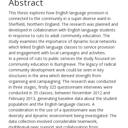
Abstract
This thesis explores how English language provision is
connected to the community in a super-diverse ward in
Sheffield, Northern England. The research was planned and
developed in collaboration with English language students
in response to cuts to adult community education. The
study examines the importance of dynamic local networks
which linked English language classes to service provision
and engagement with local campaigns and activities.
In a period of cuts to public services the study focused on
community education in Burngreave. The legacy of radical
community development work could be seen in key
structures in the area which derived strength from
organising and campaigning. The research was conducted
in three stages, firstly 325 questionnaire interviews were
conducted in 35 classes, between November 2012 and
February 2013, generating baseline data about the student
population and the English language classes. A
consideration in the use of a questionnaire was the
diversity and dynamic environment being investigated. The
data collection involved considerable teamwork,
multilingual peer support and collaboration from