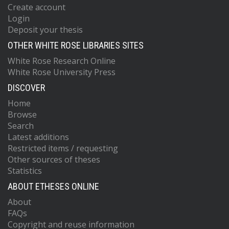
Create account
Login
Deposit your thesis
OTHER WHITE ROSE LIBRARIES SITES
White Rose Research Online
White Rose University Press
DISCOVER
Home
Browse
Search
Latest additions
Restricted items / requesting
Other sources of theses
Statistics
ABOUT ETHESES ONLINE
About
FAQs
Copyright and reuse information