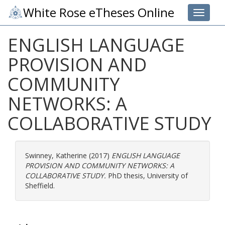
White Rose eTheses Online
Toggle 
ENGLISH LANGUAGE
PROVISION AND
COMMUNITY
NETWORKS: A
COLLABORATIVE STUDY
Swinney, Katherine
(2017)
ENGLISH LANGUAGE
PROVISION AND COMMUNITY NETWORKS: A
COLLABORATIVE STUDY.
PhD thesis, University of
Sheffield.