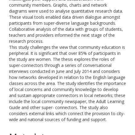
community members. Graphs, charts and network
diagrams were used to analyse quantitative research data.
These visual tools enabled data driven dialogue amongst
participants from super-diverse language backgrounds.
Collaborative analysis of the data with groups of students,
teachers and providers informed the next stage of the
research process.
This study challenges the view that community education is
peripheral. It is significant that over 85% of participants in
the study are women. The thesis explores the roles of
super-connectors through a series of conversational
interviews conducted in June and July 2014 and considers
how networks developed in relation to the English language
classes across the area. The study identifies the importance
of local concerns and community knowledge to develop
and sustain appropriate connectors in local networks; these
include the local community newspaper, the Adult Learning
Guide and other super- connectors. The study also
considers external links which connect the provision to city-
wide and national sources of funding and support.