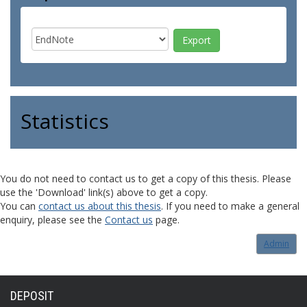
Statistics
You do not need to contact us to get a copy of this thesis. Please
use the 'Download' link(s) above to get a copy.
You can
contact us about this thesis
. If you need to make a general
enquiry, please see the
Contact us
page.
Admin
DEPOSIT