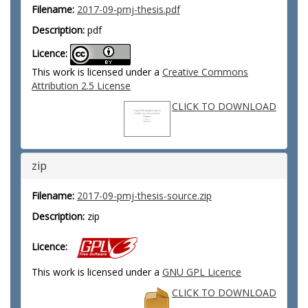
Filename:
2017-09-pmj-thesis.pdf
Description:
pdf
Licence:
This work is licensed under a
Creative Commons
Attribution 2.5 License
CLICK TO DOWNLOAD
zip
Filename:
2017-09-pmj-thesis-source.zip
Description:
zip
Licence:
This work is licensed under a
GNU GPL Licence
CLICK TO DOWNLOAD