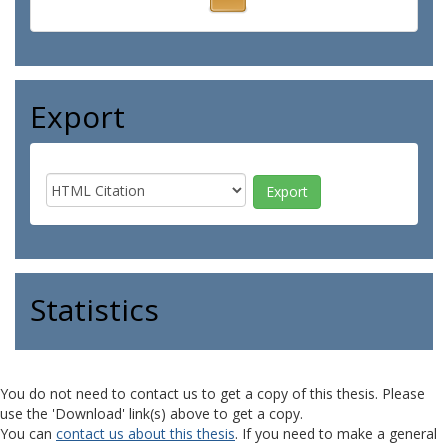
Export
Statistics
You do not need to contact us to get a copy of this thesis. Please
use the 'Download' link(s) above to get a copy.
You can
contact us about this thesis
. If you need to make a general