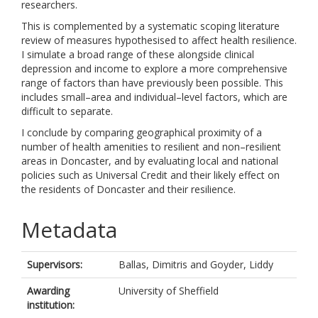
researchers.
This is complemented by a systematic scoping literature
review of measures hypothesised to affect health resilience.
I simulate a broad range of these alongside clinical
depression and income to explore a more comprehensive
range of factors than have previously been possible. This
includes small–area and individual–level factors, which are
difficult to separate.
I conclude by comparing geographical proximity of a
number of health amenities to resilient and non–resilient
areas in Doncaster, and by evaluating local and national
policies such as Universal Credit and their likely effect on
the residents of Doncaster and their resilience.
Metadata
Supervisors:
Ballas, Dimitris
and
Goyder, Liddy
Awarding
University of Sheffield
institution: