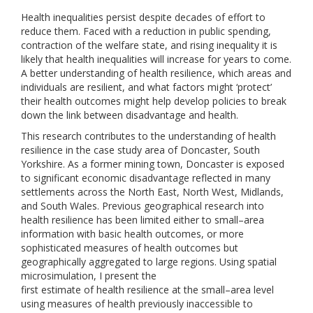
Health inequalities persist despite decades of effort to
reduce them. Faced with a reduction in public spending,
contraction of the welfare state, and rising inequality it is
likely that health inequalities will increase for years to come.
A better understanding of health resilience, which areas and
individuals are resilient, and what factors might ‘protect’
their health outcomes might help develop policies to break
down the link between disadvantage and health.
This research contributes to the understanding of health
resilience in the case study area of Doncaster, South
Yorkshire. As a former mining town, Doncaster is exposed
to significant economic disadvantage reflected in many
settlements across the North East, North West, Midlands,
and South Wales. Previous geographical research into
health resilience has been limited either to small–area
information with basic health outcomes, or more
sophisticated measures of health outcomes but
geographically aggregated to large regions. Using spatial
microsimulation, I present the
first estimate of health resilience at the small–area level
using measures of health previously inaccessible to