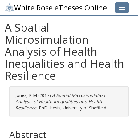
White Rose eTheses Online
Toggle 
A Spatial
Microsimulation
Analysis of Health
Inequalities and Health
Resilience
Jones, P M
(2017)
A Spatial Microsimulation
Analysis of Health Inequalities and Health
Resilience.
PhD thesis, University of Sheffield.
Abstract