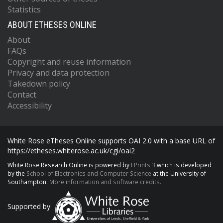
Statistics
ABOUT ETHESES ONLINE
About
FAQs
Copyright and reuse information
Privacy and data protection
Takedown policy
Contact
Accessibility
White Rose eTheses Online supports OAI 2.0 with a base URL of
https://etheses.whiterose.ac.uk/cgi/oai2
White Rose Research Online is powered by
EPrints 3
which is developed
by the
School of Electronics and Computer Science
at the University of
Southampton.
More information and software credits.
Supported by