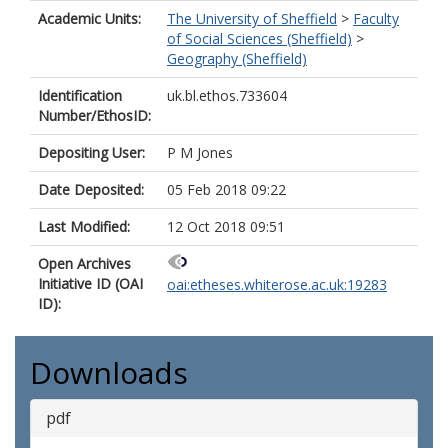
Academic Units:
The University of Sheffield
>
Faculty
of Social Sciences (Sheffield)
>
Geography (Sheffield)
Identification
uk.bl.ethos.733604
Number/EthosID:
Depositing User:
P M Jones
Date Deposited:
05 Feb 2018 09:22
Last Modified:
12 Oct 2018 09:51
Open Archives
Initiative ID (OAI
oai:etheses.whiterose.ac.uk:19283
ID):
Downloads
pdf