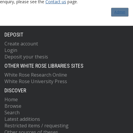
enquiry, please see the
Contact us
page.
Admin
DEPOSIT
Create account
Login
Deposit your thesis
OTHER WHITE ROSE LIBRARIES SITES
White Rose Research Online
White Rose University Press
DISCOVER
Home
Browse
Search
Latest additions
Restricted items / requesting
Other sources of theses