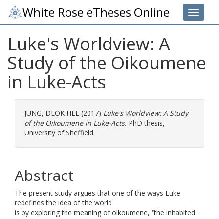
White Rose eTheses Online
Toggle 
Luke's Worldview: A
Study of the Oikoumene
in Luke-Acts
JUNG, DEOK HEE
(2017)
Luke's Worldview: A Study
of the Oikoumene in Luke-Acts.
PhD thesis,
University of Sheffield.
Abstract
The present study argues that one of the ways Luke
redefines the idea of the world
is by exploring the meaning of oikoumene, “the inhabited