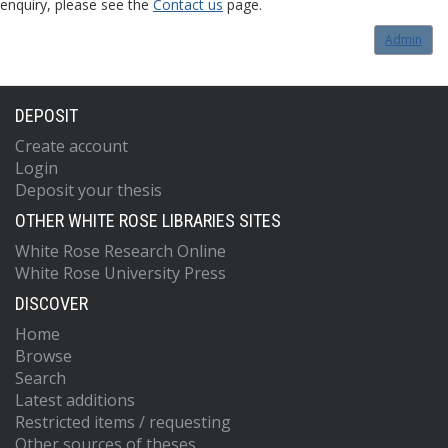
enquiry, please see the
Contact us
page.
Admin
DEPOSIT
Create account
Login
Deposit your thesis
OTHER WHITE ROSE LIBRARIES SITES
White Rose Research Online
White Rose University Press
DISCOVER
Home
Browse
Search
Latest additions
Restricted items / requesting
Other sources of theses