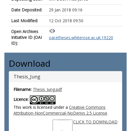
Date Deposited:
29 Jan 2018 09:16
Last Modified:
12 Oct 2018 09:50
Open Archives
Initiative ID (OAI
oai:etheses.whiterose.ac.uk:19220
ID):
Download
Thesis_Jung
Filename:
Thesis_Jung.pdf
Licence:
This work is licensed under a
Creative Commons
Attribution-NonCommercial-NoDerivs 2.5 License
CLICK TO DOWNLOAD