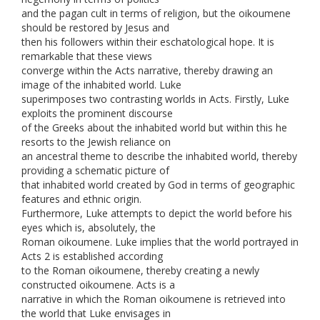
and the pagan cult in terms of religion, but the oikoumene
should be restored by Jesus and
then his followers within their eschatological hope. It is
remarkable that these views
converge within the Acts narrative, thereby drawing an
image of the inhabited world. Luke
superimposes two contrasting worlds in Acts. Firstly, Luke
exploits the prominent discourse
of the Greeks about the inhabited world but within this he
resorts to the Jewish reliance on
an ancestral theme to describe the inhabited world, thereby
providing a schematic picture of
that inhabited world created by God in terms of geographic
features and ethnic origin.
Furthermore, Luke attempts to depict the world before his
eyes which is, absolutely, the
Roman oikoumene. Luke implies that the world portrayed in
Acts 2 is established according
to the Roman oikoumene, thereby creating a newly
constructed oikoumene. Acts is a
narrative in which the Roman oikoumene is retrieved into
the world that Luke envisages in