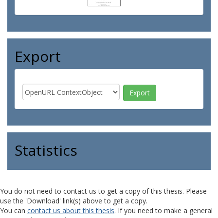
Export
Statistics
You do not need to contact us to get a copy of this thesis. Please
use the 'Download' link(s) above to get a copy.
You can
contact us about this thesis
. If you need to make a general