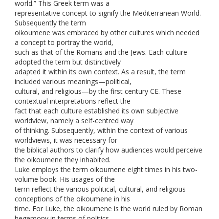
world.” This Greek term was a
representative concept to signify the Mediterranean World.
Subsequently the term
oikoumene was embraced by other cultures which needed
a concept to portray the world,
such as that of the Romans and the Jews. Each culture
adopted the term but distinctively
adapted it within its own context. As a result, the term
included various meanings—political,
cultural, and religious—by the first century CE. These
contextual interpretations reflect the
fact that each culture established its own subjective
worldview, namely a self-centred way
of thinking. Subsequently, within the context of various
worldviews, it was necessary for
the biblical authors to clarify how audiences would perceive
the oikoumene they inhabited.
Luke employs the term oikoumene eight times in his two-
volume book. His usages of the
term reflect the various political, cultural, and religious
conceptions of the oikoumene in his
time. For Luke, the oikoumene is the world ruled by Roman
hegemony in terms of politics