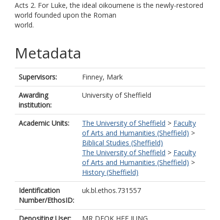
Acts 2. For Luke, the ideal oikoumene is the newly-restored
world founded upon the Roman
world.
Metadata
Supervisors:
Finney, Mark
Awarding
University of Sheffield
institution:
Academic Units:
The University of Sheffield
>
Faculty
of Arts and Humanities (Sheffield)
>
Biblical Studies (Sheffield)
The University of Sheffield
>
Faculty
of Arts and Humanities (Sheffield)
>
History (Sheffield)
Identification
uk.bl.ethos.731557
Number/EthosID:
Depositing User:
MR DEOK HEE JUNG