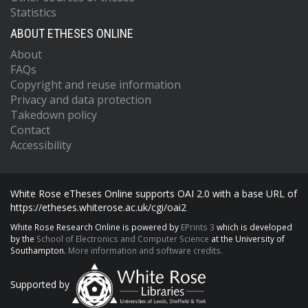
Statistics
ABOUT ETHESES ONLINE
About
FAQs
Copyright and reuse information
Privacy and data protection
Takedown policy
Contact
Accessibility
White Rose eTheses Online supports OAI 2.0 with a base URL of
https://etheses.whiterose.ac.uk/cgi/oai2
White Rose Research Online is powered by
EPrints 3
which is developed
by the
School of Electronics and Computer Science
at the University of
Southampton.
More information and software credits.
Supported by