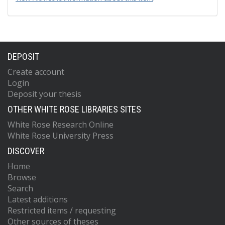
DEPOSIT
Create account
Login
Deposit your thesis
OTHER WHITE ROSE LIBRARIES SITES
White Rose Research Online
White Rose University Press
DISCOVER
Home
Browse
Search
Latest additions
Restricted items / requesting
Other sources of theses