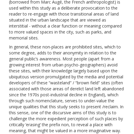
(borrowed from Marc Augé, the French anthropologist) is
used within this study as a deliberate provocation to the
reader to re-engage with those transitional areas of land
situated in the urban landscape that are viewed as
interstitial - without a clear function or meaning compared
to more valued spaces in the city, such as parks, and
memorial sites.
In general, these non-places are prohibited sites, which to
some degree, adds to their anonymity in relation to the
general public’s awareness. Most people (apart from a
growing interest from urban psycho-geographers) avoid
these sites, with their knowledge largely based upon the
ubiquitous version promulgated by the media and potential
developers of these “wasteland” / “brown field” sites (often
associated with those areas of derelict land left abandoned
since the 1970s post-industrial decline in England), which
through such nomenclature, serves to under-value the
unique qualities that this study seeks to present /reclaim. In
this sense, one of the discursive aims of this study is to
challenge the more expedient perception of such places by
critically ‘erasing’ the prefix non, to reveal a place with
meaning, that might be valued in a more imaginative way.