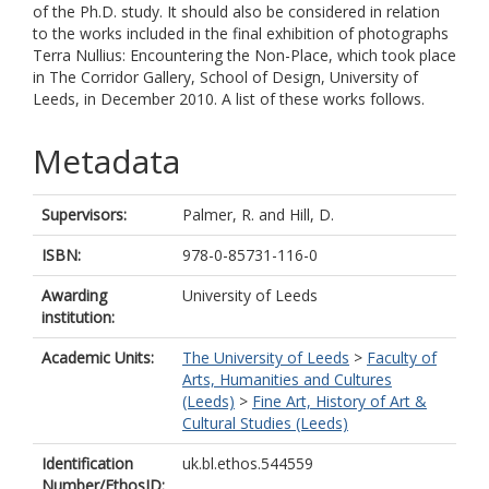
of the Ph.D. study. It should also be considered in relation
to the works included in the final exhibition of photographs
Terra Nullius: Encountering the Non-Place, which took place
in The Corridor Gallery, School of Design, University of
Leeds, in December 2010. A list of these works follows.
Metadata
Supervisors:
Palmer, R.
and
Hill, D.
ISBN:
978-0-85731-116-0
Awarding
University of Leeds
institution:
Academic Units:
The University of Leeds
>
Faculty of
Arts, Humanities and Cultures
(Leeds)
>
Fine Art, History of Art &
Cultural Studies (Leeds)
Identification
uk.bl.ethos.544559
Number/EthosID: