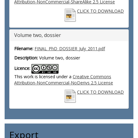
Attribution-NonCommercial-ShareAlike 2.5 License
CLICK TO DOWNLOAD
Volume two, dossier
Filename:
FINAL_PhD_DOSSIER_July_2011.pdf
Description:
Volume two, dossier
Licence:
This work is licensed under a
Creative Commons
Attribution-NonCommercial-NoDerivs 2.5 License
CLICK TO DOWNLOAD
Export