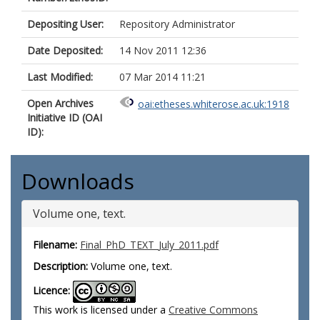
Depositing User:
Repository Administrator
Date Deposited:
14 Nov 2011 12:36
Last Modified:
07 Mar 2014 11:21
Open Archives
oai:etheses.whiterose.ac.uk:1918
Initiative ID (OAI
ID):
Downloads
Volume one, text.
Filename:
Final_PhD_TEXT_July_2011.pdf
Description:
Volume one, text.
Licence:
This work is licensed under a
Creative Commons