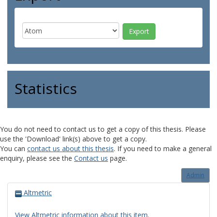
Statistics
You do not need to contact us to get a copy of this thesis. Please
use the 'Download' link(s) above to get a copy.
You can
contact us about this thesis
. If you need to make a general
enquiry, please see the
Contact us
page.
Admin
Altmetric
View Altmetric information about this item
.