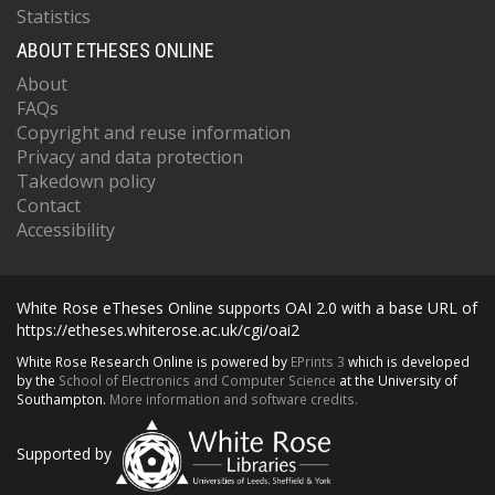
Statistics
ABOUT ETHESES ONLINE
About
FAQs
Copyright and reuse information
Privacy and data protection
Takedown policy
Contact
Accessibility
White Rose eTheses Online supports OAI 2.0 with a base URL of
https://etheses.whiterose.ac.uk/cgi/oai2
White Rose Research Online is powered by
EPrints 3
which is developed
by the
School of Electronics and Computer Science
at the University of
Southampton.
More information and software credits.
Supported by