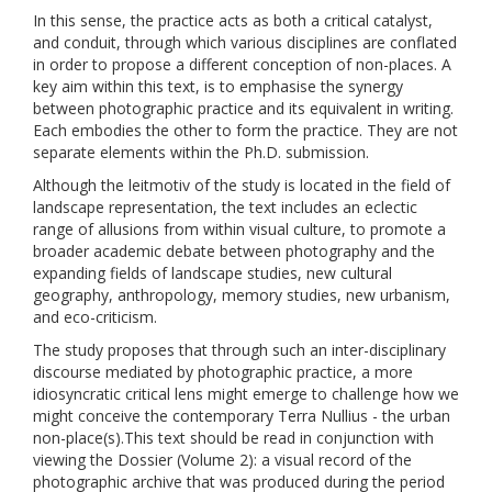
In this sense, the practice acts as both a critical catalyst,
and conduit, through which various disciplines are conflated
in order to propose a different conception of non-places. A
key aim within this text, is to emphasise the synergy
between photographic practice and its equivalent in writing.
Each embodies the other to form the practice. They are not
separate elements within the Ph.D. submission.
Although the leitmotiv of the study is located in the field of
landscape representation, the text includes an eclectic
range of allusions from within visual culture, to promote a
broader academic debate between photography and the
expanding fields of landscape studies, new cultural
geography, anthropology, memory studies, new urbanism,
and eco-criticism.
The study proposes that through such an inter-disciplinary
discourse mediated by photographic practice, a more
idiosyncratic critical lens might emerge to challenge how we
might conceive the contemporary Terra Nullius - the urban
non-place(s).This text should be read in conjunction with
viewing the Dossier (Volume 2): a visual record of the
photographic archive that was produced during the period