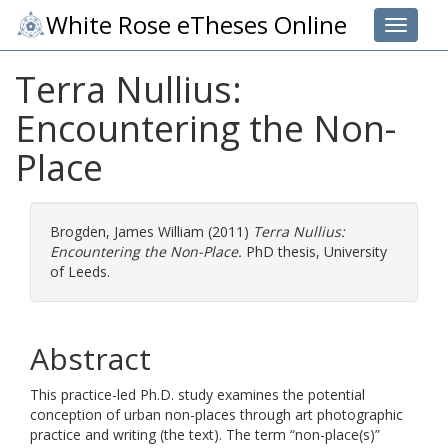
White Rose eTheses Online
Toggle 
Terra Nullius:
Encountering the Non-
Place
Brogden, James William
(2011)
Terra Nullius:
Encountering the Non-Place.
PhD thesis, University
of Leeds.
Abstract
This practice-led Ph.D. study examines the potential
conception of urban non-places through art photographic
practice and writing (the text). The term “non-place(s)”