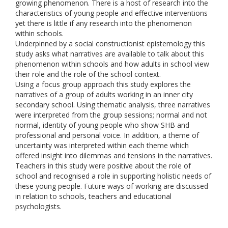
growing phenomenon. There is a host of research into the
characteristics of young people and effective interventions
yet there is little if any research into the phenomenon
within schools.
Underpinned by a social constructionist epistemology this
study asks what narratives are available to talk about this
phenomenon within schools and how adults in school view
their role and the role of the school context.
Using a focus group approach this study explores the
narratives of a group of adults working in an inner city
secondary school. Using thematic analysis, three narratives
were interpreted from the group sessions; normal and not
normal, identity of young people who show SHB and
professional and personal voice. In addition, a theme of
uncertainty was interpreted within each theme which
offered insight into dilemmas and tensions in the narratives.
Teachers in this study were positive about the role of
school and recognised a role in supporting holistic needs of
these young people. Future ways of working are discussed
in relation to schools, teachers and educational
psychologists.