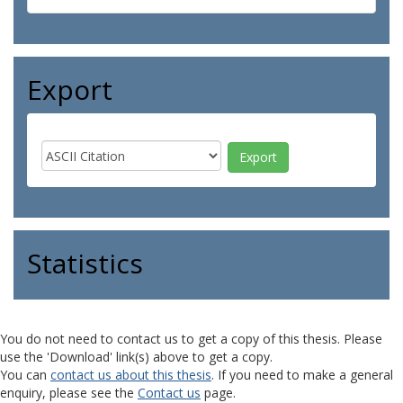
Export
Statistics
You do not need to contact us to get a copy of this thesis. Please
use the 'Download' link(s) above to get a copy.
You can
contact us about this thesis
. If you need to make a general
enquiry, please see the
Contact us
page.