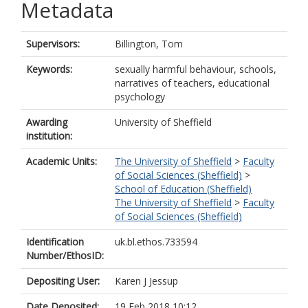
Metadata
Supervisors:
Billington, Tom
Keywords:
sexually harmful behaviour, schools,
narratives of teachers, educational
psychology
Awarding
University of Sheffield
institution:
Academic Units:
The University of Sheffield
>
Faculty
of Social Sciences (Sheffield)
>
School of Education (Sheffield)
The University of Sheffield
>
Faculty
of Social Sciences (Sheffield)
Identification
uk.bl.ethos.733594
Number/EthosID:
Depositing User:
Karen J Jessup
Date Deposited:
19 Feb 2018 10:12