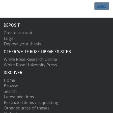
Admin
DEPOSIT
Create account
Login
Deposit your thesis
OTHER WHITE ROSE LIBRARIES SITES
White Rose Research Online
White Rose University Press
DISCOVER
Home
Browse
Search
Latest additions
Restricted items / requesting
Other sources of theses