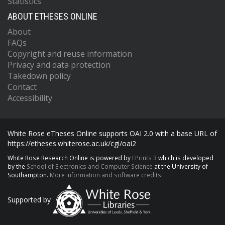
Statistics
ABOUT ETHESES ONLINE
About
FAQs
Copyright and reuse information
Privacy and data protection
Takedown policy
Contact
Accessibility
White Rose eTheses Online supports OAI 2.0 with a base URL of
https://etheses.whiterose.ac.uk/cgi/oai2
White Rose Research Online is powered by
EPrints 3
which is developed
by the
School of Electronics and Computer Science
at the University of
Southampton.
More information and software credits.
Supported by