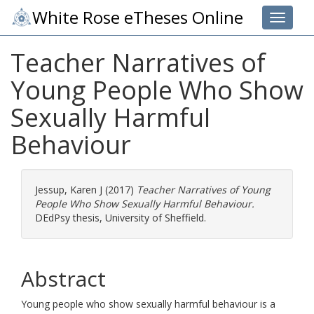
White Rose eTheses Online
Toggle 
Teacher Narratives of
Young People Who Show
Sexually Harmful
Behaviour
Jessup, Karen J
(2017)
Teacher Narratives of Young
People Who Show Sexually Harmful Behaviour.
DEdPsy thesis, University of Sheffield.
Abstract
Young people who show sexually harmful behaviour is a