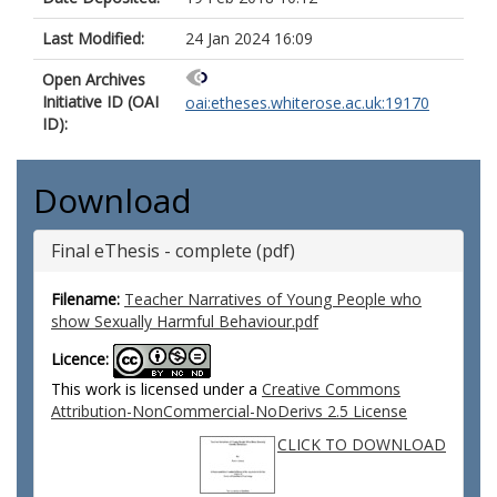
Last Modified:
24 Jan 2024 16:09
Open Archives
Initiative ID (OAI
oai:etheses.whiterose.ac.uk:19170
ID):
Download
Final eThesis - complete (pdf)
Filename:
Teacher Narratives of Young People who
show Sexually Harmful Behaviour.pdf
Licence:
This work is licensed under a
Creative Commons
Attribution-NonCommercial-NoDerivs 2.5 License
CLICK TO DOWNLOAD