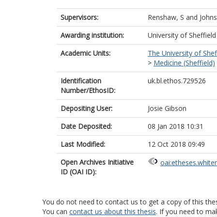
Supervisors:
Renshaw, S
and
Johns
Awarding institution:
University of Sheffield
Academic Units:
The University of Shef
>
Medicine (Sheffield)
Identification
uk.bl.ethos.729526
Number/EthosID:
Depositing User:
Josie Gibson
Date Deposited:
08 Jan 2018 10:31
Last Modified:
12 Oct 2018 09:49
Open Archives Initiative
oai:etheses.white
ID (OAI ID):
You do not need to contact us to get a copy of this thes
You can
contact us about this thesis
. If you need to ma