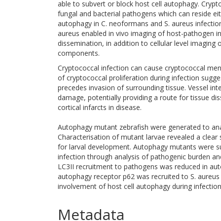
able to subvert or block host cell autophagy. Cr
fungal and bacterial pathogens which can reside eithe
autophagy in C. neoformans and S. aureus infection 
aureus enabled in vivo imaging of host-pathogen i
dissemination, in addition to cellular level imaging
components.
Cryptococcal infection can cause cryptococcal menin
of cryptococcal proliferation during infection sug
precedes invasion of surrounding tissue. Vessel int
damage, potentially providing a route for tissue d
cortical infarcts in disease.
Autophagy mutant zebrafish were generated to ana
Characterisation of mutant larvae revealed a clear 
for larval development. Autophagy mutants were su
infection through analysis of pathogenic burden 
LC3II recruitment to pathogens was reduced in auto
autophagy receptor p62 was recruited to S. aureus 
involvement of host cell autophagy during infection
Metadata