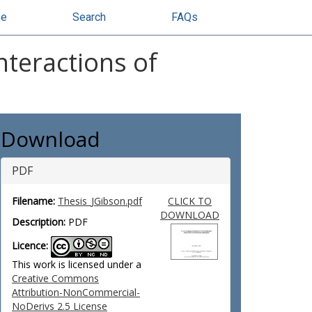
se
Search
FAQs
nteractions of
Download
PDF
Filename:
Thesis_JGibson.pdf
CLICK TO
DOWNLOAD
Description:
PDF
Licence:
This work is licensed under a
Creative Commons
Attribution-NonCommercial-
NoDerivs 2.5 License