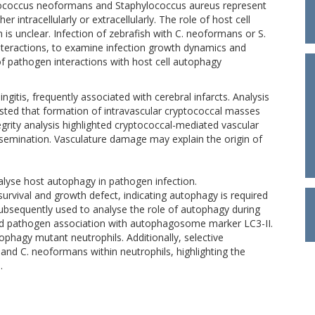
yptococcus neoformans and Staphylococcus aureus represent
r intracellularly or extracellularly. The role of host cell
is unclear. Infection of zebrafish with C. neoformans or S.
nteractions, to examine infection growth dynamics and
 of pathogen interactions with host cell autophagy
gitis, frequently associated with cerebral infarcts. Analysis
gested that formation of intravascular cryptococcal masses
egrity analysis highlighted cryptococcal-mediated vascular
issemination. Vasculature damage may explain the origin of
lyse host autophagy in pathogen infection.
survival and growth defect, indicating autophagy is required
bsequently used to analyse the role of autophagy during
and pathogen association with autophagosome marker LC3-II.
phagy mutant neutrophils. Additionally, selective
and C. neoformans within neutrophils, highlighting the
.