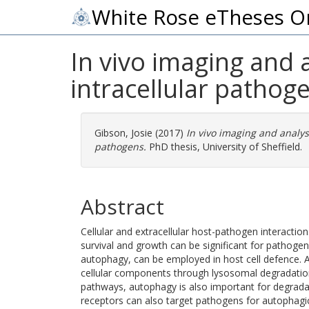
White Rose eTheses O
In vivo imaging and 
intracellular pathog
Gibson, Josie
(2017)
In vivo imaging and analys
pathogens.
PhD thesis, University of Sheffield.
Abstract
Cellular and extracellular host-pathogen interaction
survival and growth can be significant for pathogen
autophagy, can be employed in host cell defence. Au
cellular components through lysosomal degradation
pathways, autophagy is also important for degradat
receptors can also target pathogens for autophagi