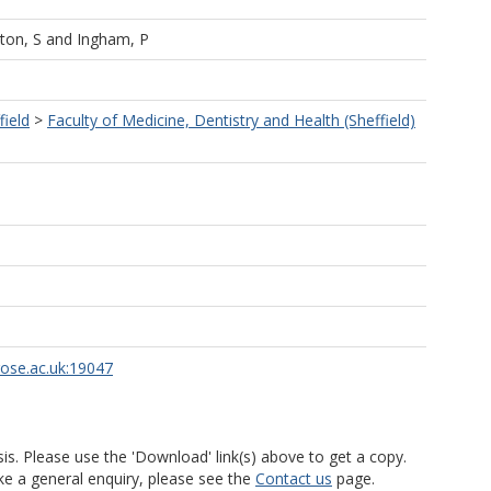
ton, S
and
Ingham, P
field
>
Faculty of Medicine, Dentistry and Health (Sheffield)
rose.ac.uk:19047
is. Please use the 'Download' link(s) above to get a copy.
ke a general enquiry, please see the
Contact us
page.