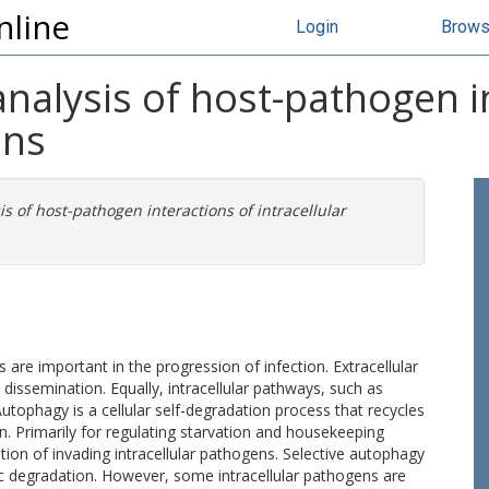
nline
Login
Brow
analysis of host-pathogen i
ens
is of host-pathogen interactions of intracellular
s are important in the progression of infection. Extracellular
 dissemination. Equally, intracellular pathways, such as
tophagy is a cellular self-degradation process that recycles
. Primarily for regulating starvation and housekeeping
ion of invading intracellular pathogens. Selective autophagy
c degradation. However, some intracellular pathogens are