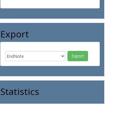
Export
Statistics