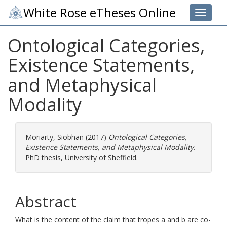
White Rose eTheses Online
Toggle 
Ontological Categories,
Existence Statements,
and Metaphysical
Modality
Moriarty, Siobhan
(2017)
Ontological Categories,
Existence Statements, and Metaphysical Modality.
PhD thesis, University of Sheffield.
Abstract
What is the content of the claim that tropes a and b are co-