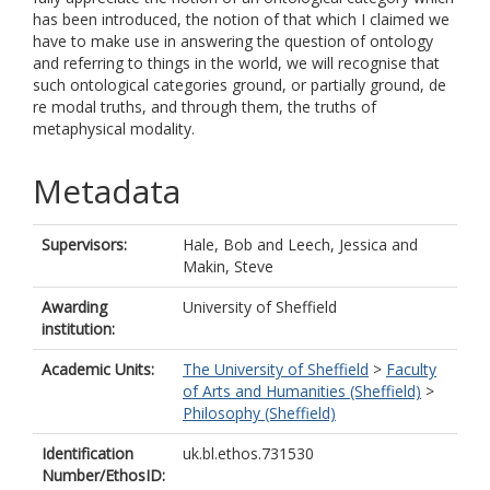
has been introduced, the notion of that which I claimed we
have to make use in answering the question of ontology
and referring to things in the world, we will recognise that
such ontological categories ground, or partially ground, de
re modal truths, and through them, the truths of
metaphysical modality.
Metadata
Supervisors:
Hale, Bob
and
Leech, Jessica
and
Makin, Steve
Awarding
University of Sheffield
institution:
Academic Units:
The University of Sheffield
>
Faculty
of Arts and Humanities (Sheffield)
>
Philosophy (Sheffield)
Identification
uk.bl.ethos.731530
Number/EthosID: