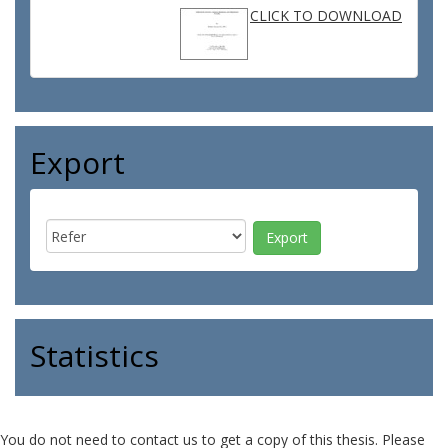
CLICK TO DOWNLOAD
Export
Statistics
You do not need to contact us to get a copy of this thesis. Please