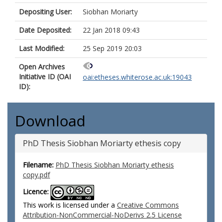
Depositing User:
Siobhan Moriarty
Date Deposited:
22 Jan 2018 09:43
Last Modified:
25 Sep 2019 20:03
Open Archives
Initiative ID (OAI
oai:etheses.whiterose.ac.uk:19043
ID):
Download
PhD Thesis Siobhan Moriarty ethesis copy
Filename:
PhD Thesis Siobhan Moriarty ethesis
copy.pdf
Licence:
This work is licensed under a
Creative Commons
Attribution-NonCommercial-NoDerivs 2.5 License