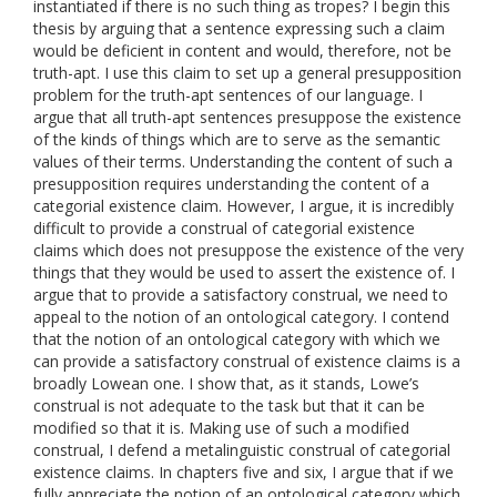
instantiated if there is no such thing as tropes? I begin this
thesis by arguing that a sentence expressing such a claim
would be deficient in content and would, therefore, not be
truth-apt. I use this claim to set up a general presupposition
problem for the truth-apt sentences of our language. I
argue that all truth-apt sentences presuppose the existence
of the kinds of things which are to serve as the semantic
values of their terms. Understanding the content of such a
presupposition requires understanding the content of a
categorial existence claim. However, I argue, it is incredibly
difficult to provide a construal of categorial existence
claims which does not presuppose the existence of the very
things that they would be used to assert the existence of. I
argue that to provide a satisfactory construal, we need to
appeal to the notion of an ontological category. I contend
that the notion of an ontological category with which we
can provide a satisfactory construal of existence claims is a
broadly Lowean one. I show that, as it stands, Lowe’s
construal is not adequate to the task but that it can be
modified so that it is. Making use of such a modified
construal, I defend a metalinguistic construal of categorial
existence claims. In chapters five and six, I argue that if we
fully appreciate the notion of an ontological category which