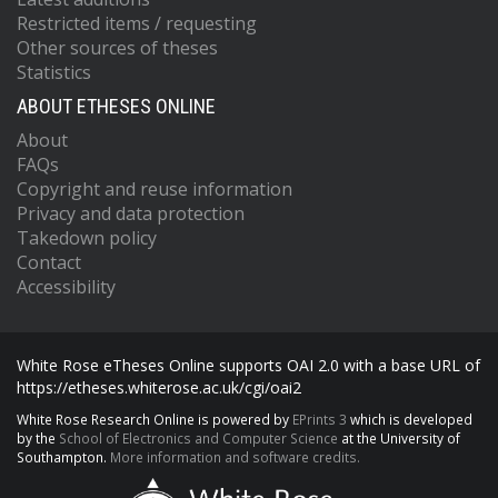
Restricted items / requesting
Other sources of theses
Statistics
ABOUT ETHESES ONLINE
About
FAQs
Copyright and reuse information
Privacy and data protection
Takedown policy
Contact
Accessibility
White Rose eTheses Online supports OAI 2.0 with a base URL of
https://etheses.whiterose.ac.uk/cgi/oai2
White Rose Research Online is powered by
EPrints 3
which is developed
by the
School of Electronics and Computer Science
at the University of
Southampton.
More information and software credits.