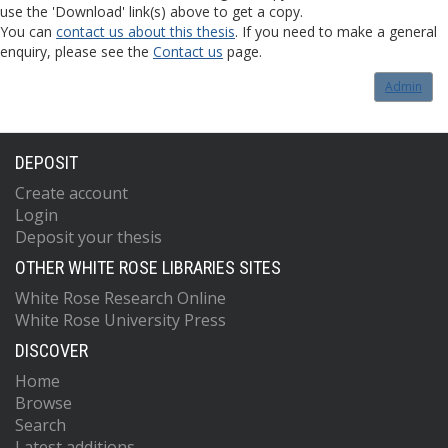
use the 'Download' link(s) above to get a copy.
You can
contact us about this thesis
. If you need to make a general
enquiry, please see the
Contact us
page.
Admin
DEPOSIT
Create account
Login
Deposit your thesis
OTHER WHITE ROSE LIBRARIES SITES
White Rose Research Online
White Rose University Press
DISCOVER
Home
Browse
Search
Latest additions