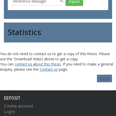
Statistics
You do not need to contact us to get a copy of this thesis. Please
use the 'Download' link(s) above to get a copy.
You can
contact us about this thesis
. If you need to make a general
enquiry, please see the
Contact us
page.
Admin
DEPOSIT
Create account
Login