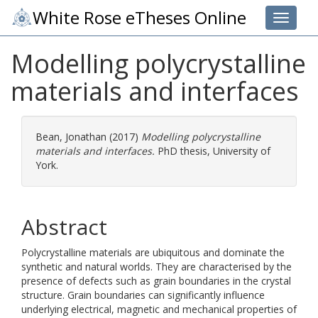
White Rose eTheses Online
Toggle 
Modelling polycrystalline
materials and interfaces
Bean, Jonathan
(2017)
Modelling polycrystalline
materials and interfaces.
PhD thesis, University of
York.
Abstract
Polycrystalline materials are ubiquitous and dominate the
synthetic and natural worlds. They are characterised by the
presence of defects such as grain boundaries in the crystal
structure. Grain boundaries can significantly influence
underlying electrical, magnetic and mechanical properties of