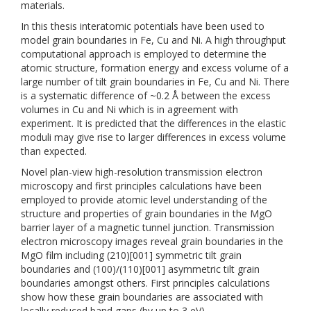
materials.
In this thesis interatomic potentials have been used to
model grain boundaries in Fe, Cu and Ni. A high throughput
computational approach is employed to determine the
atomic structure, formation energy and excess volume of a
large number of tilt grain boundaries in Fe, Cu and Ni. There
is a systematic difference of ~0.2 Å between the excess
volumes in Cu and Ni which is in agreement with
experiment. It is predicted that the differences in the elastic
moduli may give rise to larger differences in excess volume
than expected.
Novel plan-view high-resolution transmission electron
microscopy and first principles calculations have been
employed to provide atomic level understanding of the
structure and properties of grain boundaries in the MgO
barrier layer of a magnetic tunnel junction. Transmission
electron microscopy images reveal grain boundaries in the
MgO film including (210)[001] symmetric tilt grain
boundaries and (100)/(110)[001] asymmetric tilt grain
boundaries amongst others. First principles calculations
show how these grain boundaries are associated with
locally reduced band gaps (by up to 3 eV).