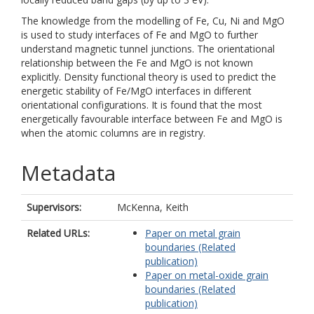
The knowledge from the modelling of Fe, Cu, Ni and MgO
is used to study interfaces of Fe and MgO to further
understand magnetic tunnel junctions. The orientational
relationship between the Fe and MgO is not known
explicitly. Density functional theory is used to predict the
energetic stability of Fe/MgO interfaces in different
orientational configurations. It is found that the most
energetically favourable interface between Fe and MgO is
when the atomic columns are in registry.
Metadata
Supervisors:
McKenna, Keith
Related URLs:
Paper on metal grain
boundaries (Related
publication)
Paper on metal-oxide grain
boundaries (Related
publication)