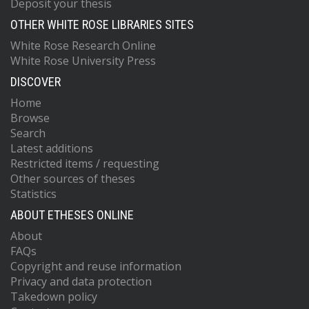
Deposit your thesis
OTHER WHITE ROSE LIBRARIES SITES
White Rose Research Online
White Rose University Press
DISCOVER
Home
Browse
Search
Latest additions
Restricted items / requesting
Other sources of theses
Statistics
ABOUT ETHESES ONLINE
About
FAQs
Copyright and reuse information
Privacy and data protection
Takedown policy