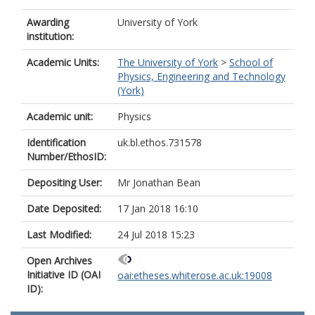
Awarding
University of York
institution:
Academic Units:
The University of York
>
School of
Physics, Engineering and Technology
(York)
Academic unit:
Physics
Identification
uk.bl.ethos.731578
Number/EthosID:
Depositing User:
Mr Jonathan Bean
Date Deposited:
17 Jan 2018 16:10
Last Modified:
24 Jul 2018 15:23
Open Archives
Initiative ID (OAI
oai:etheses.whiterose.ac.uk:19008
ID):