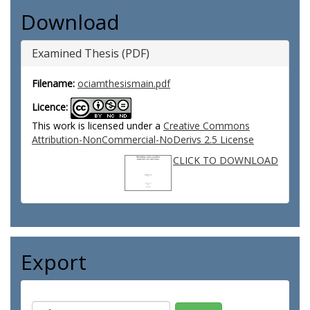
Download
Examined Thesis (PDF)
Filename:
ociamthesismain.pdf
Licence:
This work is licensed under a
Creative Commons
Attribution-NonCommercial-NoDerivs 2.5 License
CLICK TO DOWNLOAD
Export