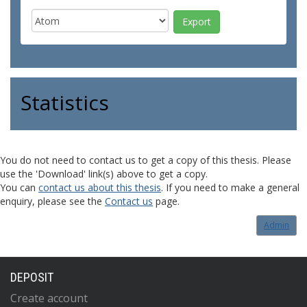
Statistics
You do not need to contact us to get a copy of this thesis. Please
use the 'Download' link(s) above to get a copy.
You can
contact us about this thesis
. If you need to make a general
enquiry, please see the
Contact us
page.
Admin
DEPOSIT
Create account