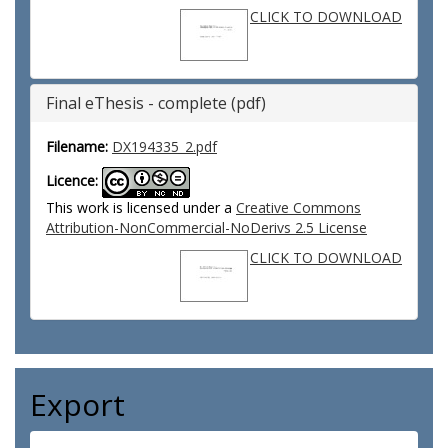
CLICK TO DOWNLOAD
Final eThesis - complete (pdf)
Filename:
DX194335_2.pdf
Licence:
This work is licensed under a
Creative Commons
Attribution-NonCommercial-NoDerivs 2.5 License
CLICK TO DOWNLOAD
Export