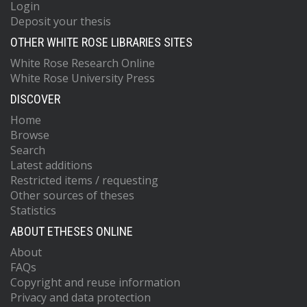
Login
Deposit your thesis
OTHER WHITE ROSE LIBRARIES SITES
White Rose Research Online
White Rose University Press
DISCOVER
Home
Browse
Search
Latest additions
Restricted items / requesting
Other sources of theses
Statistics
ABOUT ETHESES ONLINE
About
FAQs
Copyright and reuse information
Privacy and data protection