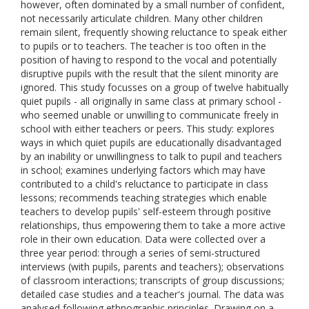
however, often dominated by a small number of confident,
not necessarily articulate children. Many other children
remain silent, frequently showing reluctance to speak either
to pupils or to teachers. The teacher is too often in the
position of having to respond to the vocal and potentially
disruptive pupils with the result that the silent minority are
ignored. This study focusses on a group of twelve habitually
quiet pupils - all originally in same class at primary school -
who seemed unable or unwilling to communicate freely in
school with either teachers or peers. This study: explores
ways in which quiet pupils are educationally disadvantaged
by an inability or unwillingness to talk to pupil and teachers
in school; examines underlying factors which may have
contributed to a child's reluctance to participate in class
lessons; recommends teaching strategies which enable
teachers to develop pupils' self-esteem through positive
relationships, thus empowering them to take a more active
role in their own education. Data were collected over a
three year period: through a series of semi-structured
interviews (with pupils, parents and teachers); observations
of classroom interactions; transcripts of group discussions;
detailed case studies and a teacher's journal. The data was
analysed following ethnographic principles. Drawing on a