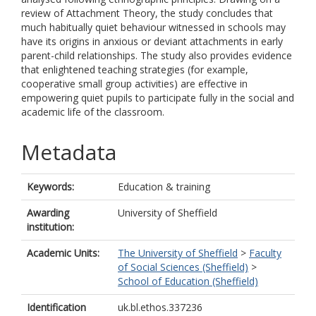
review of Attachment Theory, the study concludes that
much habitually quiet behaviour witnessed in schools may
have its origins in anxious or deviant attachments in early
parent-child relationships. The study also provides evidence
that enlightened teaching strategies (for example,
cooperative small group activities) are effective in
empowering quiet pupils to participate fully in the social and
academic life of the classroom.
Metadata
Keywords:
Education & training
Awarding
University of Sheffield
institution:
Academic Units:
The University of Sheffield
>
Faculty
of Social Sciences (Sheffield)
>
School of Education (Sheffield)
Identification
uk.bl.ethos.337236