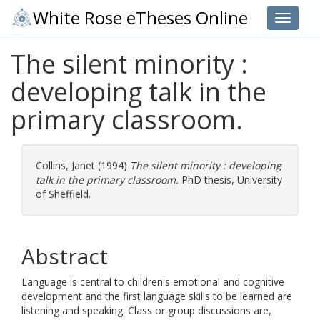
White Rose eTheses Online
Toggle 
The silent minority :
developing talk in the
primary classroom.
Collins, Janet
(1994)
The silent minority : developing
talk in the primary classroom.
PhD thesis, University
of Sheffield.
Abstract
Language is central to children's emotional and cognitive
development and the first language skills to be learned are
listening and speaking. Class or group discussions are,