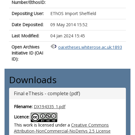
Number/EthosID:
Depositing User:
EThOS Import Sheffield
Date Deposited:
09 May 2014 15:52
Last Modified:
04 Jan 2024 15:45
Open Archives
oai:etheses.whiterose.ac.uk:1893
Initiative ID (OAI
ID):
Downloads
Final eThesis - complete (pdf)
Filename:
DX194335_1.pdf
Licence:
This work is licensed under a
Creative Commons
Attribution-NonCommercial-NoDerivs 2.5 License