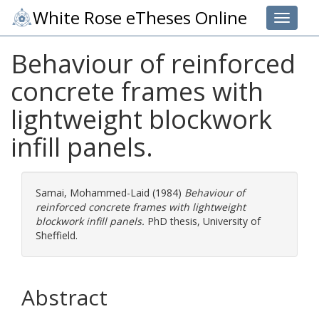
White Rose eTheses Online
Toggle 
Behaviour of reinforced
concrete frames with
lightweight blockwork
infill panels.
Samai, Mohammed-Laid
(1984)
Behaviour of
reinforced concrete frames with lightweight
blockwork infill panels.
PhD thesis, University of
Sheffield.
Abstract