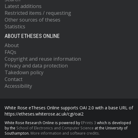
Latest additions
Restricted items / requesting
Other sources of theses
Statistics
ABOUT ETHESES ONLINE
About
FAQs
Copyright and reuse information
Privacy and data protection
Takedown policy
Contact
Accessibility
White Rose eTheses Online supports OAI 2.0 with a base URL of
https://etheses.whiterose.ac.uk/cgi/oai2
White Rose Research Online is powered by
EPrints 3
which is developed
by the
School of Electronics and Computer Science
at the University of
Southampton.
More information and software credits.