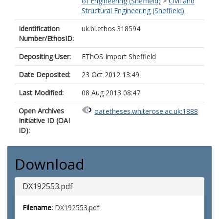
of Engineering (Sheffield)
>
Civil and
Structural Engineering (Sheffield)
Identification
uk.bl.ethos.318594
Number/EthosID:
Depositing User:
EThOS Import Sheffield
Date Deposited:
23 Oct 2012 13:49
Last Modified:
08 Aug 2013 08:47
Open Archives
oai:etheses.whiterose.ac.uk:1888
Initiative ID (OAI
ID):
Download
DX192553.pdf
Filename:
DX192553.pdf