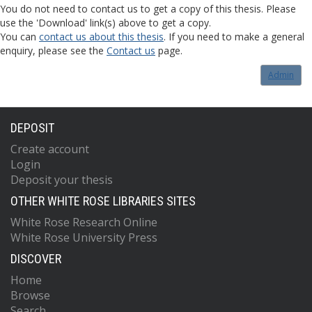
You do not need to contact us to get a copy of this thesis. Please
use the 'Download' link(s) above to get a copy.
You can
contact us about this thesis
. If you need to make a general
enquiry, please see the
Contact us
page.
Admin
DEPOSIT
Create account
Login
Deposit your thesis
OTHER WHITE ROSE LIBRARIES SITES
White Rose Research Online
White Rose University Press
DISCOVER
Home
Browse
Search