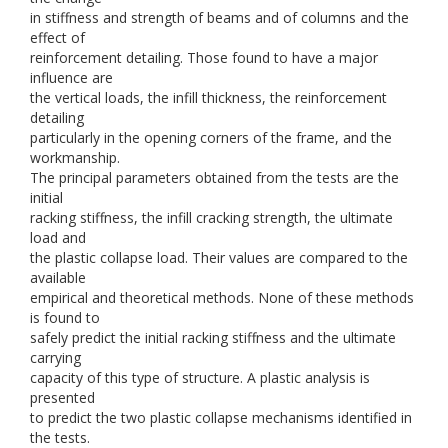
in stiffness and strength of beams and of columns and the
effect of
reinforcement detailing. Those found to have a major
influence are
the vertical loads, the infill thickness, the reinforcement
detailing
particularly in the opening corners of the frame, and the
workmanship.
The principal parameters obtained from the tests are the
initial
racking stiffness, the infill cracking strength, the ultimate
load and
the plastic collapse load. Their values are compared to the
available
empirical and theoretical methods. None of these methods
is found to
safely predict the initial racking stiffness and the ultimate
carrying
capacity of this type of structure. A plastic analysis is
presented
to predict the two plastic collapse mechanisms identified in
the tests.