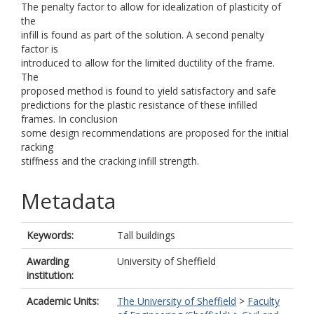
The penalty factor to allow for idealization of plasticity of
the
infill is found as part of the solution. A second penalty
factor is
introduced to allow for the limited ductility of the frame.
The
proposed method is found to yield satisfactory and safe
predictions for the plastic resistance of these infilled
frames. In conclusion
some design recommendations are proposed for the initial
racking
stiffness and the cracking infill strength.
Metadata
Keywords:
Tall buildings
Awarding
University of Sheffield
institution:
Academic Units:
The University of Sheffield
>
Faculty