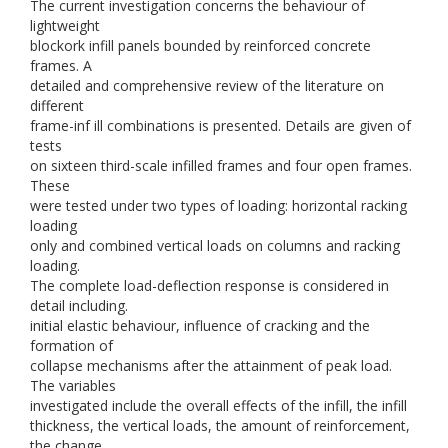
The current investigation concerns the behaviour of
lightweight
blockork infill panels bounded by reinforced concrete
frames. A
detailed and comprehensive review of the literature on
different
frame-inf ill combinations is presented. Details are given of
tests
on sixteen third-scale infilled frames and four open frames.
These
were tested under two types of loading: horizontal racking
loading
only and combined vertical loads on columns and racking
loading.
The complete load-deflection response is considered in
detail including.
initial elastic behaviour, influence of cracking and the
formation of
collapse mechanisms after the attainment of peak load.
The variables
investigated include the overall effects of the infill, the infill
thickness, the vertical loads, the amount of reinforcement,
the change