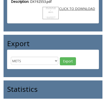
Description:
DX192553.pdf
CLICK TO DOWNLOAD
Export
Statistics