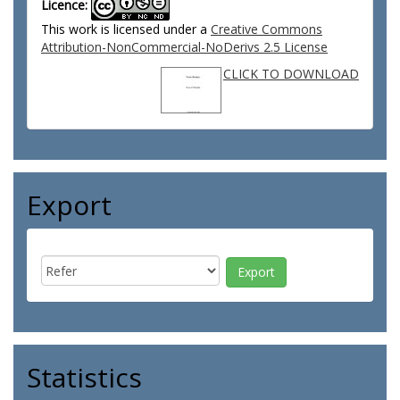
Licence:
This work is licensed under a
Creative Commons
Attribution-NonCommercial-NoDerivs 2.5 License
CLICK TO DOWNLOAD
Export
Statistics