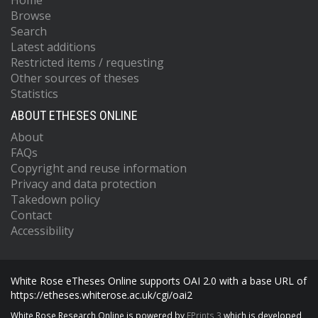
Home
Browse
Search
Latest additions
Restricted items / requesting
Other sources of theses
Statistics
ABOUT ETHESES ONLINE
About
FAQs
Copyright and reuse information
Privacy and data protection
Takedown policy
Contact
Accessibility
White Rose eTheses Online supports OAI 2.0 with a base URL of
https://etheses.whiterose.ac.uk/cgi/oai2
White Rose Research Online is powered by
EPrints 3
which is developed