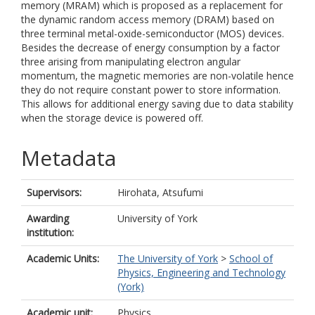
memory (MRAM) which is proposed as a replacement for
the dynamic random access memory (DRAM) based on
three terminal metal-oxide-semiconductor (MOS) devices.
Besides the decrease of energy consumption by a factor
three arising from manipulating electron angular
momentum, the magnetic memories are non-volatile hence
they do not require constant power to store information.
This allows for additional energy saving due to data stability
when the storage device is powered off.
Metadata
Supervisors:
Hirohata, Atsufumi
Awarding
University of York
institution:
Academic Units:
The University of York
>
School of
Physics, Engineering and Technology
(York)
Academic unit:
Physics