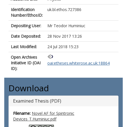
Identification
uk.bl.ethos.727386
Number/EthosID:
Depositing User:
Mr Teodor Huminiuc
Date Deposited:
28 Nov 2017 13:26
Last Modified:
24 Jul 2018 15:23
Open Archives
Initiative ID (OAI
oai:etheses.whiterose.ac.uk:18864
ID):
Download
Examined Thesis (PDF)
Filename:
Novel AF for Spintronic
Devices_T.Huminiuc.pdf