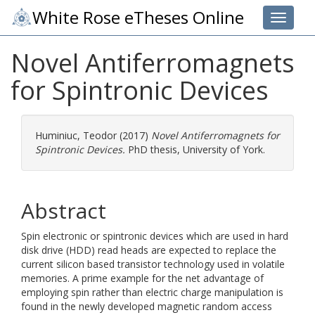
White Rose eTheses Online
Toggle 
Novel Antiferromagnets
for Spintronic Devices
Huminiuc, Teodor
(2017)
Novel Antiferromagnets for
Spintronic Devices.
PhD thesis, University of York.
Abstract
Spin electronic or spintronic devices which are used in hard
disk drive (HDD) read heads are expected to replace the
current silicon based transistor technology used in volatile
memories. A prime example for the net advantage of
employing spin rather than electric charge manipulation is
found in the newly developed magnetic random access