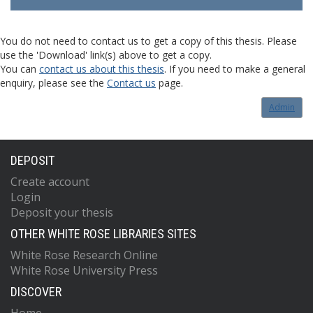
You do not need to contact us to get a copy of this thesis. Please
use the 'Download' link(s) above to get a copy.
You can
contact us about this thesis
. If you need to make a general
enquiry, please see the
Contact us
page.
Admin
DEPOSIT
Create account
Login
Deposit your thesis
OTHER WHITE ROSE LIBRARIES SITES
White Rose Research Online
White Rose University Press
DISCOVER