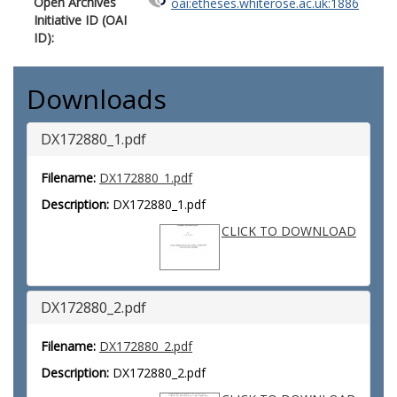
Open Archives
oai:etheses.whiterose.ac.uk:1886
Initiative ID (OAI
ID):
Downloads
DX172880_1.pdf
Filename:
DX172880_1.pdf
Description:
DX172880_1.pdf
CLICK TO DOWNLOAD
DX172880_2.pdf
Filename:
DX172880_2.pdf
Description:
DX172880_2.pdf