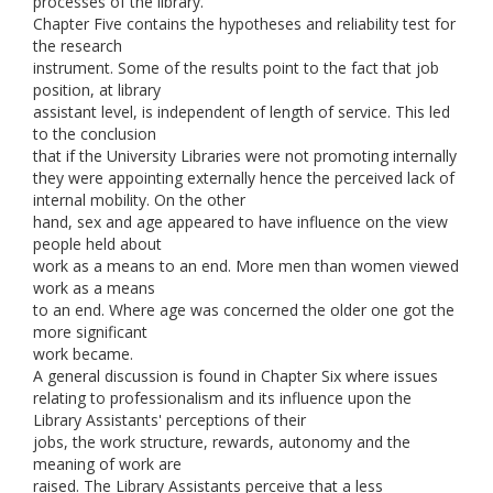
processes of the library.
Chapter Five contains the hypotheses and reliability test for
the research
instrument. Some of the results point to the fact that job
position, at library
assistant level, is independent of length of service. This led
to the conclusion
that if the University Libraries were not promoting internally
they were appointing externally hence the perceived lack of
internal mobility. On the other
hand, sex and age appeared to have influence on the view
people held about
work as a means to an end. More men than women viewed
work as a means
to an end. Where age was concerned the older one got the
more significant
work became.
A general discussion is found in Chapter Six where issues
relating to professionalism and its influence upon the
Library Assistants' perceptions of their
jobs, the work structure, rewards, autonomy and the
meaning of work are
raised. The Library Assistants perceive that a less