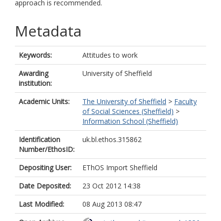
approach is recommended.
Metadata
Keywords:
Attitudes to work
Awarding
University of Sheffield
institution:
Academic Units:
The University of Sheffield
>
Faculty
of Social Sciences (Sheffield)
>
Information School (Sheffield)
Identification
uk.bl.ethos.315862
Number/EthosID:
Depositing User:
EThOS Import Sheffield
Date Deposited:
23 Oct 2012 14:38
Last Modified:
08 Aug 2013 08:47