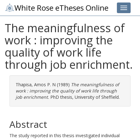
White Rose eTheses Online
Toggle 
The meaningfulness of
work : improving the
quality of work life
through job enrichment.
Thapisa, Amos P. N
(1989)
The meaningfulness of
work : improving the quality of work life through
job enrichment.
PhD thesis, University of Sheffield.
Abstract
The study reported in this thesis investigated individual