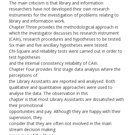
The main criticism is that library and information
researchers have not developed their own research
instruments for the investigation of problems relating to
library and information work.
Chapter Three provides the methodological approach in
which the Investigator discusses his research instrument
(CAIn), research procedures and hypotheses to be tested.
Six main and five ancillary hypotheses were tested.
Chi-Square and reliability tests were carried out in order to
test hypotheses
and the internal consistency reliability of CAIn.
Chapter Four provides first stage data analysis where the
perceptions of
the Library Assistants are reported and analysed. Both
qualitative and quantitative approaches were used to
analyse the data. The observation in this
chapter is that most Library Assistants are dissatisfied with
their promotional
opportunities and pay. Although they are happy with their
supervision, they
consider that they are often not involved in the main
stream decision making