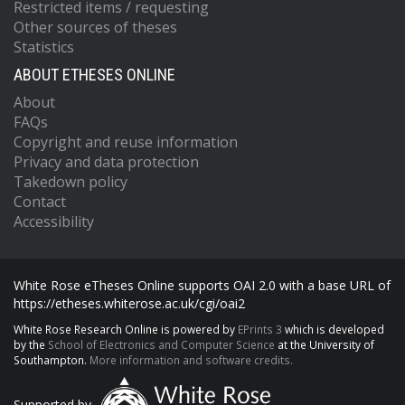
Restricted items / requesting
Other sources of theses
Statistics
ABOUT ETHESES ONLINE
About
FAQs
Copyright and reuse information
Privacy and data protection
Takedown policy
Contact
Accessibility
White Rose eTheses Online supports OAI 2.0 with a base URL of
https://etheses.whiterose.ac.uk/cgi/oai2
White Rose Research Online is powered by
EPrints 3
which is developed
by the
School of Electronics and Computer Science
at the University of
Southampton.
More information and software credits.
Supported by