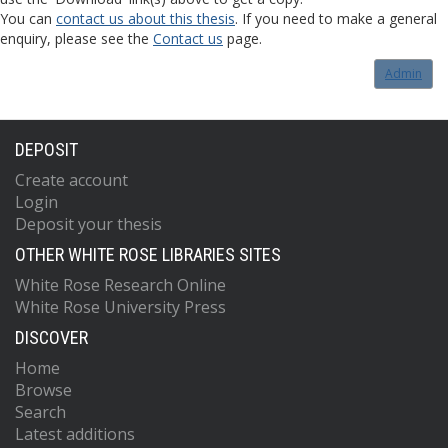
You can
contact us about this thesis
. If you need to make a general
enquiry, please see the
Contact us
page.
Admin
DEPOSIT
Create account
Login
Deposit your thesis
OTHER WHITE ROSE LIBRARIES SITES
White Rose Research Online
White Rose University Press
DISCOVER
Home
Browse
Search
Latest additions