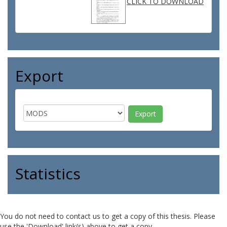
CLICK TO DOWNLOAD
Export
Statistics
You do not need to contact us to get a copy of this thesis. Please
use the 'Download' link(s) above to get a copy.