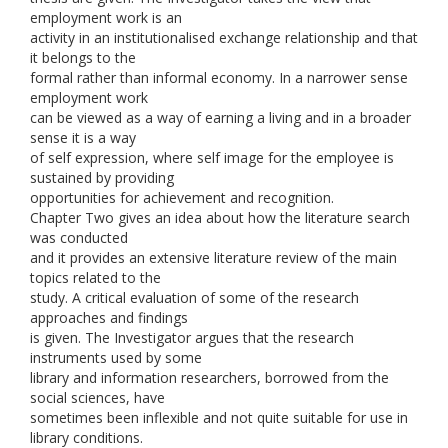
employment work is an
activity in an institutionalised exchange relationship and that
it belongs to the
formal rather than informal economy. In a narrower sense
employment work
can be viewed as a way of earning a living and in a broader
sense it is a way
of self expression, where self image for the employee is
sustained by providing
opportunities for achievement and recognition.
Chapter Two gives an idea about how the literature search
was conducted
and it provides an extensive literature review of the main
topics related to the
study. A critical evaluation of some of the research
approaches and findings
is given. The Investigator argues that the research
instruments used by some
library and information researchers, borrowed from the
social sciences, have
sometimes been inflexible and not quite suitable for use in
library conditions.