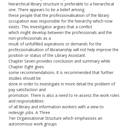
hierarchical library structure is preferable to a hierarchical
one. There appears to be a belief among
these people that the professionalisation of the library
occupation was responsible for the hierarchy which now
exists. This Investigator argues that a conflict
which might develop between the professionals and the
non-professionals as a
result of unfulfilled aspirations or demands for the
professionalisation of librarianship will not help improve the
position or status of the Library Assistant.
Chapter Seven provides conclusion and summary while
Chapter Eight gives
some recommendations. It is recommended that further
studies should be
done in order to investigate in more detail the problem of
pay satisfaction and
promotion. There is also a need to re-assess the work roles
and responsibilities
of all library and information workers with a view to
redesign jobs. A Three
Tier Organisational Structure which emphasises an
autonomous work groups