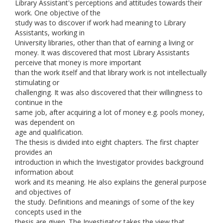
Library Assistant's perceptions and attitudes towards their
work. One objective of the
study was to discover if work had meaning to Library
Assistants, working in
University libraries, other than that of earning a living or
money. It was discovered that most Library Assistants
perceive that money is more important
than the work itself and that library work is not intellectually
stimulating or
challenging. It was also discovered that their willingness to
continue in the
same job, after acquiring a lot of money e.g. pools money,
was dependent on
age and qualification.
The thesis is divided into eight chapters. The first chapter
provides an
introduction in which the Investigator provides background
information about
work and its meaning. He also explains the general purpose
and objectives of
the study. Definitions and meanings of some of the key
concepts used in the
thesis are given. The Investigator takes the view that