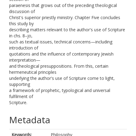
paraenesis that grows out of the preceding theological
discussion of
Christ's superior priestly ministry. Chapter Five concludes
this study by
describing matters relevant to the author's use of Scripture
in chs. 8–jo,
such as textual issues, technical concerns—including
introduction of
quotations and the influence of contemporary Jewish
interpretation—
and theological presuppositions. From this, certain
hermeneutical principles
underlying the author's use of Scripture come to light,
supporting
a framework of prophetic, typological and universal
fulfilment of
Scripture.
Metadata
Keywords:
Philosophy