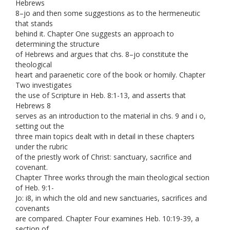
Hebrews
8–jo and then some suggestions as to the hermeneutic
that stands
behind it. Chapter One suggests an approach to
determining the structure
of Hebrews and argues that chs. 8–jo constitute the
theological
heart and paraenetic core of the book or homily. Chapter
Two investigates
the use of Scripture in Heb. 8:1-13, and asserts that
Hebrews 8
serves as an introduction to the material in chs. 9 and i o,
setting out the
three main topics dealt with in detail in these chapters
under the rubric
of the priestly work of Christ: sanctuary, sacrifice and
covenant.
Chapter Three works through the main theological section
of Heb. 9:1-
Jo: i8, in which the old and new sanctuaries, sacrifices and
covenants
are compared. Chapter Four examines Heb. 10:19-39, a
section of