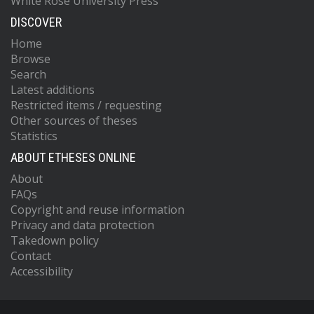
White Rose University Press
DISCOVER
Home
Browse
Search
Latest additions
Restricted items / requesting
Other sources of theses
Statistics
ABOUT ETHESES ONLINE
About
FAQs
Copyright and reuse information
Privacy and data protection
Takedown policy
Contact
Accessibility