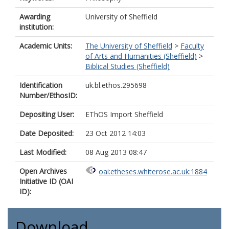
Awarding
University of Sheffield
institution:
Academic Units:
The University of Sheffield
>
Faculty
of Arts and Humanities (Sheffield)
>
Biblical Studies (Sheffield)
Identification
uk.bl.ethos.295698
Number/EthosID:
Depositing User:
EThOS Import Sheffield
Date Deposited:
23 Oct 2012 14:03
Last Modified:
08 Aug 2013 08:47
Open Archives
oai:etheses.whiterose.ac.uk:1884
Initiative ID (OAI
ID):
Download