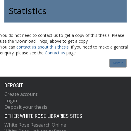
Statistics
You do not need to contact us to get a copy of this thesis. Please
use the 'Download' link(s) above to get a copy.
You can
contact us about this thesis
. If you need to make a general
enquiry, please see the
Contact us
page.
Admin
DEPOSIT
Create account
Login
Deposit your thesis
OTHER WHITE ROSE LIBRARIES SITES
White Rose Research Online