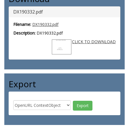
DX190332.pdf
Filename:
DX190332.pdf
Description:
DX190332.pdf
CLICK TO DOWNLOAD
Export