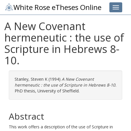
White Rose eTheses Online
Toggle 
A New Covenant
hermeneutic : the use of
Scripture in Hebrews 8-
10.
Stanley, Steven K
(1994)
A New Covenant
hermeneutic : the use of Scripture in Hebrews 8-10.
PhD thesis, University of Sheffield.
Abstract
This work offers a description of the use of Scripture in