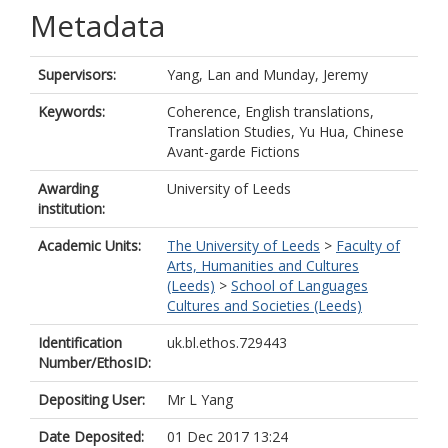
Metadata
Supervisors:
Yang, Lan
and
Munday, Jeremy
Keywords:
Coherence, English translations,
Translation Studies, Yu Hua, Chinese
Avant-garde Fictions
Awarding
University of Leeds
institution:
Academic Units:
The University of Leeds
>
Faculty of
Arts, Humanities and Cultures
(Leeds)
>
School of Languages
Cultures and Societies (Leeds)
Identification
uk.bl.ethos.729443
Number/EthosID:
Depositing User:
Mr L Yang
Date Deposited:
01 Dec 2017 13:24