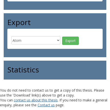
Export
Statistics
You do not need to contact us to get a copy of this thesis. Please
use the 'Download' link(s) above to get a copy.
You can
contact us about this thesis
. If you need to make a general
enquiry, please see the
Contact us
page.