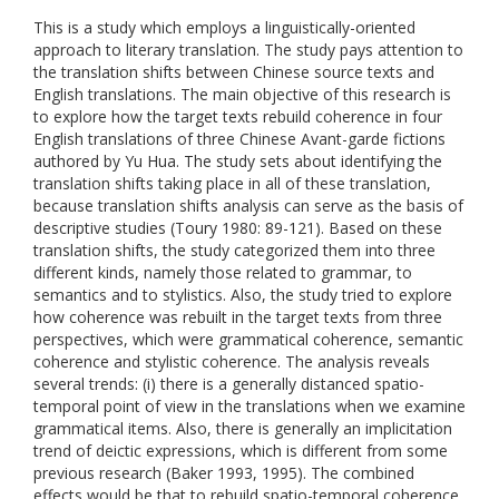
This is a study which employs a linguistically-oriented
approach to literary translation. The study pays attention to
the translation shifts between Chinese source texts and
English translations. The main objective of this research is
to explore how the target texts rebuild coherence in four
English translations of three Chinese Avant-garde fictions
authored by Yu Hua. The study sets about identifying the
translation shifts taking place in all of these translation,
because translation shifts analysis can serve as the basis of
descriptive studies (Toury 1980: 89-121). Based on these
translation shifts, the study categorized them into three
different kinds, namely those related to grammar, to
semantics and to stylistics. Also, the study tried to explore
how coherence was rebuilt in the target texts from three
perspectives, which were grammatical coherence, semantic
coherence and stylistic coherence. The analysis reveals
several trends: (i) there is a generally distanced spatio-
temporal point of view in the translations when we examine
grammatical items. Also, there is generally an implicitation
trend of deictic expressions, which is different from some
previous research (Baker 1993, 1995). The combined
effects would be that to rebuild spatio-temporal coherence,