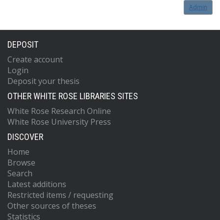
Admin
DEPOSIT
Create account
Login
Deposit your thesis
OTHER WHITE ROSE LIBRARIES SITES
White Rose Research Online
White Rose University Press
DISCOVER
Home
Browse
Search
Latest additions
Restricted items / requesting
Other sources of theses
Statistics