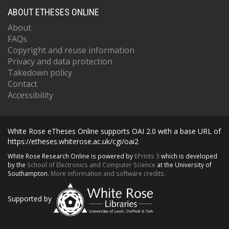
ABOUT ETHESES ONLINE
About
FAQs
Copyright and reuse information
Privacy and data protection
Takedown policy
Contact
Accessibility
White Rose eTheses Online supports OAI 2.0 with a base URL of
https://etheses.whiterose.ac.uk/cgi/oai2
White Rose Research Online is powered by
EPrints 3
which is developed
by the
School of Electronics and Computer Science
at the University of
Southampton.
More information and software credits.
Supported by