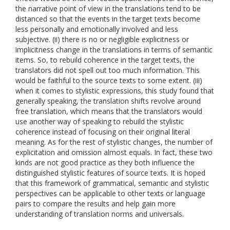
the narrative point of view in the translations tend to be
distanced so that the events in the target texts become
less personally and emotionally involved and less
subjective. (ii) there is no or negligible explicitness or
implicitness change in the translations in terms of semantic
items. So, to rebuild coherence in the target texts, the
translators did not spell out too much information. This
would be faithful to the source texts to some extent. (iii)
when it comes to stylistic expressions, this study found that
generally speaking, the translation shifts revolve around
free translation, which means that the translators would
use another way of speaking to rebuild the stylistic
coherence instead of focusing on their original literal
meaning. As for the rest of stylistic changes, the number of
explicitation and omission almost equals. In fact, these two
kinds are not good practice as they both influence the
distinguished stylistic features of source texts. It is hoped
that this framework of grammatical, semantic and stylistic
perspectives can be applicable to other texts or language
pairs to compare the results and help gain more
understanding of translation norms and universals.