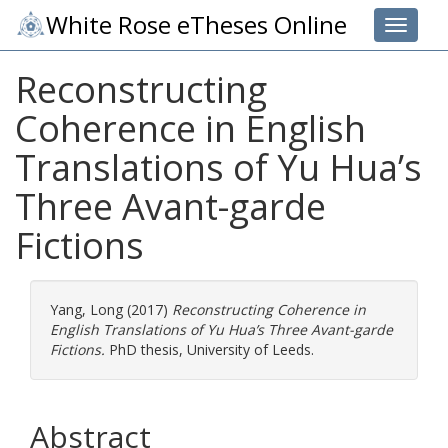
White Rose eTheses Online
Toggle 
Reconstructing
Coherence in English
Translations of Yu Hua’s
Three Avant-garde
Fictions
Yang, Long
(2017)
Reconstructing Coherence in
English Translations of Yu Hua’s Three Avant-garde
Fictions.
PhD thesis, University of Leeds.
Abstract