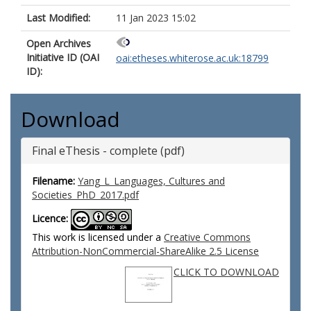
Last Modified:
11 Jan 2023 15:02
Open Archives
Initiative ID (OAI
oai:etheses.whiterose.ac.uk:18799
ID):
Download
Final eThesis - complete (pdf)
Filename:
Yang_L_Languages, Cultures and
Societies_PhD_2017.pdf
Licence:
This work is licensed under a
Creative Commons
Attribution-NonCommercial-ShareAlike 2.5 License
CLICK TO DOWNLOAD