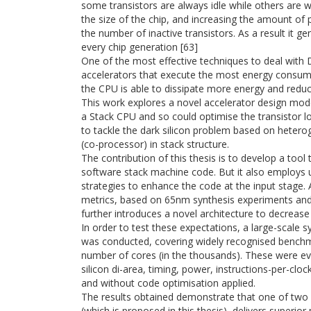
some transistors are always idle while others are 
the size of the chip, and increasing the amount of 
the number of inactive transistors. As a result it g
every chip generation [63]
One of the most effective techniques to deal with D
accelerators that execute the most energy consume
the CPU is able to dissipate more energy and reduce
This work explores a novel accelerator design mode
a Stack CPU and so could optimise the transistor l
to tackle the dark silicon problem based on hetero
(co-processor) in stack structure.
The contribution of this thesis is to develop a too
software stack machine code. But it also employs 
strategies to enhance the code at the input stage. 
metrics, based on 65nm synthesis experiments and i
further introduces a novel architecture to decrease
In order to test these expectations, a large-scale 
was conducted, covering widely recognised benchm
number of cores (in the thousands). These were eva
silicon di-area, timing, power, instructions-per-clo
and without code optimisation applied.
The results obtained demonstrate that one of two
(which is proposed in this thesis), delivers superio