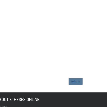
Admin
BOUT ETHESES ONLINE
bout