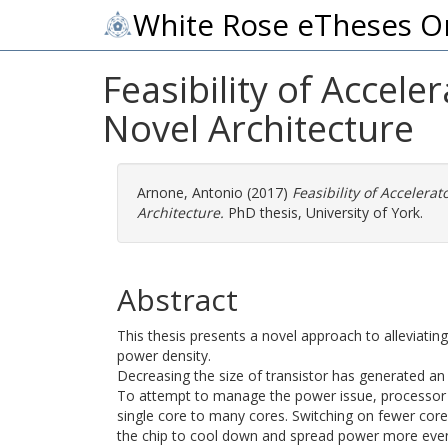
White Rose eTheses O
Feasibility of Accele
Novel Architecture
Arnone, Antonio
(2017)
Feasibility of Accelerat
Architecture.
PhD thesis, University of York.
Abstract
This thesis presents a novel approach to alleviatin
power density.
Decreasing the size of transistor has generated a
To attempt to manage the power issue, processor 
single core to many cores. Switching on fewer cores
the chip to cool down and spread power more evenl