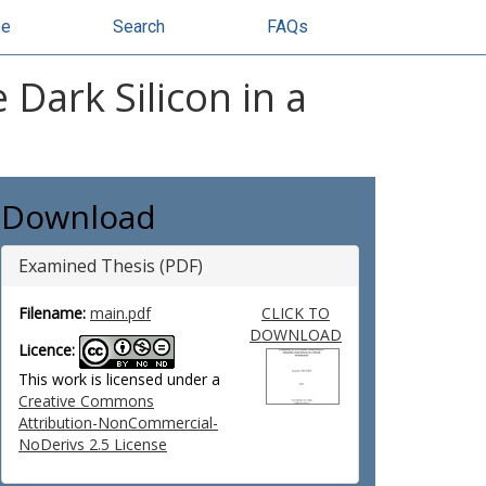
se
Search
FAQs
 Dark Silicon in a
Download
Examined Thesis (PDF)
Filename:
main.pdf
CLICK TO
DOWNLOAD
Licence:
This work is licensed under a
Creative Commons
Attribution-NonCommercial-
NoDerivs 2.5 License