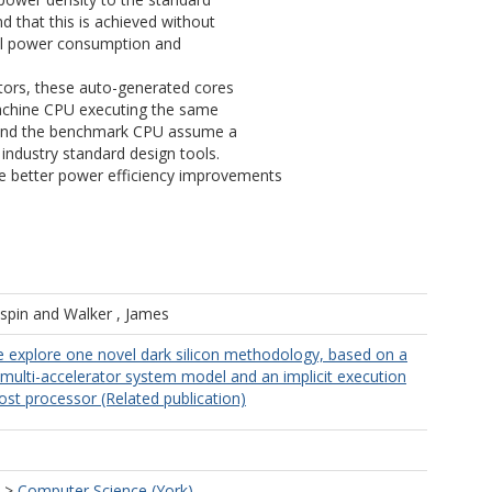
d that this is achieved without
rall power consumption and
ators, these auto-generated cores
achine CPU executing the same
 and the benchmark CPU assume a
ndustry standard design tools.
ve better power efficiency improvements
ispin
and
Walker , James
we explore one novel dark silicon methodology, based on a
ulti-accelerator system model and an implicit execution
ost processor (Related publication)
>
Computer Science (York)