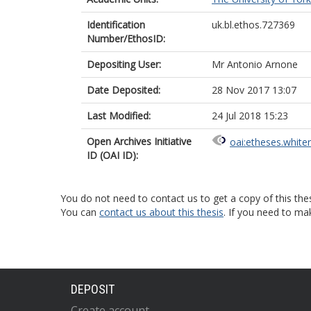
Identification
uk.bl.ethos.727369
Number/EthosID:
Depositing User:
Mr Antonio Arnone
Date Deposited:
28 Nov 2017 13:07
Last Modified:
24 Jul 2018 15:23
Open Archives Initiative
oai:etheses.white
ID (OAI ID):
You do not need to contact us to get a copy of this thes
You can
contact us about this thesis
. If you need to ma
DEPOSIT
Create account