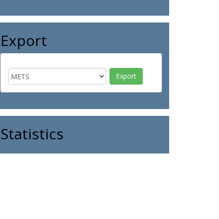
Export
Statistics