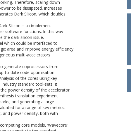
working. Therefore, scaling down
power to be dissipated, increases
enerates Dark Silicon, which doubles
ark Silicon is to implement
r software functions. In this way
 the dark silicon issue.
l which could be interfaced to
ogic area and improve energy efficiency
geneous multi-accelerators
l to generate coprocessors from
up-to-date code optimisation
Analysis of the cores using key
ndustry standard tool-sets. It
 the power density of the accelerator.
synthesis translation experiment
arks, and generating a large
luated for a range of key metrics:
ck, and power density, both with
 competing core models, ‘Wavecore’
r power density to the standard