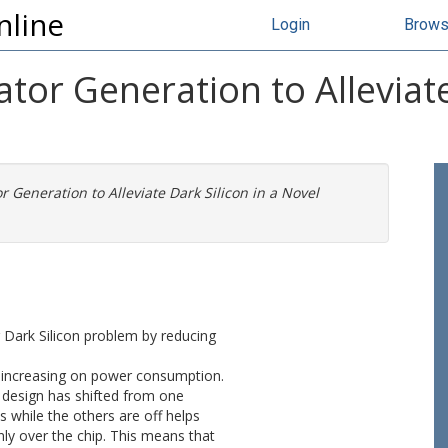
nline
Login
Brow
rator Generation to Alleviate
or Generation to Alleviate Dark Silicon in a Novel
g Dark Silicon problem by reducing
n increasing on power consumption.
design has shifted from one
 while the others are off helps
y over the chip. This means that