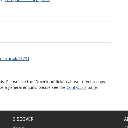
rose.ac.uk:18741
is. Please use the 'Download' link(s) above to get a copy.
ke a general enquiry, please see the
Contact us
page.
DISCOVER
A
Home
A