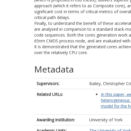
approach (which it refers to as Composite core), an
significant cost in terms of critical metrics of ove
critical path delays.
Finally, to understand the benefit of these acceler
are analysed in comparison to a standard stack-m
code sequences. Both the cores generation work
65nm CMOS process node, and are evaluated with i
It is demonstrated that the generated cores achie
over the relatively CPU core.
Metadata
Supervisors:
Bailey, Christopher Cr
Related URLs:
In this paper, 
heterogeneous m
model for the h
Awarding institution:
University of York
Academic Units:
The University of York