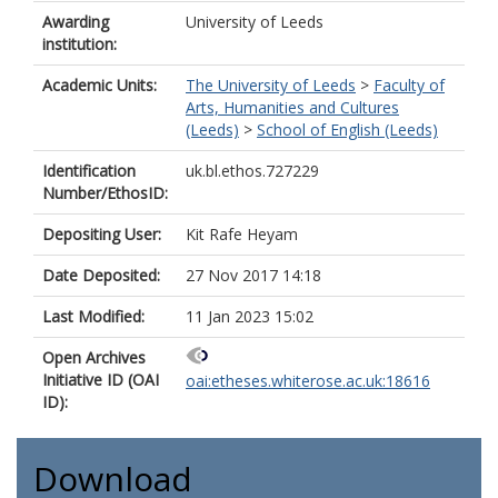
Awarding
University of Leeds
institution:
Academic Units:
The University of Leeds
>
Faculty of
Arts, Humanities and Cultures
(Leeds)
>
School of English (Leeds)
Identification
uk.bl.ethos.727229
Number/EthosID:
Depositing User:
Kit Rafe Heyam
Date Deposited:
27 Nov 2017 14:18
Last Modified:
11 Jan 2023 15:02
Open Archives
Initiative ID (OAI
oai:etheses.whiterose.ac.uk:18616
ID):
Download