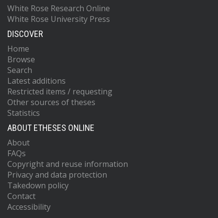
White Rose Research Online
White Rose University Press
DISCOVER
Home
Browse
Search
Latest additions
Restricted items / requesting
Other sources of theses
Statistics
ABOUT ETHESES ONLINE
About
FAQs
Copyright and reuse information
Privacy and data protection
Takedown policy
Contact
Accessibility