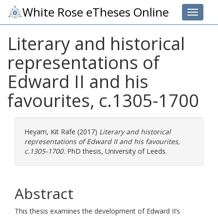
White Rose eTheses Online
Toggle 
Literary and historical
representations of
Edward II and his
favourites, c.1305-1700
Heyam, Kit Rafe
(2017)
Literary and historical
representations of Edward II and his favourites,
c.1305-1700.
PhD thesis, University of Leeds.
Abstract
This thesis examines the development of Edward II’s