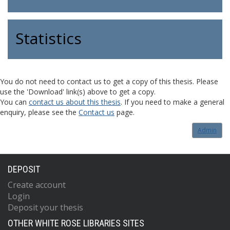
Statistics
You do not need to contact us to get a copy of this thesis. Please
use the 'Download' link(s) above to get a copy.
You can
contact us about this thesis
. If you need to make a general
enquiry, please see the
Contact us
page.
Admin
DEPOSIT
Create account
Login
Deposit your thesis
OTHER WHITE ROSE LIBRARIES SITES