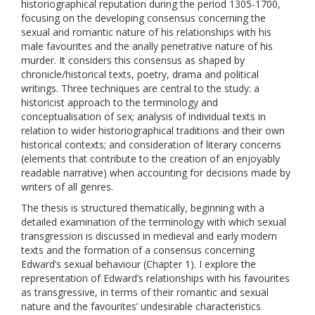
historiographical reputation during the period 1305-1700,
focusing on the developing consensus concerning the
sexual and romantic nature of his relationships with his
male favourites and the anally penetrative nature of his
murder. It considers this consensus as shaped by
chronicle/historical texts, poetry, drama and political
writings. Three techniques are central to the study: a
historicist approach to the terminology and
conceptualisation of sex; analysis of individual texts in
relation to wider historiographical traditions and their own
historical contexts; and consideration of literary concerns
(elements that contribute to the creation of an enjoyably
readable narrative) when accounting for decisions made by
writers of all genres.
The thesis is structured thematically, beginning with a
detailed examination of the terminology with which sexual
transgression is discussed in medieval and early modern
texts and the formation of a consensus concerning
Edward’s sexual behaviour (Chapter 1). I explore the
representation of Edward’s relationships with his favourites
as transgressive, in terms of their romantic and sexual
nature and the favourites’ undesirable characteristics