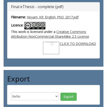
Final eThesis - complete (pdf)
Filename:
Heyam_KR_English_PhD_2017.pdf
Licence:
This work is licensed under a
Creative Commons
Attribution-NonCommercial-ShareAlike 2.5 License
CLICK TO DOWNLOAD
Export