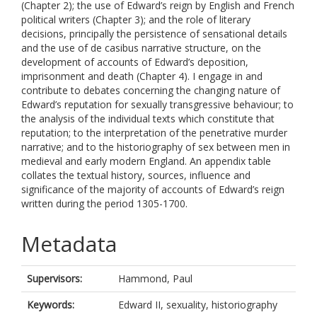
(Chapter 2); the use of Edward’s reign by English and French
political writers (Chapter 3); and the role of literary
decisions, principally the persistence of sensational details
and the use of de casibus narrative structure, on the
development of accounts of Edward’s deposition,
imprisonment and death (Chapter 4). I engage in and
contribute to debates concerning the changing nature of
Edward’s reputation for sexually transgressive behaviour; to
the analysis of the individual texts which constitute that
reputation; to the interpretation of the penetrative murder
narrative; and to the historiography of sex between men in
medieval and early modern England. An appendix table
collates the textual history, sources, influence and
significance of the majority of accounts of Edward’s reign
written during the period 1305-1700.
Metadata
Supervisors:
Hammond, Paul
Keywords:
Edward II, sexuality, historiography