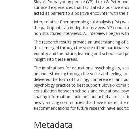
Slovak-Roma young people (YP), Luka & Peter and 
surfaced experiences that facilitated a positive enc
acted as barriers to a positive encounter with the s
Interpretative Phenomenological Analysis (IPA) wa
the participants via in-depth interviews. YP conduct
non-structured interviews. All interviews began with
The research results provide an understanding of 
that emerged through the voice of the participants
equality and the future, learning and school staff p
insight into these areas.
The implications for educational psychologists, schoo
an understanding through the voice and feelings of t
delivered the form of training, conferences, and pu
psychology practice to best support Slovak-Roma pu
consultation between schools and educational psycho
sharing information could be conducted across citie
newly arriving communities that have entered the 
Recommendations for future research have addition
Metadata