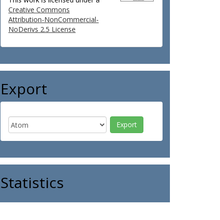
Creative Commons
Attribution-NonCommercial-
NoDerivs 2.5 License
Export
Statistics