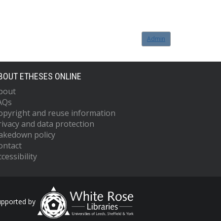
Admin
BOUT ETHESES ONLINE
bout
AQs
opyright and reuse information
rivacy and data protection
akedown policy
ontact
cessibility
upported by