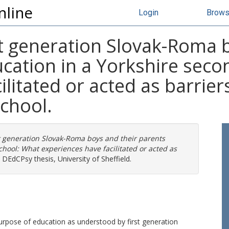
nline
Login
Brow
st generation Slovak-Roma 
cation in a Yorkshire seco
litated or acted as barriers
school.
st generation Slovak-Roma boys and their parents
chool: What experiences have facilitated or acted as
DEdCPsy thesis, University of Sheffield.
urpose of education as understood by first generation