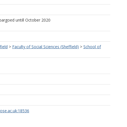
bargoed untill October 2020
field
>
Faculty of Social Sciences (Sheffield)
>
School of
rose.ac.uk:18536