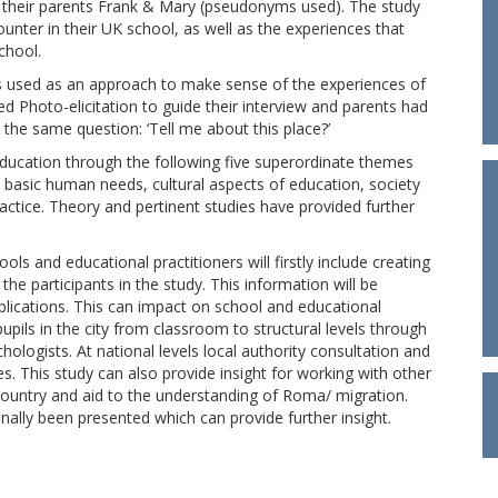
their parents Frank & Mary (pseudonyms used). The study
ounter in their UK school, as well as the experiences that
chool.
s used as an approach to make sense of the experiences of
ed Photo-elicitation to guide their interview and parents had
 the same question: ‘Tell me about this place?’
education through the following five superordinate themes
: basic human needs, cultural aspects of education, society
ractice. Theory and pertinent studies have provided further
ls and educational practitioners will firstly include creating
he participants in the study. This information will be
blications. This can impact on school and educational
pils in the city from classroom to structural levels through
logists. At national levels local authority consultation and
s. This study can also provide insight for working with other
country and aid to the understanding of Roma/ migration.
ally been presented which can provide further insight.