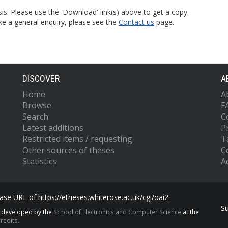
is. Please use the 'Download' link(s) above to get a copy.
ke a general enquiry, please see the
Contact us
page.
DISCOVER
A
Home
A
Browse
F
Search
C
Latest additions
P
Restricted items / requesting
T
Other sources of theses
C
Statistics
Ac
se URL of https://etheses.whiterose.ac.uk/cgi/oai2
S
s developed by the
School of Electronics and Computer Science
at the
redits.