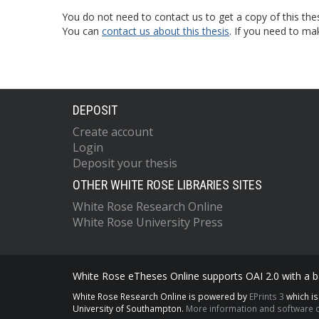
You do not need to contact us to get a copy of this thes
You can
contact us about this thesis
. If you need to ma
DEPOSIT
Create account
Login
Deposit your thesis
OTHER WHITE ROSE LIBRARIES SITES
White Rose Research Online
White Rose University Press
White Rose eTheses Online supports OAI 2.0 with a ba
White Rose Research Online is powered by
EPrints 3
which i
University of Southampton.
More information and software c