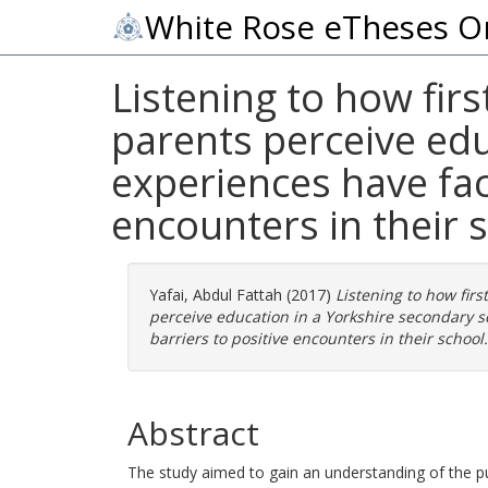
White Rose eTheses O
Listening to how fir
parents perceive edu
experiences have faci
encounters in their 
Yafai, Abdul Fattah
(2017)
Listening to how fir
perceive education in a Yorkshire secondary s
barriers to positive encounters in their school.
Abstract
The study aimed to gain an understanding of the p