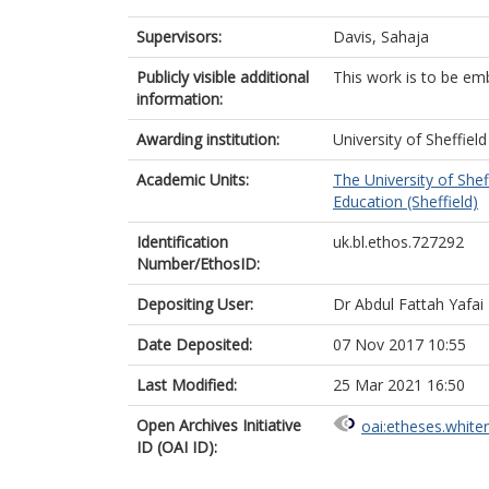
Supervisors:
Davis, Sahaja
Publicly visible additional
This work is to be em
information:
Awarding institution:
University of Sheffield
Academic Units:
The University of Shef
Education (Sheffield)
Identification
uk.bl.ethos.727292
Number/EthosID:
Depositing User:
Dr Abdul Fattah Yafai
Date Deposited:
07 Nov 2017 10:55
Last Modified:
25 Mar 2021 16:50
Open Archives Initiative
oai:etheses.white
ID (OAI ID):