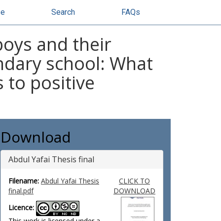
se
Search
FAQs
boys and their
ndary school: What
 to positive
Download
Abdul Yafai Thesis final
Filename:
Abdul Yafai Thesis
CLICK TO
final.pdf
DOWNLOAD
Licence:
This work is licensed under a