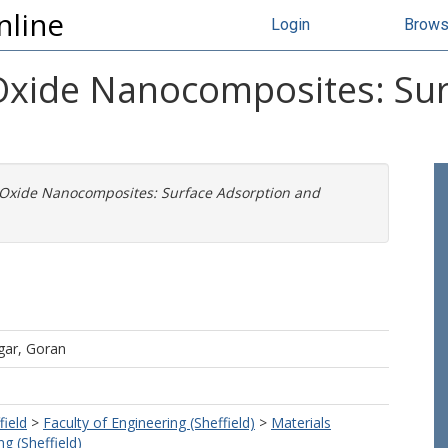
nline
Login
Brow
xide Nanocomposites: Sur
Oxide Nanocomposites: Surface Adsorption and
gar, Goran
field
>
Faculty of Engineering (Sheffield)
>
Materials
g (Sheffield)