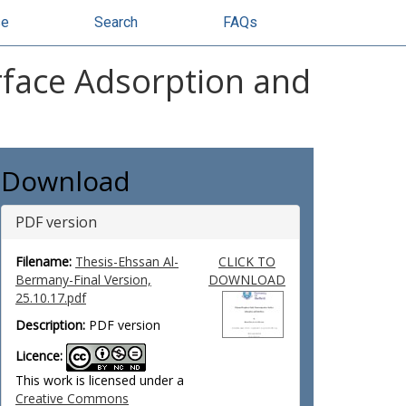
se
Search
FAQs
face Adsorption and
Download
PDF version
Filename:
Thesis-Ehssan Al-
CLICK TO
Bermany-Final Version,
DOWNLOAD
25.10.17.pdf
Description:
PDF version
Licence:
This work is licensed under a
Creative Commons