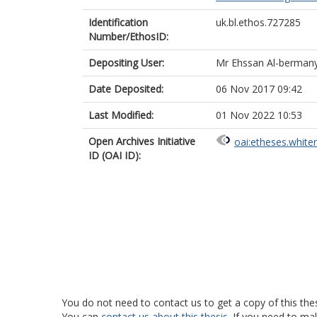
Identification
uk.bl.ethos.727285
Number/EthosID:
Depositing User:
Mr Ehssan Al-berman
Date Deposited:
06 Nov 2017 09:42
Last Modified:
01 Nov 2022 10:53
Open Archives Initiative
oai:etheses.white
ID (OAI ID):
You do not need to contact us to get a copy of this thes
You can
contact us about this thesis
. If you need to ma