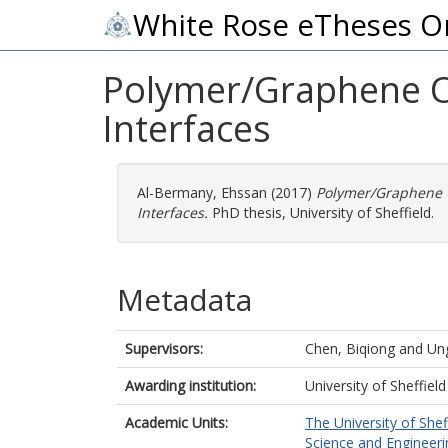
White Rose eTheses O
Polymer/Graphene O
Interfaces
Al-Bermany, Ehssan
(2017)
Polymer/Graphene 
Interfaces.
PhD thesis, University of Sheffield.
Metadata
Supervisors:
Chen, Biqiong
and
Un
Awarding institution:
University of Sheffield
Academic Units:
The University of Shef
Science and Engineerin