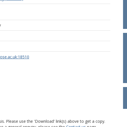
y
rose.ac.uk:18510
is. Please use the 'Download' link(s) above to get a copy.
ke a general enquiry, please see the
Contact us
page.