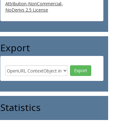
Attribution-NonCommercial-
NoDerivs 2.5 License
Export
Statistics