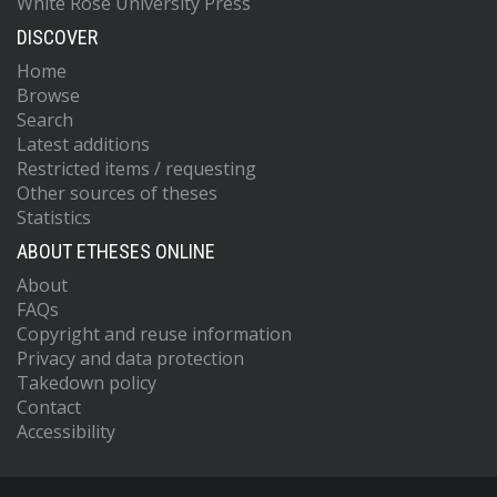
White Rose University Press
DISCOVER
Home
Browse
Search
Latest additions
Restricted items / requesting
Other sources of theses
Statistics
ABOUT ETHESES ONLINE
About
FAQs
Copyright and reuse information
Privacy and data protection
Takedown policy
Contact
Accessibility