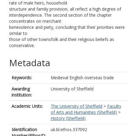
rate of male heirs, household
structure and family provision, all reflect a high degree of
interdependence. The second section of the chapter
concentrates on merchant
benevolence and piety, concluding that their priorities were
similar to
those of other townsfolk and their religious beliefs as
conservative.
Metadata
Keywords:
Medieval English overseas trade
Awarding
University of Sheffield
institution:
Academic Units:
The University of Sheffield
>
Faculty
of Arts and Humanities (Sheffield)
>
History (Sheffield)
Identification
uk.bl.ethos.337092
Number/EthosID: