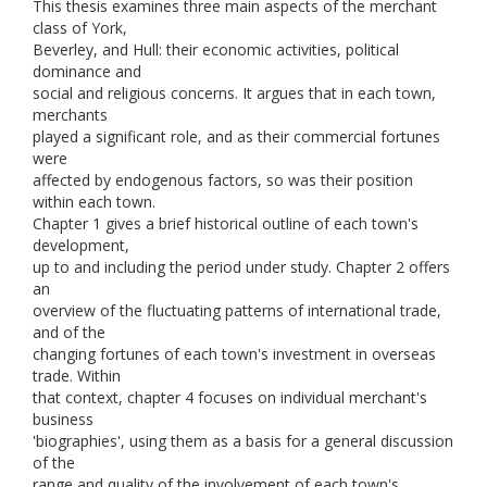
This thesis examines three main aspects of the merchant
class of York,
Beverley, and Hull: their economic activities, political
dominance and
social and religious concerns. It argues that in each town,
merchants
played a significant role, and as their commercial fortunes
were
affected by endogenous factors, so was their position
within each town.
Chapter 1 gives a brief historical outline of each town's
development,
up to and including the period under study. Chapter 2 offers
an
overview of the fluctuating patterns of international trade,
and of the
changing fortunes of each town's investment in overseas
trade. Within
that context, chapter 4 focuses on individual merchant's
business
'biographies', using them as a basis for a general discussion
of the
range and quality of the involvement of each town's