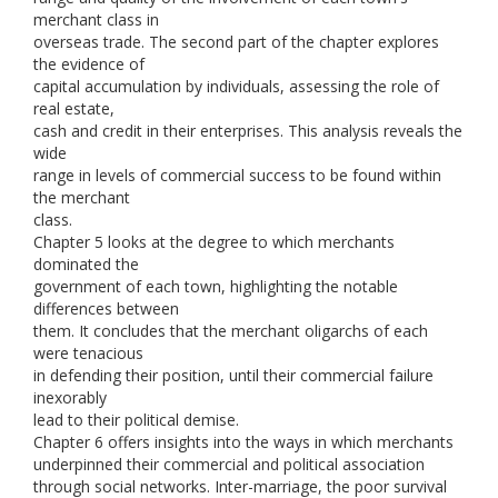
merchant class in
overseas trade. The second part of the chapter explores
the evidence of
capital accumulation by individuals, assessing the role of
real estate,
cash and credit in their enterprises. This analysis reveals the
wide
range in levels of commercial success to be found within
the merchant
class.
Chapter 5 looks at the degree to which merchants
dominated the
government of each town, highlighting the notable
differences between
them. It concludes that the merchant oligarchs of each
were tenacious
in defending their position, until their commercial failure
inexorably
lead to their political demise.
Chapter 6 offers insights into the ways in which merchants
underpinned their commercial and political association
through social networks. Inter-marriage, the poor survival