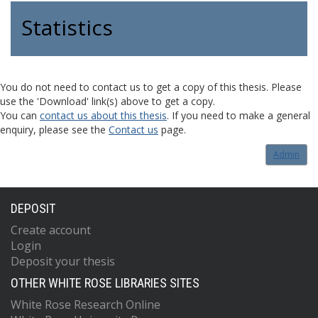
Statistics
You do not need to contact us to get a copy of this thesis. Please
use the 'Download' link(s) above to get a copy.
You can
contact us about this thesis
. If you need to make a general
enquiry, please see the
Contact us
page.
Admin
DEPOSIT
Create account
Login
Deposit your thesis
OTHER WHITE ROSE LIBRARIES SITES
White Rose Research Online