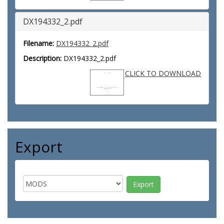
DX194332_2.pdf
Filename:
DX194332_2.pdf
Description:
DX194332_2.pdf
CLICK TO DOWNLOAD
Export