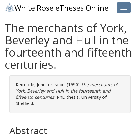
White Rose eTheses Online
Toggle 
The merchants of York,
Beverley and Hull in the
fourteenth and fifteenth
centuries.
Kermode, Jennifer Isobel
(1990)
The merchants of
York, Beverley and Hull in the fourteenth and
fifteenth centuries.
PhD thesis, University of
Sheffield.
Abstract