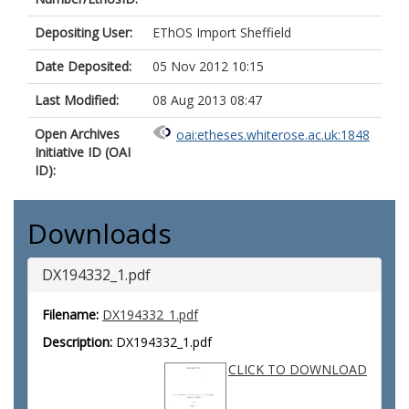
Depositing User:
EThOS Import Sheffield
Date Deposited:
05 Nov 2012 10:15
Last Modified:
08 Aug 2013 08:47
Open Archives
oai:etheses.whiterose.ac.uk:1848
Initiative ID (OAI
ID):
Downloads
DX194332_1.pdf
Filename:
DX194332_1.pdf
Description:
DX194332_1.pdf
CLICK TO DOWNLOAD