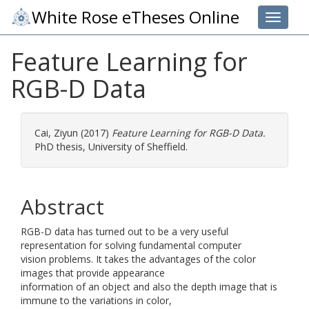
White Rose eTheses Online
Toggle 
Feature Learning for
RGB-D Data
Cai, Ziyun
(2017)
Feature Learning for RGB-D Data.
PhD thesis, University of Sheffield.
Abstract
RGB-D data has turned out to be a very useful
representation for solving fundamental computer
vision problems. It takes the advantages of the color
images that provide appearance
information of an object and also the depth image that is
immune to the variations in color,