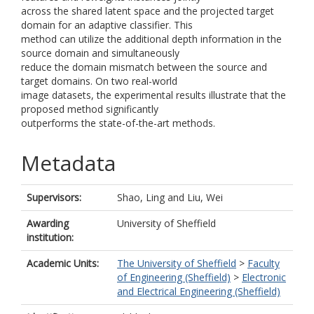
across the shared latent space and the projected target
domain for an adaptive classifier. This
method can utilize the additional depth information in the
source domain and simultaneously
reduce the domain mismatch between the source and
target domains. On two real-world
image datasets, the experimental results illustrate that the
proposed method significantly
outperforms the state-of-the-art methods.
Metadata
Supervisors:
Shao, Ling
and
Liu, Wei
Awarding
University of Sheffield
institution:
Academic Units:
The University of Sheffield
>
Faculty
of Engineering (Sheffield)
>
Electronic
and Electrical Engineering (Sheffield)