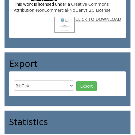
This work is licensed under a
Creative Commons
Attribution-NonCommercial-NoDerivs 2.5 License
CLICK TO DOWNLOAD
Export
Statistics