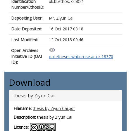
Identification
uk.bl.ethos.725021
Number/EthosID:
Depositing User:
Mr. Ziyun Cai
Date Deposited:
16 Oct 2017 08:18
Last Modified:
12 Oct 2018 09:46
Open Archives
Initiative ID (OAI
oai:etheses.whiterose.ac.uk:18370
ID):
Download
thesis by Ziyun Cai
Filename:
thesis by Ziyun Cai.pdf
Description:
thesis by Ziyun Cai
Licence: