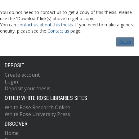
You do not need to contact us to get a copy of this thesis. Please
use the 'Download' link(s) above to get a copy.
You can
contact us about this thesis
. If you need to make a general
enquiry, please see the
Contact us
page.
Admin
DEPOSIT
Create account
Login
Deposit your thesis
OTHER WHITE ROSE LIBRARIES SITES
White Rose Research Online
White Rose University Press
DISCOVER
Home