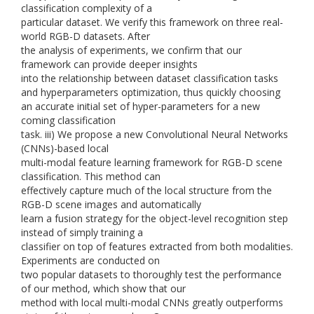
classification complexity of a
particular dataset. We verify this framework on three real-
world RGB-D datasets. After
the analysis of experiments, we confirm that our
framework can provide deeper insights
into the relationship between dataset classification tasks
and hyperparameters optimization, thus quickly choosing
an accurate initial set of hyper-parameters for a new
coming classification
task. iii) We propose a new Convolutional Neural Networks
(CNNs)-based local
multi-modal feature learning framework for RGB-D scene
classification. This method can
effectively capture much of the local structure from the
RGB-D scene images and automatically
learn a fusion strategy for the object-level recognition step
instead of simply training a
classifier on top of features extracted from both modalities.
Experiments are conducted on
two popular datasets to thoroughly test the performance
of our method, which show that our
method with local multi-modal CNNs greatly outperforms