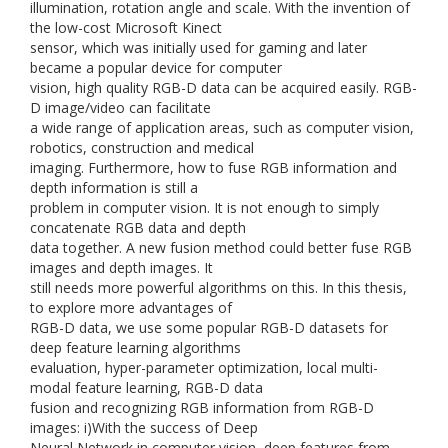
illumination, rotation angle and scale. With the invention of
the low-cost Microsoft Kinect
sensor, which was initially used for gaming and later
became a popular device for computer
vision, high quality RGB-D data can be acquired easily. RGB-
D image/video can facilitate
a wide range of application areas, such as computer vision,
robotics, construction and medical
imaging. Furthermore, how to fuse RGB information and
depth information is still a
problem in computer vision. It is not enough to simply
concatenate RGB data and depth
data together. A new fusion method could better fuse RGB
images and depth images. It
still needs more powerful algorithms on this. In this thesis,
to explore more advantages of
RGB-D data, we use some popular RGB-D datasets for
deep feature learning algorithms
evaluation, hyper-parameter optimization, local multi-
modal feature learning, RGB-D data
fusion and recognizing RGB information from RGB-D
images: i)With the success of Deep
Neural Network in computer vision, deep features from