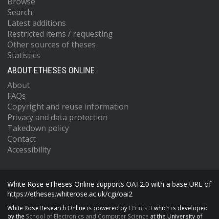
Browse
Search
Latest additions
Restricted items / requesting
Other sources of theses
Statistics
ABOUT ETHESES ONLINE
About
FAQs
Copyright and reuse information
Privacy and data protection
Takedown policy
Contact
Accessibility
White Rose eTheses Online supports OAI 2.0 with a base URL of
https://etheses.whiterose.ac.uk/cgi/oai2
White Rose Research Online is powered by
EPrints 3
which is developed
by the
School of Electronics and Computer Science
at the University of