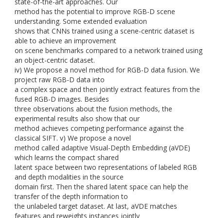
state-of-the-art approaches. Our
method has the potential to improve RGB-D scene
understanding. Some extended evaluation
shows that CNNs trained using a scene-centric dataset is
able to achieve an improvement
on scene benchmarks compared to a network trained using
an object-centric dataset.
iv) We propose a novel method for RGB-D data fusion. We
project raw RGB-D data into
a complex space and then jointly extract features from the
fused RGB-D images. Besides
three observations about the fusion methods, the
experimental results also show that our
method achieves competing performance against the
classical SIFT. v) We propose a novel
method called adaptive Visual-Depth Embedding (aVDE)
which learns the compact shared
latent space between two representations of labeled RGB
and depth modalities in the source
domain first. Then the shared latent space can help the
transfer of the depth information to
the unlabeled target dataset. At last, aVDE matches
features and reweights instances jointly