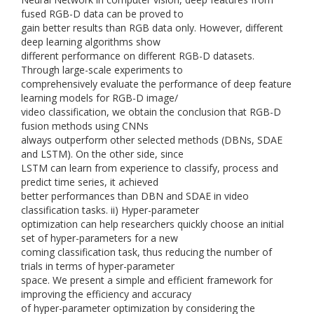
fused RGB-D data can be proved to
gain better results than RGB data only. However, different
deep learning algorithms show
different performance on different RGB-D datasets.
Through large-scale experiments to
comprehensively evaluate the performance of deep feature
learning models for RGB-D image/
video classification, we obtain the conclusion that RGB-D
fusion methods using CNNs
always outperform other selected methods (DBNs, SDAE
and LSTM). On the other side, since
LSTM can learn from experience to classify, process and
predict time series, it achieved
better performances than DBN and SDAE in video
classification tasks. ii) Hyper-parameter
optimization can help researchers quickly choose an initial
set of hyper-parameters for a new
coming classification task, thus reducing the number of
trials in terms of hyper-parameter
space. We present a simple and efficient framework for
improving the efficiency and accuracy
of hyper-parameter optimization by considering the