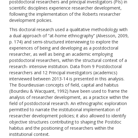
postdoctoral researchers and principal investigators (PIs) in
scientific disciplines experience researcher development,
following the implementation of the Roberts researcher
development policies.
This doctoral research used a qualitative methodology with
a dual approach of “at-home ethnography” (Alvesson, 2009,
p. 174) and semi-structured interviewing to explore the
experiences of being and developing as a postdoctoral
researcher, as well as being an academic employing
postdoctoral researchers, within the structural context of a
research- intensive institution. Data from 9 Postdoctoral
researchers and 12 Principal investigators (academics)
interviewed between 2013-14 is presented in this analysis.
The Bourdieusian concepts of field, capital and habitus
(Bourdieu & Wacquant, 1992) have been used to frame the
analysis of researcher development, as a practice within the
field of postdoctoral research. An ethnographic exploration
permitted to narrate the institutional implementation of
researcher development policies; it also allowed to identify
objective structures contributing to shaping the Postdoc
habitus and the positioning of researchers within the
institutional context.