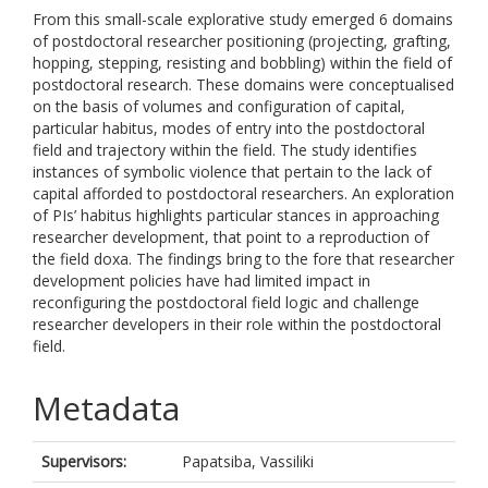
From this small-scale explorative study emerged 6 domains
of postdoctoral researcher positioning (projecting, grafting,
hopping, stepping, resisting and bobbling) within the field of
postdoctoral research. These domains were conceptualised
on the basis of volumes and configuration of capital,
particular habitus, modes of entry into the postdoctoral
field and trajectory within the field. The study identifies
instances of symbolic violence that pertain to the lack of
capital afforded to postdoctoral researchers. An exploration
of PIs’ habitus highlights particular stances in approaching
researcher development, that point to a reproduction of
the field doxa. The findings bring to the fore that researcher
development policies have had limited impact in
reconfiguring the postdoctoral field logic and challenge
researcher developers in their role within the postdoctoral
field.
Metadata
Supervisors:
Papatsiba, Vassiliki