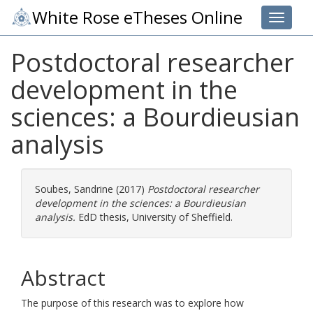
White Rose eTheses Online
Toggle 
Postdoctoral researcher
development in the
sciences: a Bourdieusian
analysis
Soubes, Sandrine
(2017)
Postdoctoral researcher
development in the sciences: a Bourdieusian
analysis.
EdD thesis, University of Sheffield.
Abstract
The purpose of this research was to explore how