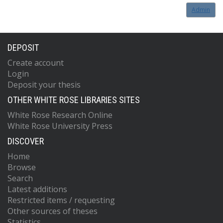
Admin
DEPOSIT
Create account
Login
Deposit your thesis
OTHER WHITE ROSE LIBRARIES SITES
White Rose Research Online
White Rose University Press
DISCOVER
Home
Browse
Search
Latest additions
Restricted items / requesting
Other sources of theses
Statistics