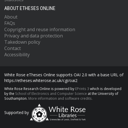
ABOUT ETHESES ONLINE
About
FAQs
Copyright and reuse information
Privacy and data protection
Takedown policy
Contact
Accessibility
White Rose eTheses Online supports OAI 2.0 with a base URL of
https://etheses.whiterose.ac.uk/cgi/oai2
White Rose Research Online is powered by
EPrints 3
which is developed
by the
School of Electronics and Computer Science
at the University of
Southampton.
More information and software credits.
Supported by