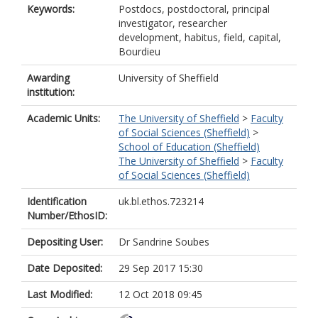
Keywords:
Postdocs, postdoctoral, principal
investigator, researcher
development, habitus, field, capital,
Bourdieu
Awarding
University of Sheffield
institution:
Academic Units:
The University of Sheffield
>
Faculty
of Social Sciences (Sheffield)
>
School of Education (Sheffield)
The University of Sheffield
>
Faculty
of Social Sciences (Sheffield)
Identification
uk.bl.ethos.723214
Number/EthosID:
Depositing User:
Dr Sandrine Soubes
Date Deposited:
29 Sep 2017 15:30
Last Modified:
12 Oct 2018 09:45