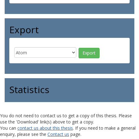
Export
Statistics
You do not need to contact us to get a copy of this thesis. Please
use the 'Download' link(s) above to get a copy.
You can
contact us about this thesis
. If you need to make a general
enquiry, please see the
Contact us
page.