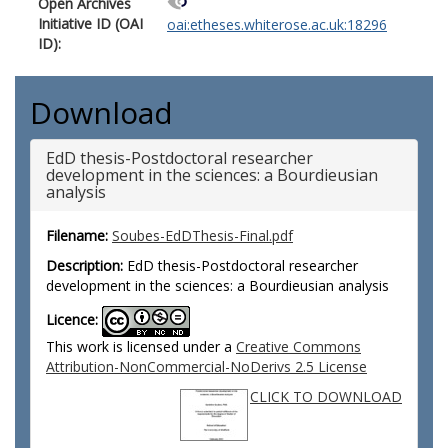
Open Archives
Initiative ID (OAI
oai:etheses.whiterose.ac.uk:18296
ID):
Download
EdD thesis-Postdoctoral researcher
development in the sciences: a Bourdieusian
analysis
Filename:
Soubes-EdDThesis-Final.pdf
Description:
EdD thesis-Postdoctoral researcher
development in the sciences: a Bourdieusian analysis
Licence:
This work is licensed under a
Creative Commons
Attribution-NonCommercial-NoDerivs 2.5 License
CLICK TO DOWNLOAD