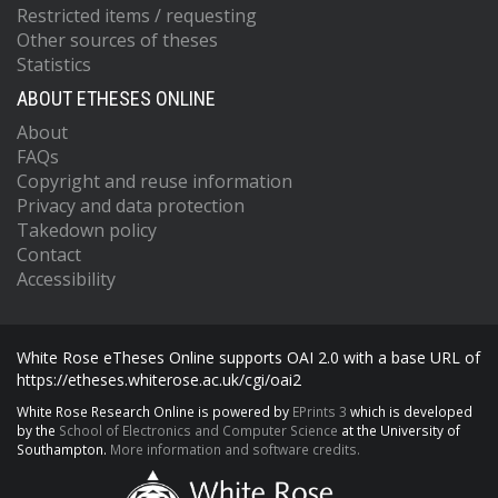
Restricted items / requesting
Other sources of theses
Statistics
ABOUT ETHESES ONLINE
About
FAQs
Copyright and reuse information
Privacy and data protection
Takedown policy
Contact
Accessibility
White Rose eTheses Online supports OAI 2.0 with a base URL of
https://etheses.whiterose.ac.uk/cgi/oai2
White Rose Research Online is powered by
EPrints 3
which is developed
by the
School of Electronics and Computer Science
at the University of
Southampton.
More information and software credits.