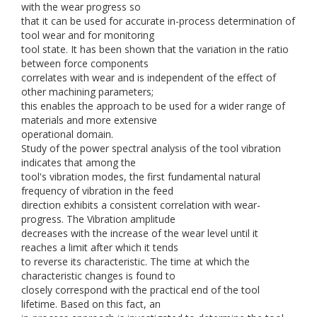
with the wear progress so
that it can be used for accurate in-process determination of
tool wear and for monitoring
tool state. It has been shown that the variation in the ratio
between force components
correlates with wear and is independent of the effect of
other machining parameters;
this enables the approach to be used for a wider range of
materials and more extensive
operational domain.
Study of the power spectral analysis of the tool vibration
indicates that among the
tool's vibration modes, the first fundamental natural
frequency of vibration in the feed
direction exhibits a consistent correlation with wear-
progress. The Vibration amplitude
decreases with the increase of the wear level until it
reaches a limit after which it tends
to reverse its characteristic. The time at which the
characteristic changes is found to
closely correspond with the practical end of the tool
lifetime. Based on this fact, an