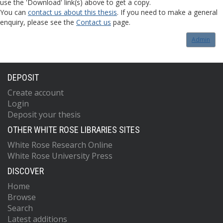
use the 'Download' link(s) above to get a copy.
You can
contact us about this thesis
. If you need to make a general
enquiry, please see the
Contact us
page.
Admin
DEPOSIT
Create account
Login
Deposit your thesis
OTHER WHITE ROSE LIBRARIES SITES
White Rose Research Online
White Rose University Press
DISCOVER
Home
Browse
Search
Latest additions