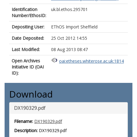
Identification
uk.bl.ethos.295701
Number/EthosID:
Depositing User:
EThOS Import Sheffield
Date Deposited:
25 Oct 2012 14:55
Last Modified:
08 Aug 2013 08:47
Open Archives
oai:etheses.whiterose.ac.uk:1814
Initiative ID (OAI
ID):
Download
DX190329.pdf
Filename:
DX190329.pdf
Description:
DX190329.pdf