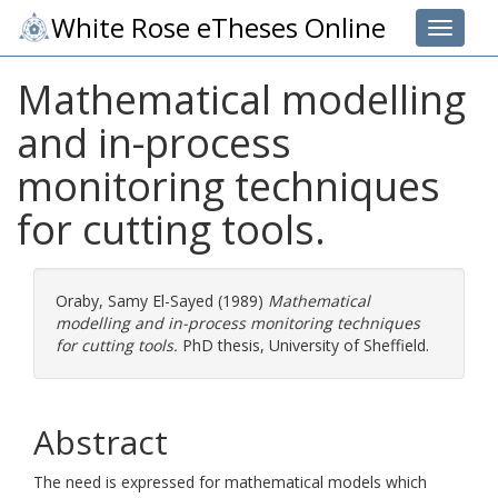
White Rose eTheses Online
Toggle 
Mathematical modelling
and in-process
monitoring techniques
for cutting tools.
Oraby, Samy El-Sayed
(1989)
Mathematical
modelling and in-process monitoring techniques
for cutting tools.
PhD thesis, University of Sheffield.
Abstract
The need is expressed for mathematical models which