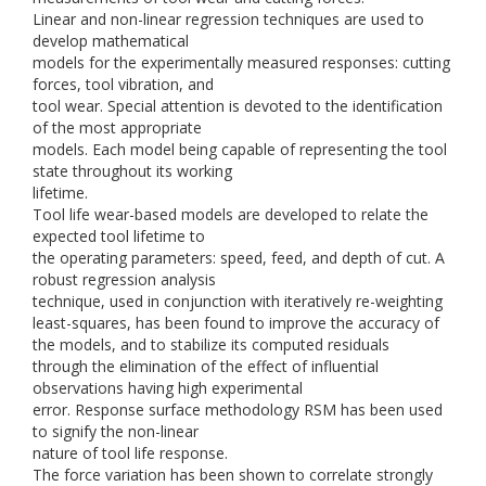
Linear and non-linear regression techniques are used to
develop mathematical
models for the experimentally measured responses: cutting
forces, tool vibration, and
tool wear. Special attention is devoted to the identification
of the most appropriate
models. Each model being capable of representing the tool
state throughout its working
lifetime.
Tool life wear-based models are developed to relate the
expected tool lifetime to
the operating parameters: speed, feed, and depth of cut. A
robust regression analysis
technique, used in conjunction with iteratively re-weighting
least-squares, has been found to improve the accuracy of
the models, and to stabilize its computed residuals
through the elimination of the effect of influential
observations having high experimental
error. Response surface methodology RSM has been used
to signify the non-linear
nature of tool life response.
The force variation has been shown to correlate strongly