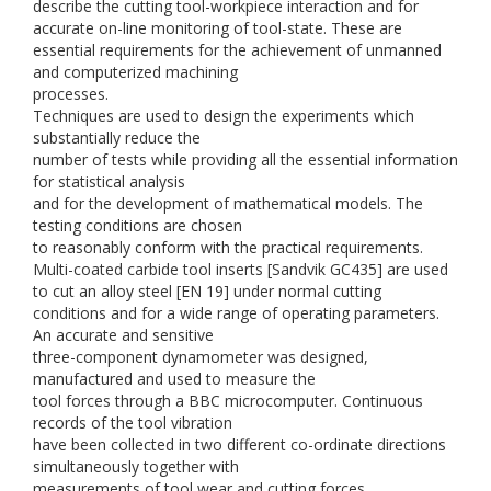
describe the cutting tool-workpiece interaction and for
accurate on-line monitoring of tool-state. These are
essential requirements for the achievement of unmanned
and computerized machining
processes.
Techniques are used to design the experiments which
substantially reduce the
number of tests while providing all the essential information
for statistical analysis
and for the development of mathematical models. The
testing conditions are chosen
to reasonably conform with the practical requirements.
Multi-coated carbide tool inserts [Sandvik GC435] are used
to cut an alloy steel [EN 19] under normal cutting
conditions and for a wide range of operating parameters.
An accurate and sensitive
three-component dynamometer was designed,
manufactured and used to measure the
tool forces through a BBC microcomputer. Continuous
records of the tool vibration
have been collected in two different co-ordinate directions
simultaneously together with
measurements of tool wear and cutting forces.