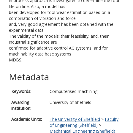
in-process approach is investigated to determine the tool
life on-line. Also, a model has
been developed for tool wear estimation based on a
combination of vibration and force;
and, very good agreement has been obtained with the
experimental data.
The validity of the models; their feasibility; and, their
industrial significance are
confirmed for adaptive control AC systems, and for
machinability data base systems
MDBS.
Metadata
Keywords:
Computerised machining
Awarding
University of Sheffield
institution:
Academic Units:
The University of Sheffield
>
Faculty
of Engineering (Sheffield)
>
Mechanical Engineering (Sheffield)