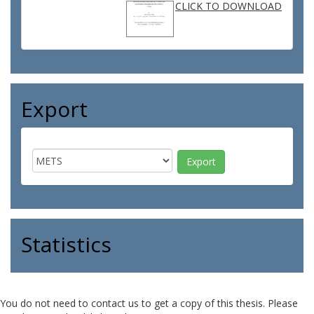
CLICK TO DOWNLOAD
Export
Statistics
You do not need to contact us to get a copy of this thesis. Please