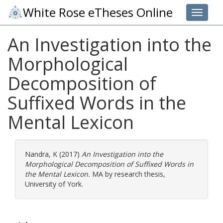
White Rose eTheses Online
Toggle 
An Investigation into the
Morphological
Decomposition of
Suffixed Words in the
Mental Lexicon
Nandra, K
(2017)
An Investigation into the
Morphological Decomposition of Suffixed Words in
the Mental Lexicon.
MA by research thesis,
University of York.