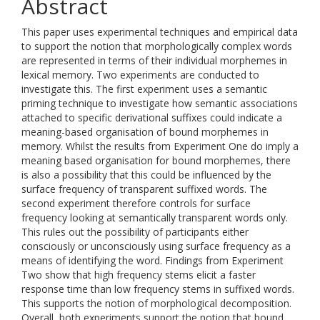
Abstract
This paper uses experimental techniques and empirical data
to support the notion that morphologically complex words
are represented in terms of their individual morphemes in
lexical memory. Two experiments are conducted to
investigate this. The first experiment uses a semantic
priming technique to investigate how semantic associations
attached to specific derivational suffixes could indicate a
meaning-based organisation of bound morphemes in
memory. Whilst the results from Experiment One do imply a
meaning based organisation for bound morphemes, there
is also a possibility that this could be influenced by the
surface frequency of transparent suffixed words. The
second experiment therefore controls for surface
frequency looking at semantically transparent words only.
This rules out the possibility of participants either
consciously or unconsciously using surface frequency as a
means of identifying the word. Findings from Experiment
Two show that high frequency stems elicit a faster
response time than low frequency stems in suffixed words.
This supports the notion of morphological decomposition.
Overall, both experiments support the notion that bound