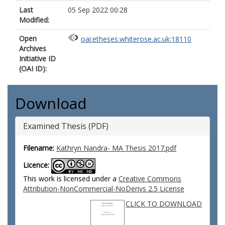
Last
05 Sep 2022 00:28
Modified:
Open
oai:etheses.whiterose.ac.uk:18110
Archives
Initiative ID
(OAI ID):
Download
Examined Thesis (PDF)
Filename:
Kathryn Nandra- MA Thesis 2017.pdf
Licence:
This work is licensed under a
Creative Commons
Attribution-NonCommercial-NoDerivs 2.5 License
CLICK TO DOWNLOAD