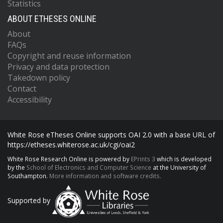
Statistics
ABOUT ETHESES ONLINE
About
FAQs
Copyright and reuse information
Privacy and data protection
Takedown policy
Contact
Accessibility
White Rose eTheses Online supports OAI 2.0 with a base URL of
https://etheses.whiterose.ac.uk/cgi/oai2
White Rose Research Online is powered by
EPrints 3
which is developed
by the
School of Electronics and Computer Science
at the University of
Southampton.
More information and software credits.
Supported by