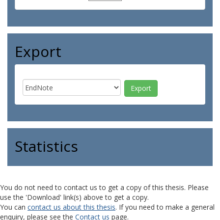
Export
Statistics
You do not need to contact us to get a copy of this thesis. Please
use the 'Download' link(s) above to get a copy.
You can
contact us about this thesis
. If you need to make a general
enquiry, please see the
Contact us
page.