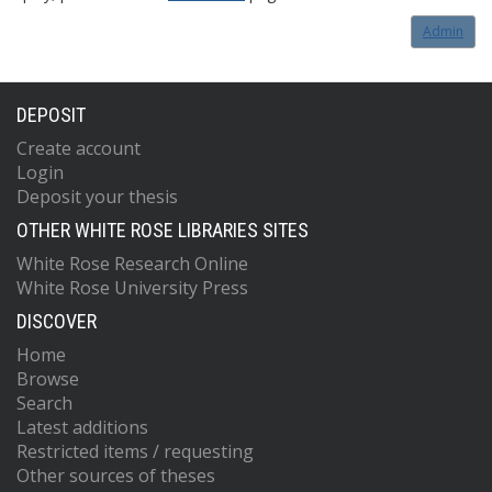
Admin
DEPOSIT
Create account
Login
Deposit your thesis
OTHER WHITE ROSE LIBRARIES SITES
White Rose Research Online
White Rose University Press
DISCOVER
Home
Browse
Search
Latest additions
Restricted items / requesting
Other sources of theses