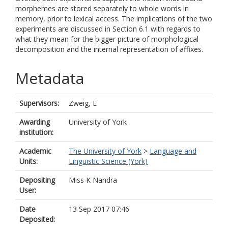
morphemes are stored separately to whole words in
memory, prior to lexical access. The implications of the two
experiments are discussed in Section 6.1 with regards to
what they mean for the bigger picture of morphological
decomposition and the internal representation of affixes.
Metadata
Supervisors:
Zweig, E
Awarding
University of York
institution:
Academic
The University of York
>
Language and
Units:
Linguistic Science (York)
Depositing
Miss K Nandra
User:
Date
13 Sep 2017 07:46
Deposited: