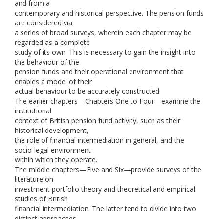
and from a
contemporary and historical perspective. The pension funds
are considered via
a series of broad surveys, wherein each chapter may be
regarded as a complete
study of its own. This is necessary to gain the insight into
the behaviour of the
pension funds and their operational environment that
enables a model of their
actual behaviour to be accurately constructed.
The earlier chapters—Chapters One to Four—examine the
institutional
context of British pension fund activity, such as their
historical development,
the role of financial intermediation in general, and the
socio-legal environment
within which they operate.
The middle chapters—Five and Six—provide surveys of the
literature on
investment portfolio theory and theoretical and empirical
studies of British
financial intermediation. The latter tend to divide into two
distinct approaches,