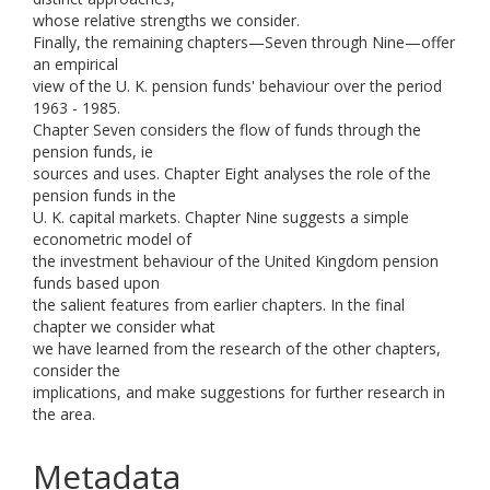
whose relative strengths we consider.
Finally, the remaining chapters—Seven through Nine—offer
an empirical
view of the U. K. pension funds' behaviour over the period
1963 - 1985.
Chapter Seven considers the flow of funds through the
pension funds, ie
sources and uses. Chapter Eight analyses the role of the
pension funds in the
U. K. capital markets. Chapter Nine suggests a simple
econometric model of
the investment behaviour of the United Kingdom pension
funds based upon
the salient features from earlier chapters. In the final
chapter we consider what
we have learned from the research of the other chapters,
consider the
implications, and make suggestions for further research in
the area.
Metadata