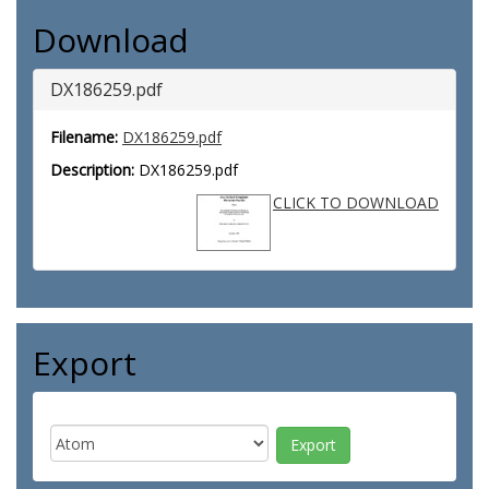
Download
DX186259.pdf
Filename:
DX186259.pdf
Description:
DX186259.pdf
CLICK TO DOWNLOAD
Export