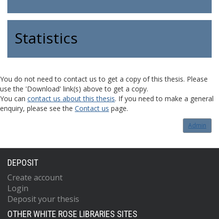
Statistics
You do not need to contact us to get a copy of this thesis. Please
use the 'Download' link(s) above to get a copy.
You can
contact us about this thesis
. If you need to make a general
enquiry, please see the
Contact us
page.
Admin
DEPOSIT
Create account
Login
Deposit your thesis
OTHER WHITE ROSE LIBRARIES SITES