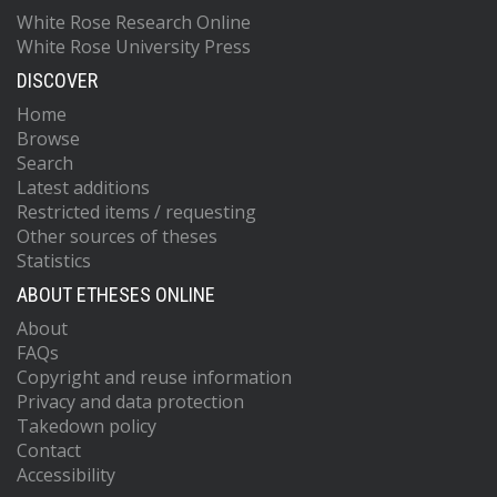
White Rose Research Online
White Rose University Press
DISCOVER
Home
Browse
Search
Latest additions
Restricted items / requesting
Other sources of theses
Statistics
ABOUT ETHESES ONLINE
About
FAQs
Copyright and reuse information
Privacy and data protection
Takedown policy
Contact
Accessibility