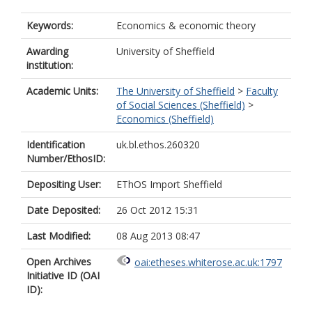
Keywords:
Economics & economic theory
Awarding
University of Sheffield
institution:
Academic Units:
The University of Sheffield
>
Faculty
of Social Sciences (Sheffield)
>
Economics (Sheffield)
Identification
uk.bl.ethos.260320
Number/EthosID:
Depositing User:
EThOS Import Sheffield
Date Deposited:
26 Oct 2012 15:31
Last Modified:
08 Aug 2013 08:47
Open Archives
oai:etheses.whiterose.ac.uk:1797
Initiative ID (OAI
ID):