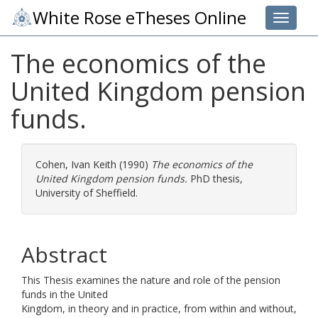
White Rose eTheses Online
Toggle 
The economics of the
United Kingdom pension
funds.
Cohen, Ivan Keith
(1990)
The economics of the
United Kingdom pension funds.
PhD thesis,
University of Sheffield.
Abstract
This Thesis examines the nature and role of the pension
funds in the United
Kingdom, in theory and in practice, from within and without,