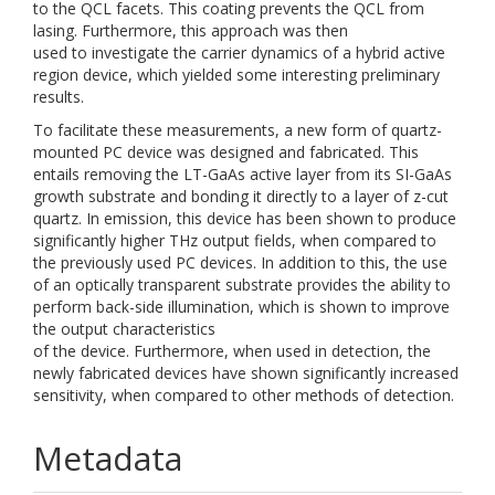
to the QCL facets. This coating prevents the QCL from
lasing. Furthermore, this approach was then
used to investigate the carrier dynamics of a hybrid active
region device, which yielded some interesting preliminary
results.
To facilitate these measurements, a new form of quartz-
mounted PC device was designed and fabricated. This
entails removing the LT-GaAs active layer from its SI-GaAs
growth substrate and bonding it directly to a layer of z-cut
quartz. In emission, this device has been shown to produce
significantly higher THz output fields, when compared to
the previously used PC devices. In addition to this, the use
of an optically transparent substrate provides the ability to
perform back-side illumination, which is shown to improve
the output characteristics
of the device. Furthermore, when used in detection, the
newly fabricated devices have shown significantly increased
sensitivity, when compared to other methods of detection.
Metadata