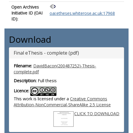
Open Archives
Initiative ID (OAI
oai:etheses.whiterose.ac.uk:17968
ID):
Download
Final eThesis - complete (pdf)
Filename:
DavidBacon(200487252)-Thesis-
complete.pdf
Description:
Full thesis
Licence:
This work is licensed under a
Creative Commons
Attribution-NonCommercial-ShareAlike 2.5 License
CLICK TO DOWNLOAD