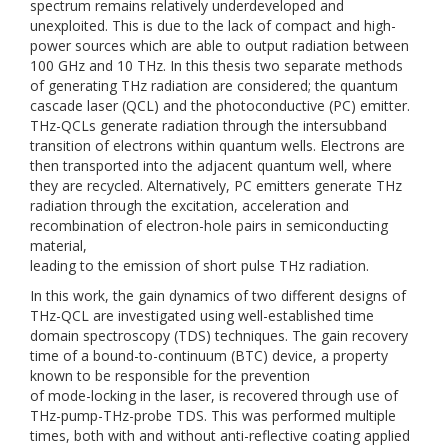
spectrum remains relatively underdeveloped and
unexploited. This is due to the lack of compact and high-
power sources which are able to output radiation between
100 GHz and 10 THz. In this thesis two separate methods
of generating THz radiation are considered; the quantum
cascade laser (QCL) and the photoconductive (PC) emitter.
THz-QCLs generate radiation through the intersubband
transition of electrons within quantum wells. Electrons are
then transported into the adjacent quantum well, where
they are recycled. Alternatively, PC emitters generate THz
radiation through the excitation, acceleration and
recombination of electron-hole pairs in semiconducting
material,
leading to the emission of short pulse THz radiation.
In this work, the gain dynamics of two different designs of
THz-QCL are investigated using well-established time
domain spectroscopy (TDS) techniques. The gain recovery
time of a bound-to-continuum (BTC) device, a property
known to be responsible for the prevention
of mode-locking in the laser, is recovered through use of
THz-pump-THz-probe TDS. This was performed multiple
times, both with and without anti-reflective coating applied