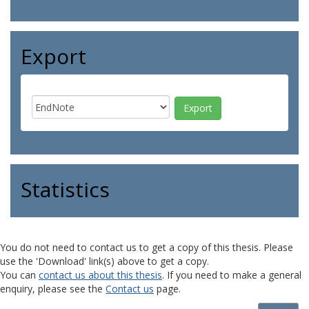
Export
Statistics
You do not need to contact us to get a copy of this thesis. Please
use the 'Download' link(s) above to get a copy.
You can
contact us about this thesis
. If you need to make a general
enquiry, please see the
Contact us
page.