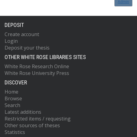
Admin
DEPOSIT
Create account
Login
Deposit your thesis
OTHER WHITE ROSE LIBRARIES SITES
White Rose Research Online
White Rose University Press
DISCOVER
Home
Browse
Search
Latest additions
Restricted items / requesting
Other sources of theses
Statistics