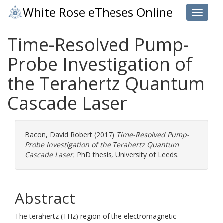
White Rose eTheses Online
Toggle 
Time-Resolved Pump-
Probe Investigation of
the Terahertz Quantum
Cascade Laser
Bacon, David Robert
(2017)
Time-Resolved Pump-
Probe Investigation of the Terahertz Quantum
Cascade Laser.
PhD thesis, University of Leeds.
Abstract
The terahertz (THz) region of the electromagnetic