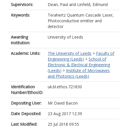
Supervisors:
Dean, Paul
and
Linfield, Edmund
Keywords:
Terahertz Quantum Cascade Laser,
Photoconductive emitter and
detector
Awarding
University of Leeds
institution:
Academic Units:
The University of Leeds
>
Faculty of
Engineering (Leeds)
>
School of
Electronic & Electrical Engineering
(Leeds)
>
Institute of Microwaves
and Photonics (Leeds)
Identification
uk.bl.ethos.721830
Number/EthosID:
Depositing User:
Mr David Bacon
Date Deposited:
23 Aug 2017 12:39
Last Modified:
25 Jul 2018 09:55