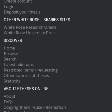
Create account
Login
Deposit your thesis
OTHER WHITE ROSE LIBRARIES SITES
White Rose Research Online
White Rose University Press
DISCOVER
Home
Browse
Search
Latest additions
Restricted items / requesting
Other sources of theses
Statistics
ABOUT ETHESES ONLINE
About
FAQs
Copyright and reuse information