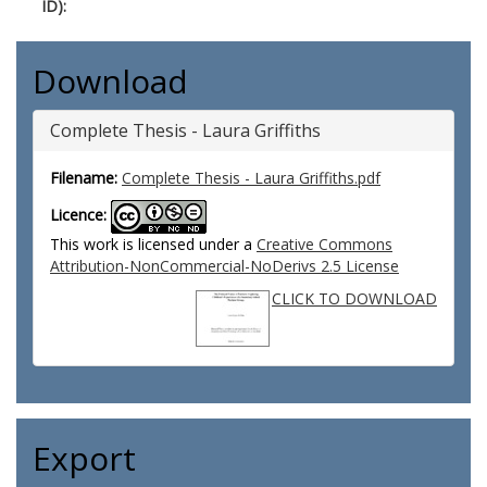
ID):
Download
Complete Thesis - Laura Griffiths
Filename:
Complete Thesis - Laura Griffiths.pdf
Licence:
This work is licensed under a
Creative Commons
Attribution-NonCommercial-NoDerivs 2.5 License
CLICK TO DOWNLOAD
Export