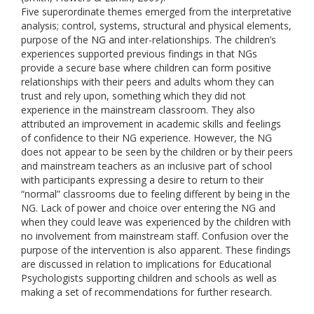
Five superordinate themes emerged from the interpretative
analysis; control, systems, structural and physical elements,
purpose of the NG and inter-relationships. The children’s
experiences supported previous findings in that NGs
provide a secure base where children can form positive
relationships with their peers and adults whom they can
trust and rely upon, something which they did not
experience in the mainstream classroom. They also
attributed an improvement in academic skills and feelings
of confidence to their NG experience. However, the NG
does not appear to be seen by the children or by their peers
and mainstream teachers as an inclusive part of school
with participants expressing a desire to return to their
“normal” classrooms due to feeling different by being in the
NG. Lack of power and choice over entering the NG and
when they could leave was experienced by the children with
no involvement from mainstream staff. Confusion over the
purpose of the intervention is also apparent. These findings
are discussed in relation to implications for Educational
Psychologists supporting children and schools as well as
making a set of recommendations for further research.