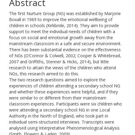
Abstract
The first Nurture Group (NG) was established by Marjorie
Boxall in 1969 to improve the emotional wellbeing of
children in schools (Kirkbride, 2014). They aim to provide
support to meet the individual needs of children with a
focus on social and emotional growth away from the
mainstream classroom in a safe and secure environment.
There has been substantial evidence on the effectiveness
of NGs (O’Connor & Colwell, 2002; Cooper & Whitebread,
2007 and Griffiths, Stenner & Hicks, 2014), but little
research to attain the views of the children who attend
NGs, this research aimed to do this.
The two research questions aimed to explore the
experiences of children attending a secondary school NG
and whether these experiences were helpful, and if they
were similar to or different from their mainstream
classroom experiences. Participants were six children who
were attending a secondary school NG in one Local
Authority in the North of England, who took part in
individual semi-structured interviews. Transcripts were
analysed using Interpretative Phenomenological Analysis
(Smith, Flowers & Larkin, 2009).