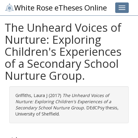
White Rose eTheses Online
Toggle 
The Unheard Voices of
Nurture: Exploring
Children's Experiences
of a Secondary School
Nurture Group.
Griffiths, Laura J
(2017)
The Unheard Voices of
Nurture: Exploring Children's Experiences of a
Secondary School Nurture Group.
DEdCPsy thesis,
University of Sheffield.