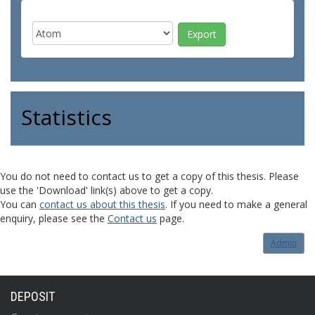
Statistics
You do not need to contact us to get a copy of this thesis. Please
use the 'Download' link(s) above to get a copy.
You can
contact us about this thesis
. If you need to make a general
enquiry, please see the
Contact us
page.
Admin
DEPOSIT