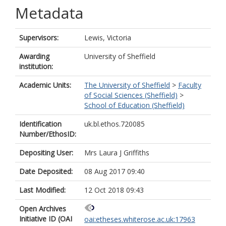
Metadata
Supervisors:
Lewis, Victoria
Awarding
University of Sheffield
institution:
Academic Units:
The University of Sheffield
>
Faculty
of Social Sciences (Sheffield)
>
School of Education (Sheffield)
Identification
uk.bl.ethos.720085
Number/EthosID:
Depositing User:
Mrs Laura J Griffiths
Date Deposited:
08 Aug 2017 09:40
Last Modified:
12 Oct 2018 09:43
Open Archives
Initiative ID (OAI
oai:etheses.whiterose.ac.uk:17963