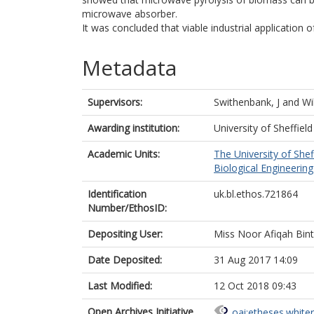
microwave absorber.
It was concluded that viable industrial application 
Metadata
Supervisors:
Swithenbank, J
and
Wi
Awarding institution:
University of Sheffield
Academic Units:
The University of Shef
Biological Engineering 
Identification
uk.bl.ethos.721864
Number/EthosID:
Depositing User:
Miss Noor Afiqah Bin
Date Deposited:
31 Aug 2017 14:09
Last Modified:
12 Oct 2018 09:43
Open Archives Initiative
oai:etheses.white