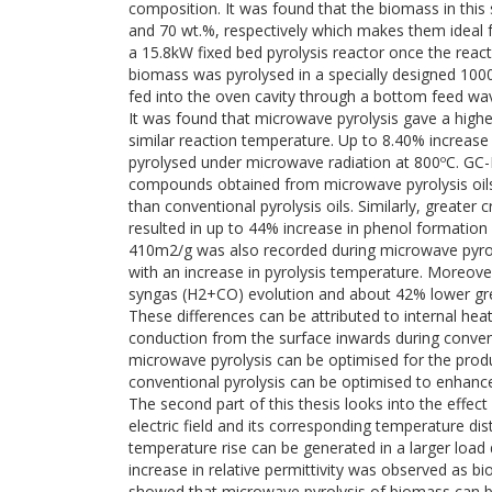
composition. It was found that the biomass in this
and 70 wt.%, respectively which makes them ideal 
a 15.8kW fixed bed pyrolysis reactor once the reac
biomass was pyrolysed in a specially designed 1
fed into the oven cavity through a bottom feed wa
It was found that microwave pyrolysis gave a higher
similar reaction temperature. Up to 8.40% increase 
pyrolysed under microwave radiation at 800ºC. GC
compounds obtained from microwave pyrolysis oils 
than conventional pyrolysis oils. Similarly, greate
resulted in up to 44% increase in phenol formatio
410m2/g was also recorded during microwave pyrolys
with an increase in pyrolysis temperature. Moreove
syngas (H2+CO) evolution and about 42% lower gr
These differences can be attributed to internal he
conduction from the surface inwards during convent
microwave pyrolysis can be optimised for the produc
conventional pyrolysis can be optimised to enhanc
The second part of this thesis looks into the effe
electric field and its corresponding temperature di
temperature rise can be generated in a larger loa
increase in relative permittivity was observed as b
showed that microwave pyrolysis of biomass can be 