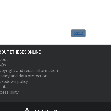
Admin
BOUT ETHESES ONLINE
bout
AQs
opyright and reuse information
rivacy and data protection
akedown policy
ontact
cessibility