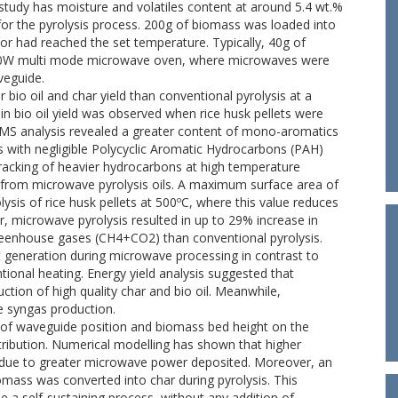
 study has moisture and volatiles content at around 5.4 wt.%
for the pyrolysis process. 200g of biomass was loaded into
tor had reached the set temperature. Typically, 40g of
000W multi mode microwave oven, where microwaves were
veguide.
 bio oil and char yield than conventional pyrolysis at a
in bio oil yield was observed when rice husk pellets were
-MS analysis revealed a greater content of mono-aromatics
with negligible Polycyclic Aromatic Hydrocarbons (PAH)
r cracking of heavier hydrocarbons at high temperature
n from microwave pyrolysis oils. A maximum surface area of
is of rice husk pellets at 500ºC, where this value reduces
r, microwave pyrolysis resulted in up to 29% increase in
eenhouse gases (CH4+CO2) than conventional pyrolysis.
at generation during microwave processing in contrast to
ional heating. Energy yield analysis suggested that
tion of high quality char and bio oil. Meanwhile,
e syngas production.
ct of waveguide position and biomass bed height on the
stribution. Numerical modelling has shown that higher
d due to greater microwave power deposited. Moreover, an
iomass was converted into char during pyrolysis. This
a self-sustaining process, without any addition of