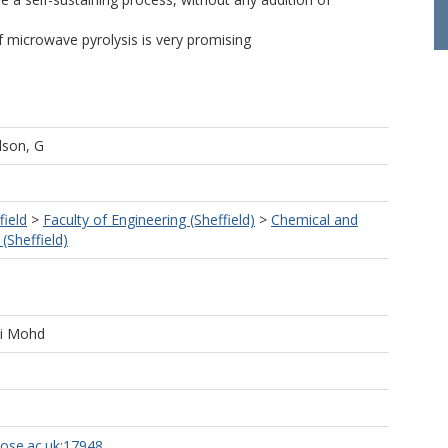
of microwave pyrolysis is very promising
lson, G
field
>
Faculty of Engineering (Sheffield)
>
Chemical and
(Sheffield)
ti Mohd
rose.ac.uk:17948