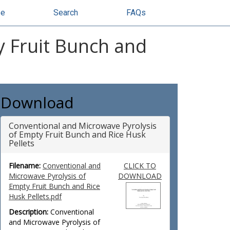
se
Search
FAQs
y Fruit Bunch and
Download
Conventional and Microwave Pyrolysis
of Empty Fruit Bunch and Rice Husk
Pellets
Filename:
Conventional and
CLICK TO
Microwave Pyrolysis of
DOWNLOAD
Empty Fruit Bunch and Rice
Husk Pellets.pdf
Description:
Conventional
and Microwave Pyrolysis of