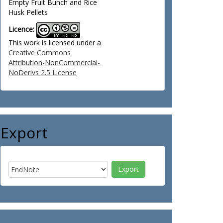
Empty Fruit Bunch and Rice
Husk Pellets
Licence:
This work is licensed under a
Creative Commons
Attribution-NonCommercial-
NoDerivs 2.5 License
Export