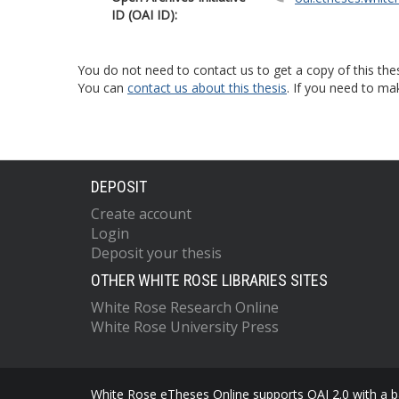
ID (OAI ID):
You do not need to contact us to get a copy of this thes
You can
contact us about this thesis
. If you need to ma
DEPOSIT
Create account
Login
Deposit your thesis
OTHER WHITE ROSE LIBRARIES SITES
White Rose Research Online
White Rose University Press
White Rose eTheses Online supports OAI 2.0 with a ba