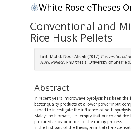
White Rose eTheses O
Conventional and Mi
Rice Husk Pellets
Binti Mohd, Noor Afiqah
(2017)
Conventional a
Husk Pellets.
PhD thesis, University of Sheffield.
Abstract
In recent years, microwave pyrolysis has been the 
better quality products at a lower power input comp
aimed to investigate the influence of both pyroly
Malaysian biomass, i.e.: empty fruit bunch and rice 
procured as by-products of the milling process.
In the first part of the thesis, an initial characte