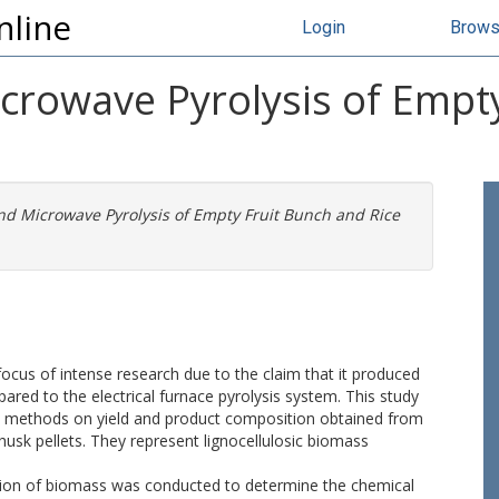
nline
Login
Brow
crowave Pyrolysis of Empt
nd Microwave Pyrolysis of Empty Fruit Bunch and Rice
focus of intense research due to the claim that it produced
ared to the electrical furnace pyrolysis system. This study
sis methods on yield and product composition obtained from
husk pellets. They represent lignocellulosic biomass
risation of biomass was conducted to determine the chemical