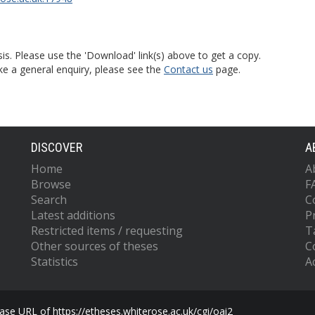
is. Please use the 'Download' link(s) above to get a copy.
ke a general enquiry, please see the
Contact us
page.
DISCOVER
A
Home
A
Browse
F
Search
C
Latest additions
P
Restricted items / requesting
T
Other sources of theses
C
Statistics
Ac
se URL of https://etheses.whiterose.ac.uk/cgi/oai2