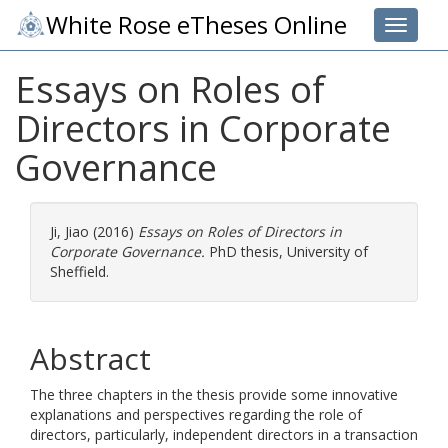
White Rose eTheses Online
Toggle 
Essays on Roles of
Directors in Corporate
Governance
Ji, Jiao
(2016)
Essays on Roles of Directors in
Corporate Governance.
PhD thesis, University of
Sheffield.
Abstract
The three chapters in the thesis provide some innovative
explanations and perspectives regarding the role of
directors, particularly, independent directors in a transaction