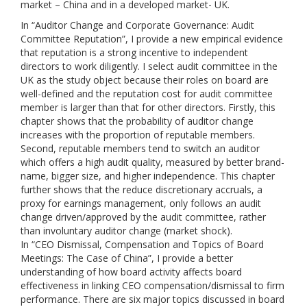
market – China and in a developed market- UK.
In “Auditor Change and Corporate Governance: Audit
Committee Reputation”, I provide a new empirical evidence
that reputation is a strong incentive to independent
directors to work diligently. I select audit committee in the
UK as the study object because their roles on board are
well-defined and the reputation cost for audit committee
member is larger than that for other directors. Firstly, this
chapter shows that the probability of auditor change
increases with the proportion of reputable members.
Second, reputable members tend to switch an auditor
which offers a high audit quality, measured by better brand-
name, bigger size, and higher independence. This chapter
further shows that the reduce discretionary accruals, a
proxy for earnings management, only follows an audit
change driven/approved by the audit committee, rather
than involuntary auditor change (market shock).
In “CEO Dismissal, Compensation and Topics of Board
Meetings: The Case of China”, I provide a better
understanding of how board activity affects board
effectiveness in linking CEO compensation/dismissal to firm
performance. There are six major topics discussed in board