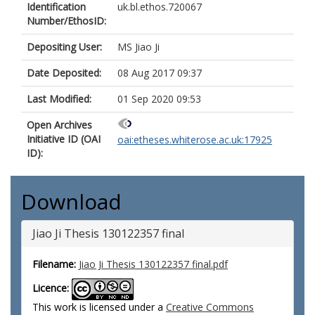
Identification
uk.bl.ethos.720067
Number/EthosID:
Depositing User:
MS Jiao Ji
Date Deposited:
08 Aug 2017 09:37
Last Modified:
01 Sep 2020 09:53
Open Archives
Initiative ID (OAI
oai:etheses.whiterose.ac.uk:17925
ID):
Download
Jiao Ji Thesis 130122357 final
Filename:
Jiao Ji Thesis 130122357 final.pdf
Licence:
This work is licensed under a
Creative Commons