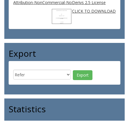
Attribution-NonCommercial-NoDerivs 2.5 License
CLICK TO DOWNLOAD
Export
Statistics