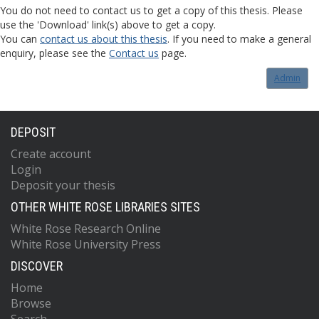
You do not need to contact us to get a copy of this thesis. Please
use the 'Download' link(s) above to get a copy.
You can
contact us about this thesis
. If you need to make a general
enquiry, please see the
Contact us
page.
Admin
DEPOSIT
Create account
Login
Deposit your thesis
OTHER WHITE ROSE LIBRARIES SITES
White Rose Research Online
White Rose University Press
DISCOVER
Home
Browse