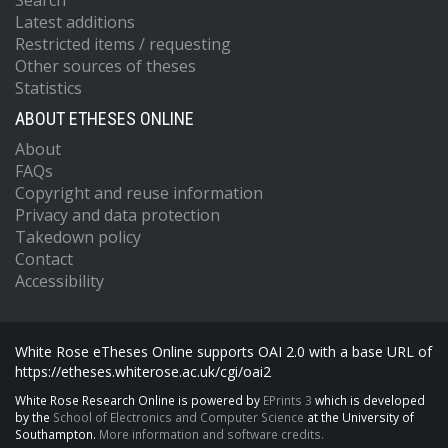
Search
Latest additions
Restricted items / requesting
Other sources of theses
Statistics
ABOUT ETHESES ONLINE
About
FAQs
Copyright and reuse information
Privacy and data protection
Takedown policy
Contact
Accessibility
White Rose eTheses Online supports OAI 2.0 with a base URL of
https://etheses.whiterose.ac.uk/cgi/oai2
White Rose Research Online is powered by
EPrints 3
which is developed
by the
School of Electronics and Computer Science
at the University of
Southampton.
More information and software credits.