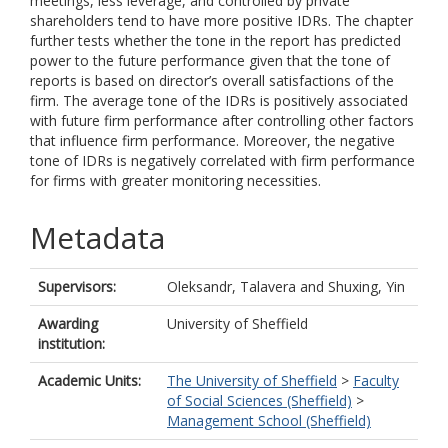
meetings, less leverage, and controlled by private
shareholders tend to have more positive IDRs. The chapter
further tests whether the tone in the report has predicted
power to the future performance given that the tone of
reports is based on director’s overall satisfactions of the
firm. The average tone of the IDRs is positively associated
with future firm performance after controlling other factors
that influence firm performance. Moreover, the negative
tone of IDRs is negatively correlated with firm performance
for firms with greater monitoring necessities.
Metadata
Supervisors:
Oleksandr, Talavera
and
Shuxing, Yin
Awarding
University of Sheffield
institution:
Academic Units:
The University of Sheffield
>
Faculty
of Social Sciences (Sheffield)
>
Management School (Sheffield)