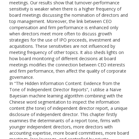
meetings. Our results show that turnover-performance
sensitivity is weaker when there is a higher frequency of
board meetings discussing the nomination of directors and
top management. Moreover, the link between CEO
compensation and firm performance is enhanced only
when directors meet more often to discuss growth
strategies for the use of IPO proceeds, investment and
acquisitions. These sensitivities are not influenced by
meeting frequency of other topics. It also sheds lights on
how board monitoring of different decisions at board
meetings modifies the connection between CEO interests
and firm performance, then affect the quality of corporate
governance.
In “The Hidden Information Content: Evidence from the
Tone of Independent Director Reports”, I utilise a Naïve
Bayesian machine learning algorithm combining with the
Chinese word segmentation to inspect the information
content (the tone) of independent director report, a unique
disclosure of independent director. This chapter firstly
examines the determinants of a report tone, firms with
younger independent directors, more directors with
accounting expertise, more board committees, more board