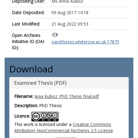
Depositing User:
Ms Anna Kubisz
Date Deposited:
09 Aug 2017 14:18
Last Modified:
21 Aug 2022 09:53
Open Archives
Initiative ID (OAI
oai:etheses.whiterose.ac.uk:17875
ID):
Download
Examined Thesis (PDF)
Filename:
Ania Kubisz_PhD Thesis final.pdf
Description:
PhD Thesis
Licence:
This work is licensed under a
Creative Commons
Attribution-NonCommercial-NoDerivs 2.5 License