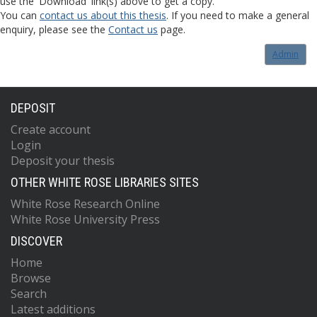
use the 'Download' link(s) above to get a copy.
You can
contact us about this thesis
. If you need to make a general
enquiry, please see the
Contact us
page.
Admin
DEPOSIT
Create account
Login
Deposit your thesis
OTHER WHITE ROSE LIBRARIES SITES
White Rose Research Online
White Rose University Press
DISCOVER
Home
Browse
Search
Latest additions