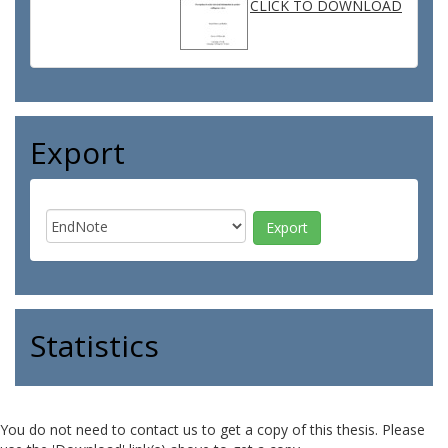
CLICK TO DOWNLOAD
Export
Statistics
You do not need to contact us to get a copy of this thesis. Please