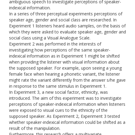
ambiguous speech to investigate perceptions of speaker-
indexical information.
In a series of three perceptual experiments perceptions of
speaker age, gender and social class are researched. In
Experiment 1 listeners heard audio samples, on the basis of
which they were asked to evaluate speaker age, gender and
social class using a Visual Analogue Scale.
Experiment 2 was performed in the interests of
investigating how perceptions of the same speaker-
indexical information as in Experiment 1 might be shifted
when providing the listener with visual information about
the supposed speaker. For example, upon seeing a young
female face when hearing a phonetic variant, the listener
might rate the variant differently from the answer s/he gave
in response to the same stimulus in Experiment 1.
In Experiment 3, a new social factor, ethnicity, was
introduced. The aim of this experiment was to investigate
perceptions of speaker-indexical information when listeners
were exposed to visual cues to the ethnicity of the
supposed speaker. As Experiment 2, Experiment 3 tested
whether speaker-indexical information could be shifted as a
result of the manipulation.
Furthermore, this research offers a multivariate