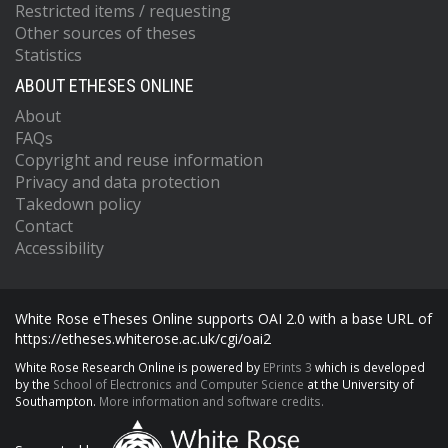
Restricted items / requesting
Other sources of theses
Statistics
ABOUT ETHESES ONLINE
About
FAQs
Copyright and reuse information
Privacy and data protection
Takedown policy
Contact
Accessibility
White Rose eTheses Online supports OAI 2.0 with a base URL of
https://etheses.whiterose.ac.uk/cgi/oai2
White Rose Research Online is powered by
EPrints 3
which is developed
by the
School of Electronics and Computer Science
at the University of
Southampton.
More information and software credits.