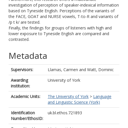
investigation of perception of speaker-indexical information
based on Tyneside English. Perceptions of the variants of
the FACE, GOAT and NURSE vowels, T-to-R and variants of
/p t k/ are tested.
Finally, the findings for groups of listeners with high and
lower exposure to Tyneside English are compared and
contrasted.
Metadata
Supervisors:
Llamas, Carmen
and
Watt, Dominic
Awarding
University of York
institution:
Academic Units:
The University of York
>
Language
and Linguistic Science (York)
Identification
uk.bl.ethos.721893
Number/EthosID: