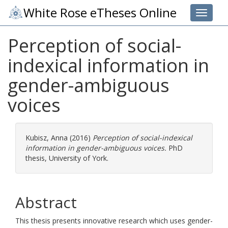
White Rose eTheses Online
Toggle 
Perception of social-
indexical information in
gender-ambiguous
voices
Kubisz, Anna
(2016)
Perception of social-indexical
information in gender-ambiguous voices.
PhD
thesis, University of York.
Abstract
This thesis presents innovative research which uses gender-