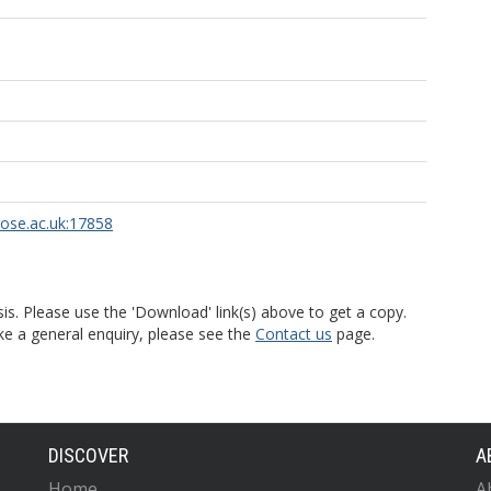
rose.ac.uk:17858
is. Please use the 'Download' link(s) above to get a copy.
ke a general enquiry, please see the
Contact us
page.
DISCOVER
A
Home
A