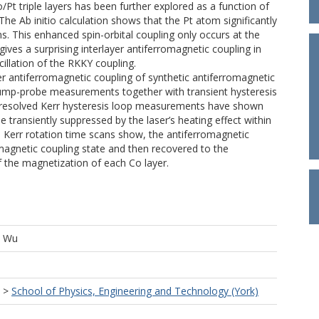
/Pt triple layers has been further explored as a function of
 The Ab initio calculation shows that the Pt atom significantly
ns. This enhanced spin-orbital coupling only occurs at the
gives a surprising interlayer antiferromagnetic coupling in
cillation of the RKKY coupling.
yer antiferromagnetic coupling of synthetic antiferromagnetic
 pump-probe measurements together with transient hysteresis
-resolved Kerr hysteresis loop measurements have shown
e transiently suppressed by the laser’s heating effect within
he Kerr rotation time scans show, the antiferromagnetic
magnetic coupling state and then recovered to the
f the magnetization of each Co layer.
, Wu
>
School of Physics, Engineering and Technology (York)