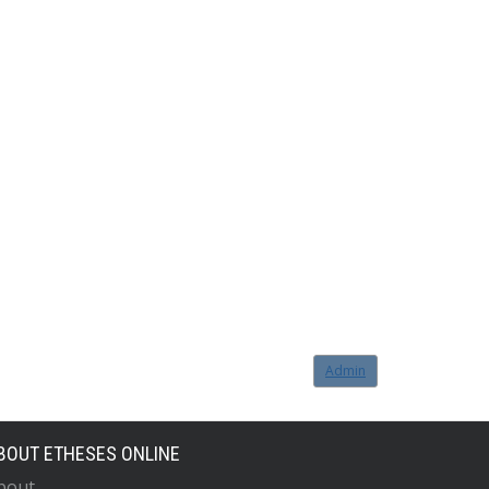
Admin
BOUT ETHESES ONLINE
bout