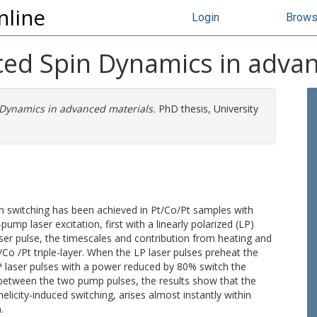
nline
Login
Brow
uced Spin Dynamics in adva
 Dynamics in advanced materials.
PhD thesis, University
on switching has been achieved in Pt/Co/Pt samples with
ump laser excitation, first with a linearly polarized (LP)
laser pulse, the timescales and contribution from heating and
 /Co /Pt triple-layer. When the LP laser pulses preheat the
P laser pulses with a power reduced by 80% switch the
 between the two pump pulses, the results show that the
 helicity-induced switching, arises almost instantly within
.