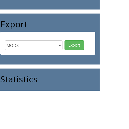
Export
Statistics