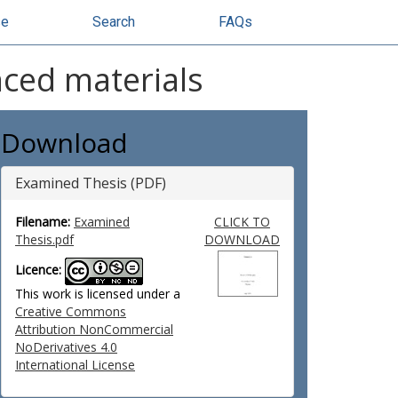
se
Search
FAQs
nced materials
Download
Examined Thesis (PDF)
Filename:
Examined
CLICK TO
Thesis.pdf
DOWNLOAD
Licence:
This work is licensed under a
Creative Commons
Attribution NonCommercial
NoDerivatives 4.0
International License