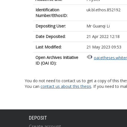
Identification
uk.bl.ethos.852192
Number/EthosID:
Depositing User:
Mr Guanqi Li
Date Deposited:
21 Apr 2022 12:18
Last Modified:
21 May 2023 09:53
Open Archives Initiative
oai:etheses.white
ID (OAI ID):
You do not need to contact us to get a copy of this thes
You can
contact us about this thesis
. If you need to ma
DEPOSIT
Create account