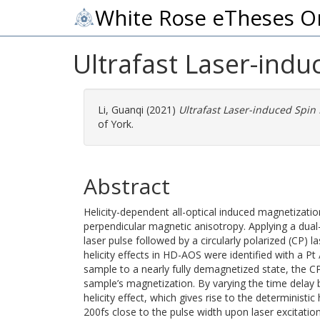
White Rose eTheses O
Ultrafast Laser-ind
Li, Guanqi
(2021)
Ultrafast Laser-induced Spin
of York.
Abstract
Helicity-dependent all-optical induced magnetizati
perpendicular magnetic anisotropy. Applying a dual-p
laser pulse followed by a circularly polarized (CP) 
helicity effects in HD-AOS were identified with a Pt
sample to a nearly fully demagnetized state, the C
sample’s magnetization. By varying the time delay
helicity effect, which gives rise to the deterministic
200fs close to the pulse width upon laser excitation