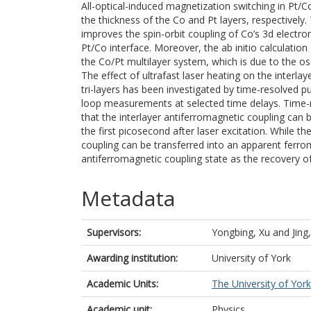
All-optical-induced magnetization switching in Pt/Co
the thickness of the Co and Pt layers, respectively.
improves the spin-orbit coupling of Co’s 3d electro
Pt/Co interface. Moreover, the ab initio calculation 
the Co/Pt multilayer system, which is due to the os
The effect of ultrafast laser heating on the interla
tri-layers has been investigated by time-resolved
loop measurements at selected time delays. Time
that the interlayer antiferromagnetic coupling can b
the first picosecond after laser excitation. While t
coupling can be transferred into an apparent ferro
antiferromagnetic coupling state as the recovery o
Metadata
Supervisors:
Yongbing, Xu
and
Jing
Awarding institution:
University of York
Academic Units:
The University of York
Academic unit:
Physics