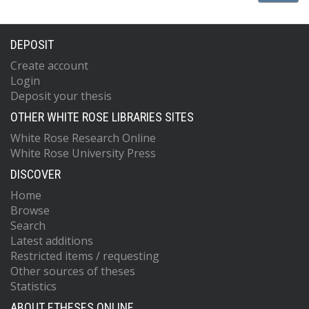
DEPOSIT
Create account
Login
Deposit your thesis
OTHER WHITE ROSE LIBRARIES SITES
White Rose Research Online
White Rose University Press
DISCOVER
Home
Browse
Search
Latest additions
Restricted items / requesting
Other sources of theses
Statistics
ABOUT ETHESES ONLINE