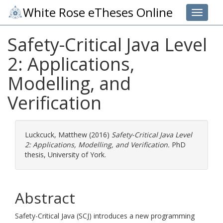
White Rose eTheses Online
Toggle 
Safety-Critical Java Level
2: Applications,
Modelling, and
Verification
Luckcuck, Matthew
(2016)
Safety-Critical Java Level
2: Applications, Modelling, and Verification.
PhD
thesis, University of York.
Abstract
Safety-Critical Java (SCJ) introduces a new programming