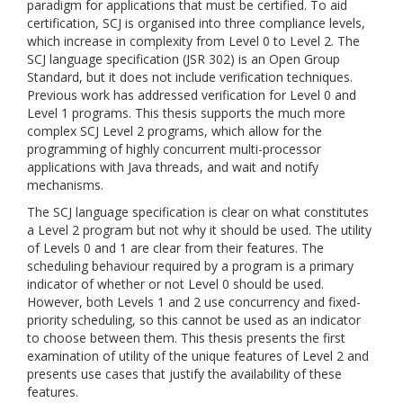
paradigm for applications that must be certified. To aid
certification, SCJ is organised into three compliance levels,
which increase in complexity from Level 0 to Level 2. The
SCJ language specification (JSR 302) is an Open Group
Standard, but it does not include verification techniques.
Previous work has addressed verification for Level 0 and
Level 1 programs. This thesis supports the much more
complex SCJ Level 2 programs, which allow for the
programming of highly concurrent multi-processor
applications with Java threads, and wait and notify
mechanisms.
The SCJ language specification is clear on what constitutes
a Level 2 program but not why it should be used. The utility
of Levels 0 and 1 are clear from their features. The
scheduling behaviour required by a program is a primary
indicator of whether or not Level 0 should be used.
However, both Levels 1 and 2 use concurrency and fixed-
priority scheduling, so this cannot be used as an indicator
to choose between them. This thesis presents the first
examination of utility of the unique features of Level 2 and
presents use cases that justify the availability of these
features.