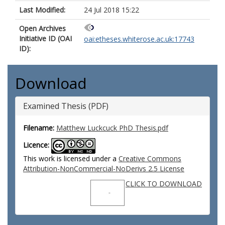
Last Modified:
24 Jul 2018 15:22
Open Archives
Initiative ID (OAI
oai:etheses.whiterose.ac.uk:17743
ID):
Download
Examined Thesis (PDF)
Filename:
Matthew Luckcuck PhD Thesis.pdf
Licence:
This work is licensed under a
Creative Commons
Attribution-NonCommercial-NoDerivs 2.5 License
CLICK TO DOWNLOAD