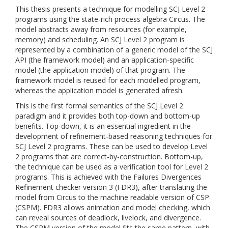
This thesis presents a technique for modelling SCJ Level 2
programs using the state-rich process algebra Circus. The
model abstracts away from resources (for example,
memory) and scheduling. An SCJ Level 2 program is
represented by a combination of a generic model of the SCJ
API (the framework model) and an application-specific
model (the application model) of that program. The
framework model is reused for each modelled program,
whereas the application model is generated afresh.
This is the first formal semantics of the SCJ Level 2
paradigm and it provides both top-down and bottom-up
benefits. Top-down, it is an essential ingredient in the
development of refinement-based reasoning techniques for
SCJ Level 2 programs. These can be used to develop Level
2 programs that are correct-by-construction. Bottom-up,
the technique can be used as a verification tool for Level 2
programs. This is achieved with the Failures Divergences
Refinement checker version 3 (FDR3), after translating the
model from Circus to the machine readable version of CSP
(CSPM). FDR3 allows animation and model checking, which
can reveal sources of deadlock, livelock, and divergence.
The CSPM version of the model fits the same pattern, with