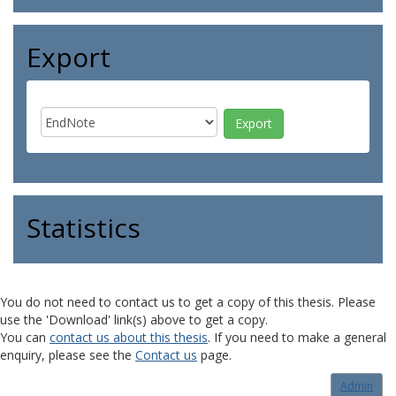
Export
Statistics
You do not need to contact us to get a copy of this thesis. Please
use the 'Download' link(s) above to get a copy.
You can
contact us about this thesis
. If you need to make a general
enquiry, please see the
Contact us
page.
Admin