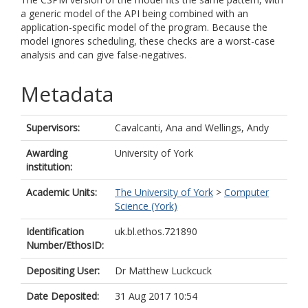
a generic model of the API being combined with an
application-specific model of the program. Because the
model ignores scheduling, these checks are a worst-case
analysis and can give false-negatives.
Metadata
Supervisors:
Cavalcanti, Ana
and
Wellings, Andy
Awarding
University of York
institution:
Academic Units:
The University of York
>
Computer
Science (York)
Identification
uk.bl.ethos.721890
Number/EthosID:
Depositing User:
Dr Matthew Luckcuck
Date Deposited:
31 Aug 2017 10:54