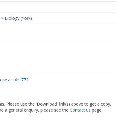
>
Biology (York)
rose.ac.uk:1772
is. Please use the 'Download' link(s) above to get a copy.
ke a general enquiry, please see the
Contact us
page.