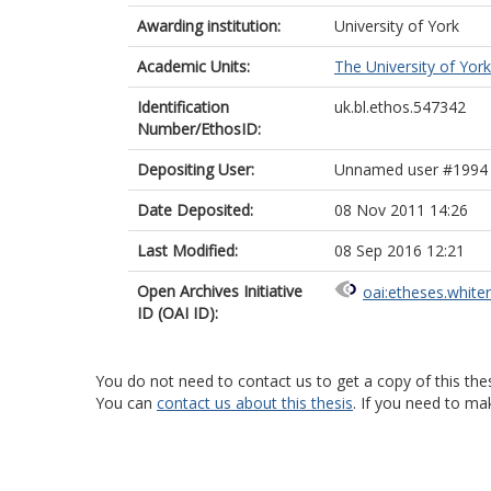
Awarding institution:
University of York
Academic Units:
The University of York
Identification
uk.bl.ethos.547342
Number/EthosID:
Depositing User:
Unnamed user #1994
Date Deposited:
08 Nov 2011 14:26
Last Modified:
08 Sep 2016 12:21
Open Archives Initiative
oai:etheses.white
ID (OAI ID):
You do not need to contact us to get a copy of this thes
You can
contact us about this thesis
. If you need to ma