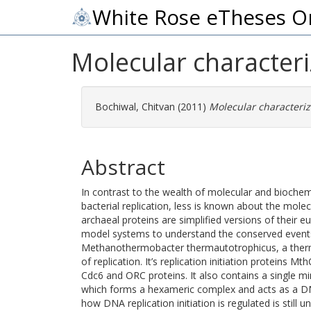
White Rose eTheses O
Molecular character
Bochiwal, Chitvan
(2011)
Molecular characteriz
Abstract
In contrast to the wealth of molecular and biochem
bacterial replication, less is known about the molecul
archaeal proteins are simplified versions of their e
model systems to understand the conserved events
Methanothermobacter thermautotrophicus, a thermo
of replication. It’s replication initiation protein
Cdc6 and ORC proteins. It also contains a sing
which forms a hexameric complex and acts as a D
how DNA replication initiation is regulated is still 