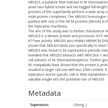
Mth203, a putative RNA helicase in M. thermautotr
yeast two-hybrid screen and His-tagged full-length 
proteins of this superfamily perform a wide array 
multi-protein complexes. The Mth203 homologue 
purified with one of the MCM proteins (McmA) in this 
the replicative machinery.
The aim of this study was to further characterize 
Mth203 is a dimeric protein and possesses NTP-de
ATPase activity. Mth203 also inhibits MthMCM DNA 
shown that Mth203 binds non-specifically to short 
Mth203 was found to be expressed in periodic man
revealed that Mth203 interacts with MthCdc6-1 and
cell extracts of M. thermautotrophicus. Further 
M. maripaludis have shown that the protein is prob
resulted in larger cell size with less DNA content. 
replication and its specific role in RNA metabolis
valuable insight into the potential role of Mth203.
Metadata
Supervisors:
Chong, J