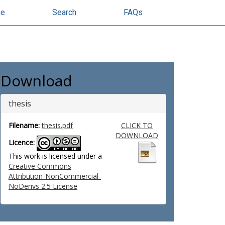
se
Search
FAQs
Download
thesis
Filename:
thesis.pdf
CLICK TO
DOWNLOAD
Licence:
This work is licensed under a
Creative Commons
Attribution-NonCommercial-
NoDerivs 2.5 License