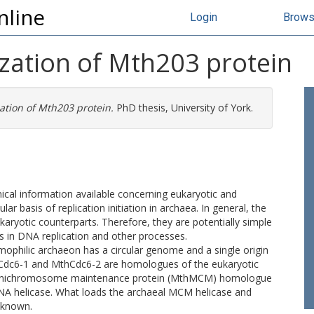
nline
Login
Brow
ization of Mth203 protein
ation of Mth203 protein.
PhD thesis, University of York.
ical information available concerning eukaryotic and
ar basis of replication initiation in archaea. In general, the
ukaryotic counterparts. Therefore, they are potentially simple
 in DNA replication and other processes.
philic archaeon has a circular genome and a single origin
s MthCdc6-1 and MthCdc6-2 are homologues of the eukaryotic
le minichromosome maintenance protein (MthMCM) homologue
NA helicase. What loads the archaeal MCM helicase and
unknown.