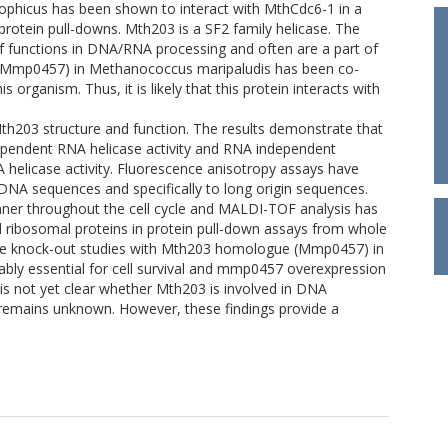
ophicus has been shown to interact with MthCdc6-1 in a
protein pull-downs. Mth203 is a SF2 family helicase. The
of functions in DNA/RNA processing and often are a part of
(Mmp0457) in Methanococcus maripaludis has been co-
organism. Thus, it is likely that this protein interacts with
Mth203 structure and function. The results demonstrate that
pendent RNA helicase activity and RNA independent
helicase activity. Fluorescence anisotropy assays have
DNA sequences and specifically to long origin sequences.
ner throughout the cell cycle and MALDI-TOF analysis has
 ribosomal proteins in protein pull-down assays from whole
gene knock-out studies with Mth203 homologue (Mmp0457) in
ably essential for cell survival and mmp0457 overexpression
It is not yet clear whether Mth203 is involved in DNA
m remains unknown. However, these findings provide a