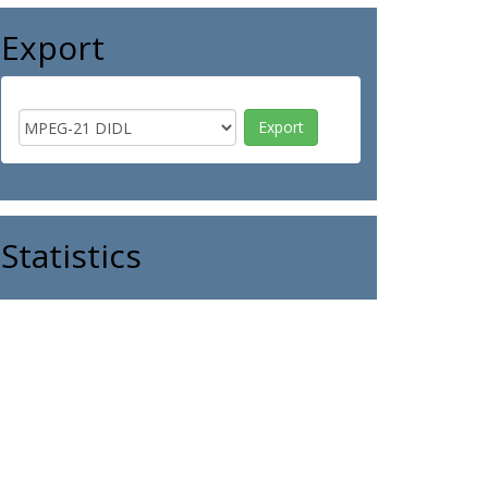
Export
Statistics