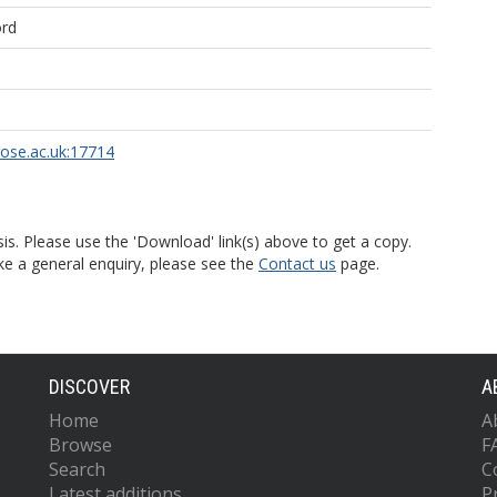
ord
rose.ac.uk:17714
is. Please use the 'Download' link(s) above to get a copy.
ke a general enquiry, please see the
Contact us
page.
DISCOVER
A
Home
A
Browse
F
Search
C
Latest additions
P