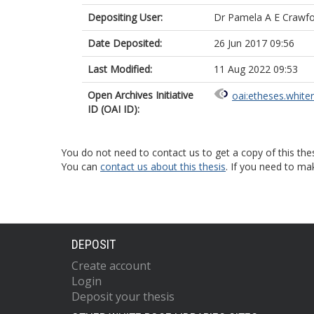
Depositing User:
Dr Pamela A E Crawf
Date Deposited:
26 Jun 2017 09:56
Last Modified:
11 Aug 2022 09:53
Open Archives Initiative
oai:etheses.white
ID (OAI ID):
You do not need to contact us to get a copy of this thes
You can
contact us about this thesis
. If you need to ma
DEPOSIT
Create account
Login
Deposit your thesis