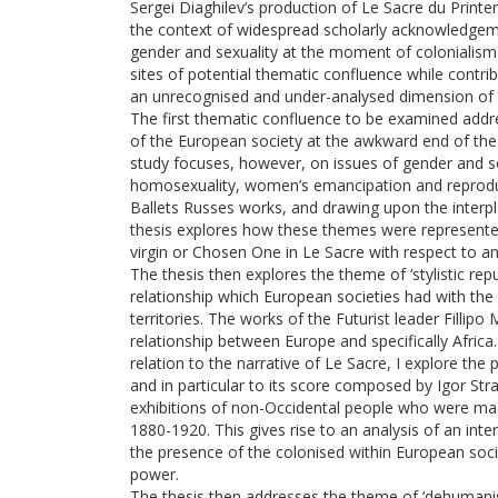
Sergei Diaghilev’s production of Le Sacre du Print
the context of widespread scholarly acknowledgemen
gender and sexuality at the moment of colonialism an
sites of potential thematic confluence while contrib
an unrecognised and under-analysed dimension of t
The first thematic confluence to be examined addre
of the European society at the awkward end of the 
study focuses, however, on issues of gender and sex
homosexuality, women’s emancipation and reproduc
Ballets Russes works, and drawing upon the interpla
thesis explores how these themes were represented 
virgin or Chosen One in Le Sacre with respect to an
The thesis then explores the theme of ‘stylistic rep
relationship which European societies had with the
territories. The works of the Futurist leader Fillipo
relationship between Europe and specifically Africa
relation to the narrative of Le Sacre, I explore th
and in particular to its score composed by Igor Str
exhibitions of non-Occidental people who were made
1880-1920. This gives rise to an analysis of an int
the presence of the colonised within European soci
power.
The thesis then addresses the theme of ‘dehumanis