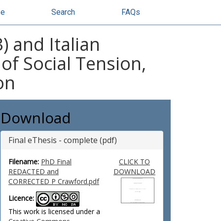
se
Search
FAQs
) and Italian
of Social Tension,
on
Download
Final eThesis - complete (pdf)
Filename:
PhD Final
CLICK TO
REDACTED and
DOWNLOAD
CORRECTED P Crawford.pdf
Licence:
This work is licensed under a