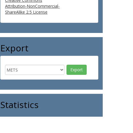
Creative Commons
Attribution-NonCommercial-
ShareAlike 2.5 License
Export
Statistics