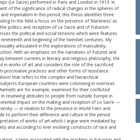
emps (Le Sacre) performed in Paris and London in 1913. In
t of the significance of radical changes in the spheres of
d imperialism in this period, this thesis identifies three
uting to the field a focus on the presence of ‘blackness’ as
he politics and reception of Le Sacre and of Futurism.
sses the political and social tensions which were features
nineteenth and beginning of the twentiet-centuries. My
uality articulated in the explorations of masculinity,
tion. With an emphasis on the narratives of Futurist and
y between currents in literary and religious philosophy, the
in works of art and considers the role of the sacrificed
ti-procreative practices and other forms of resistance.
ulsion’ that refers to the complex and hierarchical
 subjects European countries were colonising in overseas
 Marinetti are for example, examined for their conflicted
. In reviewing attitudes to people from outside Europe in
e potential impact on the making and reception of Le Sacre —
avinsky — in relation to the presence in World Fairs and
 to perform their difference and culture in the period
erpretation of works of art which I argue were mediated by
ety and according to ever evolving constructs of race and
ation’, a term associated with the machinic in Futurism and