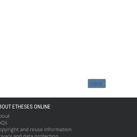
Admin
BOUT ETHESES ONLINE
bout
AQs
opyright and reuse information
rivacy and data protection