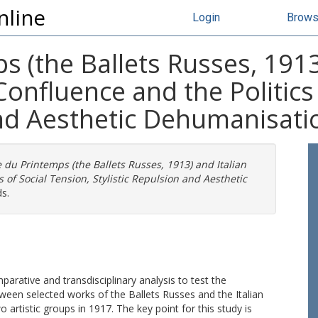
nline
Login
Brow
s (the Ballets Russes, 1913
onfluence and the Politics 
and Aesthetic Dehumanisati
 du Printemps (the Ballets Russes, 1913) and Italian
 of Social Tension, Stylistic Repulsion and Aesthetic
s.
rative and transdisciplinary analysis to test the
ween selected works of the Ballets Russes and the Italian
o artistic groups in 1917. The key point for this study is