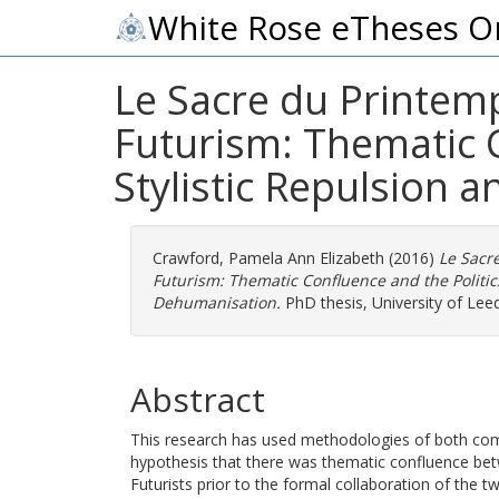
White Rose eTheses O
Le Sacre du Printemp
Futurism: Thematic C
Stylistic Repulsion 
Crawford, Pamela Ann Elizabeth
(2016)
Le Sacre
Futurism: Thematic Confluence and the Politics
Dehumanisation.
PhD thesis, University of Leed
Abstract
This research has used methodologies of both compa
hypothesis that there was thematic confluence bet
Futurists prior to the formal collaboration of the tw