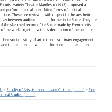
e Futurist Variety Theatre Manifesto (1913) proposed a
d performer but also exhibited forms of political
actice. These are reviewed with respect to the aesthetic
erplay between audience and performer in Le Sacre. They are
s of the sketched record of Le Sacre made by French artist
 of the work, together with his declaration of the absence
ched social history of art in transdisciplinary engagement
ry and the relations between performance and reception.
ds
>
Faculty of Arts, Humanities and Cultures (Leeds)
>
Fine
ultural Studies (Leeds)