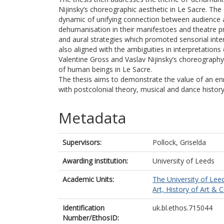
Nijinsky’s choreographic aesthetic in Le Sacre. Th
dynamic of unifying connection between audience an
dehumanisation in their manifestoes and theatre pr
and aural strategies which promoted sensorial int
also aligned with the ambiguities in interpretation
Valentine Gross and Vaslav Nijinsky’s choreography
of human beings in Le Sacre.
The thesis aims to demonstrate the value of an enri
with postcolonial theory, musical and dance histo
Metadata
Supervisors:
Pollock, Griselda
Awarding institution:
University of Leeds
Academic Units:
The University of Lee
Art, History of Art & C
Identification
uk.bl.ethos.715044
Number/EthosID: