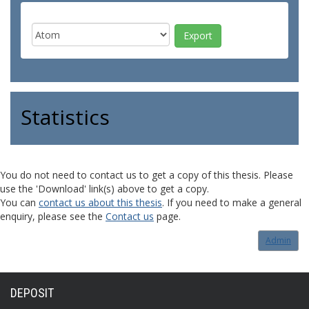
Statistics
You do not need to contact us to get a copy of this thesis. Please
use the 'Download' link(s) above to get a copy.
You can
contact us about this thesis
. If you need to make a general
enquiry, please see the
Contact us
page.
Admin
DEPOSIT