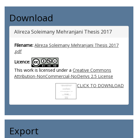
Download
Alireza Soleimany Mehranjani Thesis 2017
Filename:
Alireza Soleimany Mehranjani Thesis 2017
.pdf
Licence:
This work is licensed under a
Creative Commons
Attribution-NonCommercial-NoDerivs 2.5 License
CLICK TO DOWNLOAD
Export