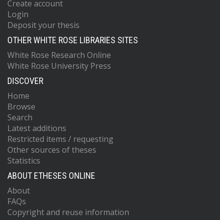
Create account
Login
Deposit your thesis
OTHER WHITE ROSE LIBRARIES SITES
White Rose Research Online
White Rose University Press
DISCOVER
Home
Browse
Search
Latest additions
Restricted items / requesting
Other sources of theses
Statistics
ABOUT ETHESES ONLINE
About
FAQs
Copyright and reuse information