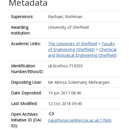
Metadata
Supervisors:
Rachael, Rothman
Awarding
University of Sheffield
institution:
Academic Units:
The University of Sheffield
>
Faculty
of Engineering (Sheffield)
>
Chemical
and Biological Engineering (Sheffield)
Identification
uk.bl.ethos.714359
Number/EthosID:
Depositing User:
Mr Alireza Soleimany Mehranjani
Date Deposited:
19 Jun 2017 08:46
Last Modified:
12 Oct 2018 09:40
Open Archives
Initiative ID (OAI
oai:etheses.whiterose.ac.uk:17600
ID):