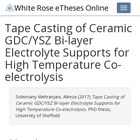
White Rose eTheses Online
Toggle 
Tape Casting of Ceramic
GDC/YSZ Bi-layer
Electrolyte Supports for
High Temperature Co-
electrolysis
Soleimany Mehranjani, Alireza
(2017)
Tape Casting of
Ceramic GDC/YSZ Bi-layer Electrolyte Supports for
High Temperature Co-electrolysis.
PhD thesis,
University of Sheffield.