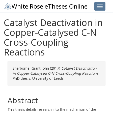
White Rose eTheses Online
Toggle 
Catalyst Deactivation in
Copper-Catalysed C-N
Cross-Coupling
Reactions
Sherborne, Grant John
(2017)
Catalyst Deactivation
in Copper-Catalysed C-N Cross-Coupling Reactions.
PhD thesis, University of Leeds.
Abstract
This thesis details research into the mechanism of the