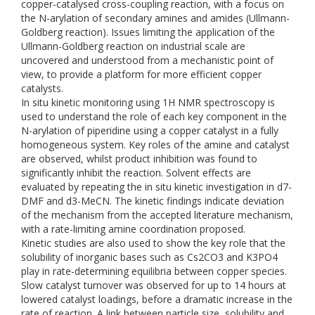
copper-catalysed cross-coupling reaction, with a focus on
the N-arylation of secondary amines and amides (Ullmann-
Goldberg reaction). Issues limiting the application of the
Ullmann-Goldberg reaction on industrial scale are
uncovered and understood from a mechanistic point of
view, to provide a platform for more efficient copper
catalysts.
In situ kinetic monitoring using 1H NMR spectroscopy is
used to understand the role of each key component in the
N-arylation of piperidine using a copper catalyst in a fully
homogeneous system. Key roles of the amine and catalyst
are observed, whilst product inhibition was found to
significantly inhibit the reaction. Solvent effects are
evaluated by repeating the in situ kinetic investigation in d7-
DMF and d3-MeCN. The kinetic findings indicate deviation
of the mechanism from the accepted literature mechanism,
with a rate-limiting amine coordination proposed.
Kinetic studies are also used to show the key role that the
solubility of inorganic bases such as Cs2CO3 and K3PO4
play in rate-determining equilibria between copper species.
Slow catalyst turnover was observed for up to 14 hours at
lowered catalyst loadings, before a dramatic increase in the
rate of reaction. A link between particle size, solubility and