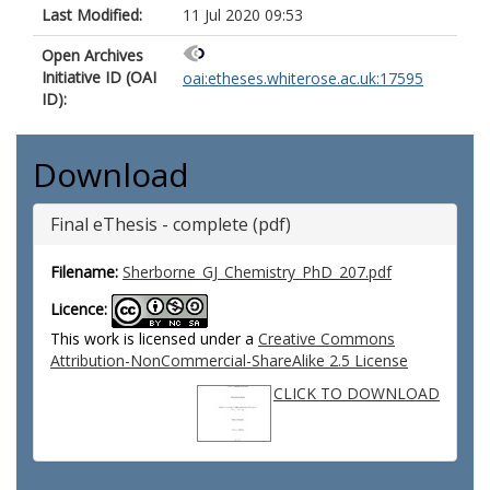
Last Modified:
11 Jul 2020 09:53
Open Archives
Initiative ID (OAI
oai:etheses.whiterose.ac.uk:17595
ID):
Download
Final eThesis - complete (pdf)
Filename:
Sherborne_GJ_Chemistry_PhD_207.pdf
Licence:
This work is licensed under a
Creative Commons
Attribution-NonCommercial-ShareAlike 2.5 License
CLICK TO DOWNLOAD