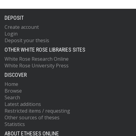
DEPOSIT
Create account
Login
Deposit your thesis
OTHER WHITE ROSE LIBRARIES SITES
White Rose Research Online
White Rose University Press
DISCOVER
Home
Browse
Search
Latest additions
Restricted items / requesting
Other sources of theses
Statistics
ABOUT ETHESES ONLINE