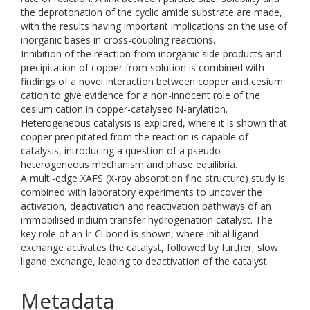
the deprotonation of the cyclic amide substrate are made,
with the results having important implications on the use of
inorganic bases in cross-coupling reactions.
Inhibition of the reaction from inorganic side products and
precipitation of copper from solution is combined with
findings of a novel interaction between copper and cesium
cation to give evidence for a non-innocent role of the
cesium cation in copper-catalysed N-arylation.
Heterogeneous catalysis is explored, where it is shown that
copper precipitated from the reaction is capable of
catalysis, introducing a question of a pseudo-
heterogeneous mechanism and phase equilibria.
A multi-edge XAFS (X-ray absorption fine structure) study is
combined with laboratory experiments to uncover the
activation, deactivation and reactivation pathways of an
immobilised iridium transfer hydrogenation catalyst. The
key role of an Ir-Cl bond is shown, where initial ligand
exchange activates the catalyst, followed by further, slow
ligand exchange, leading to deactivation of the catalyst.
Metadata