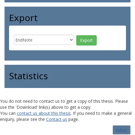
Export
Statistics
You do not need to contact us to get a copy of this thesis. Please
use the 'Download' link(s) above to get a copy.
You can
contact us about this thesis
. If you need to make a general
enquiry, please see the
Contact us
page.
Admin