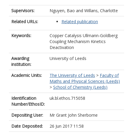
Supervisors:
Nguyen, Bao
and
Willans, Charlotte
Related URLs:
Related publication
Keywords:
Copper Catalysis Ullmann-Goldberg
Coupling Mechanism Kinetics
Deactivation
Awarding
University of Leeds
institution:
Academic Units:
The University of Leeds
>
Faculty of
Maths and Physical Sciences (Leeds)
>
School of Chemistry (Leeds)
Identification
uk.bl.ethos.715058
Number/EthosID:
Depositing User:
Mr Grant John Sherborne
Date Deposited:
26 Jun 2017 11:58