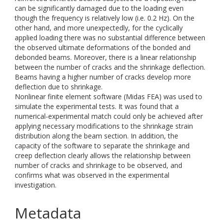
can be significantly damaged due to the loading even
though the frequency is relatively low (i.e. 0.2 Hz). On the
other hand, and more unexpectedly, for the cyclically
applied loading there was no substantial difference between
the observed ultimate deformations of the bonded and
debonded beams. Moreover, there is a linear relationship
between the number of cracks and the shrinkage deflection.
Beams having a higher number of cracks develop more
deflection due to shrinkage.
Nonlinear finite element software (Midas FEA) was used to
simulate the experimental tests. It was found that a
numerical-experimental match could only be achieved after
applying necessary modifications to the shrinkage strain
distribution along the beam section. In addition, the
capacity of the software to separate the shrinkage and
creep deflection clearly allows the relationship between
number of cracks and shrinkage to be observed, and
confirms what was observed in the experimental
investigation.
Metadata