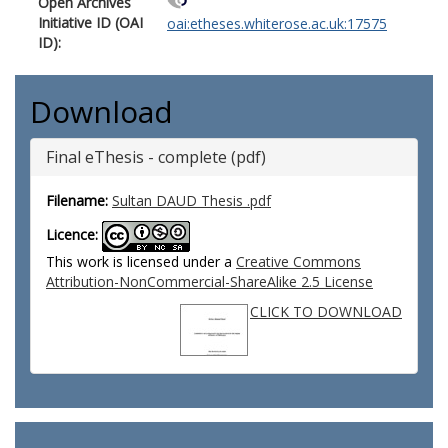
Open Archives
Initiative ID (OAI
oai:etheses.whiterose.ac.uk:17575
ID):
Download
Final eThesis - complete (pdf)
Filename:
Sultan DAUD Thesis .pdf
Licence:
This work is licensed under a
Creative Commons
Attribution-NonCommercial-ShareAlike 2.5 License
CLICK TO DOWNLOAD