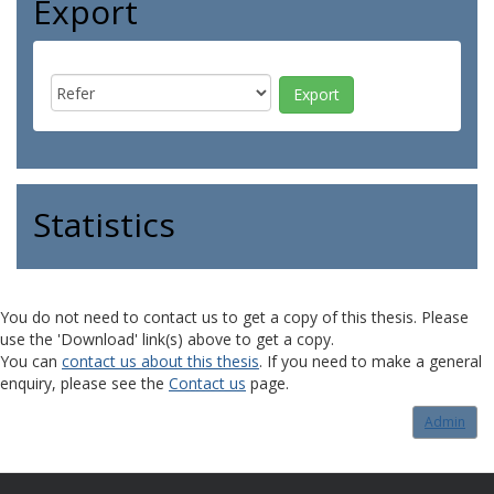
Export
Statistics
You do not need to contact us to get a copy of this thesis. Please
use the 'Download' link(s) above to get a copy.
You can
contact us about this thesis
. If you need to make a general
enquiry, please see the
Contact us
page.
Admin