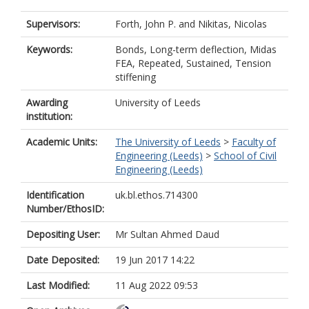
Supervisors:
Forth, John P.
and
Nikitas, Nicolas
Keywords:
Bonds, Long-term deflection, Midas
FEA, Repeated, Sustained, Tension
stiffening
Awarding
University of Leeds
institution:
Academic Units:
The University of Leeds
>
Faculty of
Engineering (Leeds)
>
School of Civil
Engineering (Leeds)
Identification
uk.bl.ethos.714300
Number/EthosID:
Depositing User:
Mr Sultan Ahmed Daud
Date Deposited:
19 Jun 2017 14:22
Last Modified:
11 Aug 2022 09:53