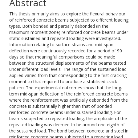
Abstract
This thesis primarily aims to explore the flexural behaviour
of reinforced concrete beams subjected to different loading
types. Both bonded and partially debonded (in the
maximum moment zone) reinforced concrete beams under
static sustained and repeated loading were investigated.
Information relating to surface strains and mid-span
deflection were continuously recorded for a period of 90
days so that meaningful comparisons could be made
between the structural displacements of the beams tested
under different load levels. The range of the sustained load
applied varied from that corresponding to the first cracking
moment to that required to produce a stabilised crack
pattern. The experimental outcomes show that the long-
term mid-span deflection of the reinforced concrete beams
where the reinforcement was artificially debonded from the
concrete is substantially higher than that of bonded
reinforced concrete beams under sustained loading. For
beams subjected to repeated loading, the amplitude of the
repeated loading was deemed to be around one eighth of
the sustained load. The bond between concrete and steel in
reinforced concrete beams subjected to a repeating load