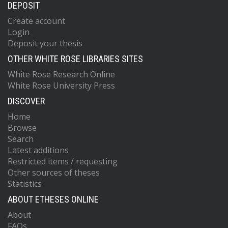
DEPOSIT
Create account
Login
Deposit your thesis
OTHER WHITE ROSE LIBRARIES SITES
White Rose Research Online
White Rose University Press
DISCOVER
Home
Browse
Search
Latest additions
Restricted items / requesting
Other sources of theses
Statistics
ABOUT ETHESES ONLINE
About
FAQs