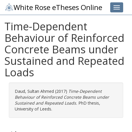
White Rose eTheses Online
Toggle 
Time-Dependent
Behaviour of Reinforced
Concrete Beams under
Sustained and Repeated
Loads
Daud, Sultan Ahmed
(2017)
Time-Dependent
Behaviour of Reinforced Concrete Beams under
Sustained and Repeated Loads.
PhD thesis,
University of Leeds.