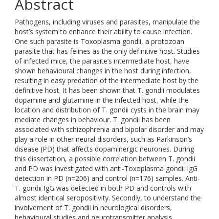
Abstract
Pathogens, including viruses and parasites, manipulate the
host’s system to enhance their ability to cause infection.
One such parasite is Toxoplasma gondii, a protozoan
parasite that has felines as the only definitive host. Studies
of infected mice, the parasite’s intermediate host, have
shown behavioural changes in the host during infection,
resulting in easy predation of the intermediate host by the
definitive host. It has been shown that T. gondii modulates
dopamine and glutamine in the infected host, while the
location and distribution of T. gondii cysts in the brain may
mediate changes in behaviour. T. gondii has been
associated with schizophrenia and bipolar disorder and may
play a role in other neural disorders, such as Parkinson’s
disease (PD) that affects dopaminergic neurones. During
this dissertation, a possible correlation between T. gondii
and PD was investigated with anti-Toxoplasma gondii IgG
detection in PD (n=206) and control (n=176) samples. Anti-
T. gondii IgG was detected in both PD and controls with
almost identical seropositivity. Secondly, to understand the
involvement of T. gondii in neurological disorders,
behavioural studies and neurotransmitter analysis