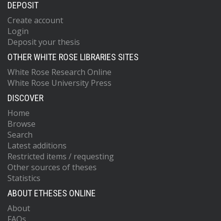
DEPOSIT
Create account
Login
Deposit your thesis
OTHER WHITE ROSE LIBRARIES SITES
White Rose Research Online
White Rose University Press
DISCOVER
Home
Browse
Search
Latest additions
Restricted items / requesting
Other sources of theses
Statistics
ABOUT ETHESES ONLINE
About
FAQs