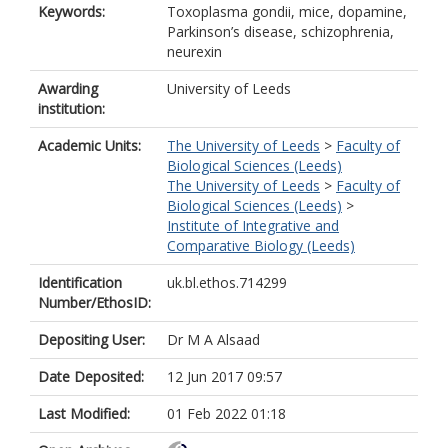
Keywords:
Toxoplasma gondii, mice, dopamine,
Parkinson’s disease, schizophrenia,
neurexin
Awarding
University of Leeds
institution:
Academic Units:
The University of Leeds
>
Faculty of
Biological Sciences (Leeds)
The University of Leeds
>
Faculty of
Biological Sciences (Leeds)
>
Institute of Integrative and
Comparative Biology (Leeds)
Identification
uk.bl.ethos.714299
Number/EthosID:
Depositing User:
Dr M A Alsaad
Date Deposited:
12 Jun 2017 09:57
Last Modified:
01 Feb 2022 01:18