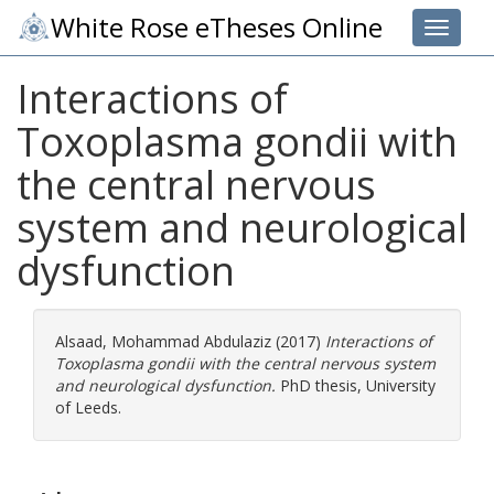
White Rose eTheses Online
Toggle 
Interactions of
Toxoplasma gondii with
the central nervous
system and neurological
dysfunction
Alsaad, Mohammad Abdulaziz
(2017)
Interactions of
Toxoplasma gondii with the central nervous system
and neurological dysfunction.
PhD thesis, University
of Leeds.