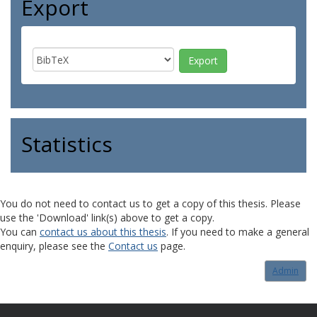
Export
Statistics
You do not need to contact us to get a copy of this thesis. Please
use the 'Download' link(s) above to get a copy.
You can
contact us about this thesis
. If you need to make a general
enquiry, please see the
Contact us
page.
Admin