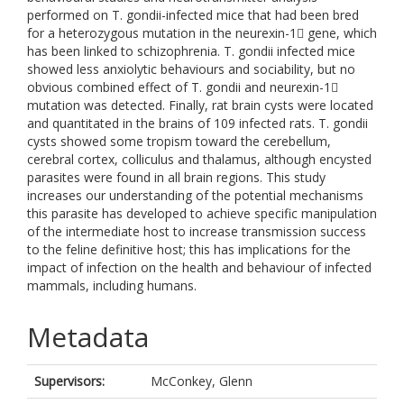
performed on T. gondii-infected mice that had been bred
for a heterozygous mutation in the neurexin-1 gene, which
has been linked to schizophrenia. T. gondii infected mice
showed less anxiolytic behaviours and sociability, but no
obvious combined effect of T. gondii and neurexin-1
mutation was detected. Finally, rat brain cysts were located
and quantitated in the brains of 109 infected rats. T. gondii
cysts showed some tropism toward the cerebellum,
cerebral cortex, colliculus and thalamus, although encysted
parasites were found in all brain regions. This study
increases our understanding of the potential mechanisms
this parasite has developed to achieve specific manipulation
of the intermediate host to increase transmission success
to the feline definitive host; this has implications for the
impact of infection on the health and behaviour of infected
mammals, including humans.
Metadata
Supervisors:
McConkey, Glenn