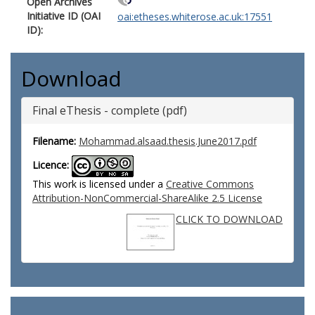
Open Archives
Initiative ID (OAI
oai:etheses.whiterose.ac.uk:17551
ID):
Download
Final eThesis - complete (pdf)
Filename:
Mohammad.alsaad.thesis.June2017.pdf
Licence:
This work is licensed under a
Creative Commons
Attribution-NonCommercial-ShareAlike 2.5 License
CLICK TO DOWNLOAD