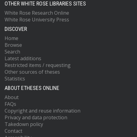
OTHER WHITE ROSE LIBRARIES SITES
White Rose Research Online
White Rose University Press
DISCOVER
Home
Browse
Search
Latest additions
Restricted items / requesting
Other sources of theses
Statistics
ABOUT ETHESES ONLINE
About
FAQs
Copyright and reuse information
Privacy and data protection
Takedown policy
Contact