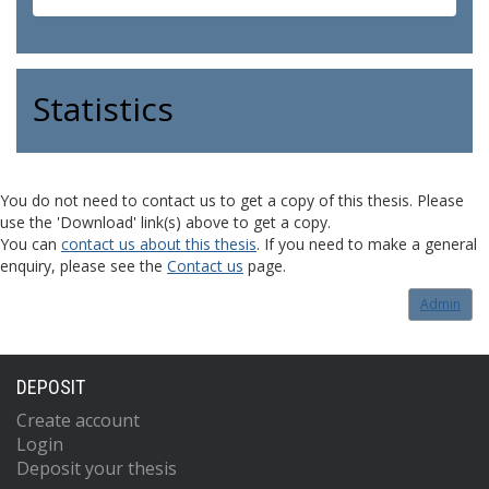
Statistics
You do not need to contact us to get a copy of this thesis. Please
use the 'Download' link(s) above to get a copy.
You can
contact us about this thesis
. If you need to make a general
enquiry, please see the
Contact us
page.
Admin
DEPOSIT
Create account
Login
Deposit your thesis