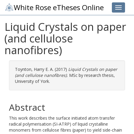
White Rose eTheses Online
Toggle 
Liquid Crystals on paper
(and cellulose
nanofibres)
Toynton, Harry E. A.
(2017)
Liquid Crystals on paper
(and cellulose nanofibres).
MSc by research thesis,
University of York.
Abstract
This work describes the surface initiated atom transfer
radical polymerisation (SI-ATRP) of liquid crystalline
monomers from cellulose fibres (paper) to yield side-chain