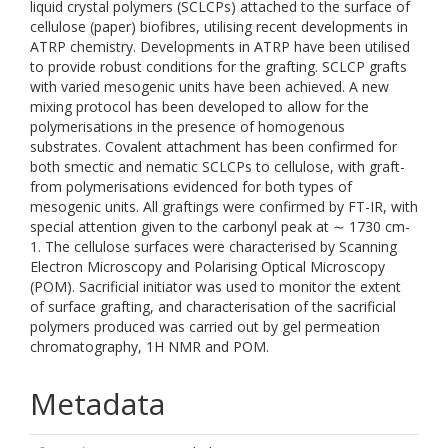
liquid crystal polymers (SCLCPs) attached to the surface of
cellulose (paper) biofibres, utilising recent developments in
ATRP chemistry. Developments in ATRP have been utilised
to provide robust conditions for the grafting. SCLCP grafts
with varied mesogenic units have been achieved. A new
mixing protocol has been developed to allow for the
polymerisations in the presence of homogenous
substrates. Covalent attachment has been confirmed for
both smectic and nematic SCLCPs to cellulose, with graft-
from polymerisations evidenced for both types of
mesogenic units. All graftings were confirmed by FT-IR, with
special attention given to the carbonyl peak at ∼ 1730 cm-
1. The cellulose surfaces were characterised by Scanning
Electron Microscopy and Polarising Optical Microscopy
(POM). Sacrificial initiator was used to monitor the extent
of surface grafting, and characterisation of the sacrificial
polymers produced was carried out by gel permeation
chromatography, 1H NMR and POM.
Metadata