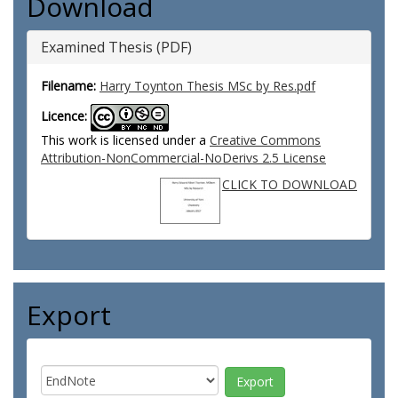
Download
Examined Thesis (PDF)
Filename:
Harry Toynton Thesis MSc by Res.pdf
Licence:
This work is licensed under a
Creative Commons
Attribution-NonCommercial-NoDerivs 2.5 License
CLICK TO DOWNLOAD
Export