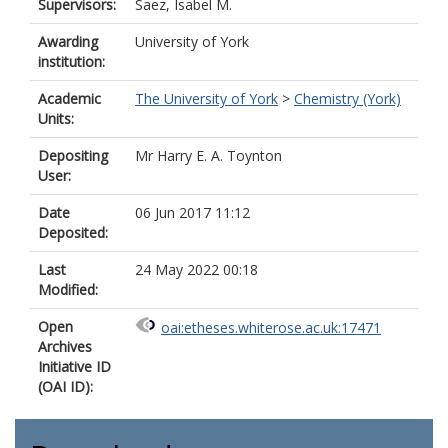
Supervisors:
Saez, Isabel M.
Awarding
University of York
institution:
Academic
The University of York
>
Chemistry (York)
Units:
Depositing
Mr Harry E. A. Toynton
User:
Date
06 Jun 2017 11:12
Deposited:
Last
24 May 2022 00:18
Modified:
Open
oai:etheses.whiterose.ac.uk:17471
Archives
Initiative ID
(OAI ID):