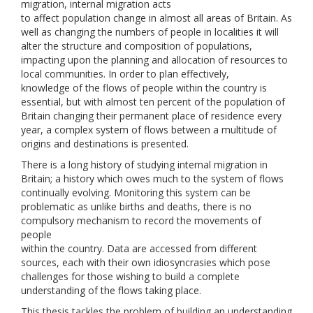
migration, internal migration acts
to affect population change in almost all areas of Britain. As
well as changing the numbers of people in localities it will
alter the structure and composition of populations,
impacting upon the planning and allocation of resources to
local communities. In order to plan effectively,
knowledge of the flows of people within the country is
essential, but with almost ten percent of the population of
Britain changing their permanent place of residence every
year, a complex system of flows between a multitude of
origins and destinations is presented.
There is a long history of studying internal migration in
Britain; a history which owes much to the system of flows
continually evolving. Monitoring this system can be
problematic as unlike births and deaths, there is no
compulsory mechanism to record the movements of
people
within the country. Data are accessed from different
sources, each with their own idiosyncrasies which pose
challenges for those wishing to build a complete
understanding of the flows taking place.
This thesis tackles the problem of building an understanding