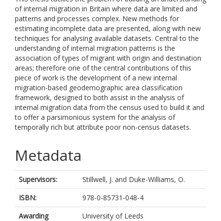
of internal migration in Britain where data are limited and
patterns and processes complex. New methods for
estimating incomplete data are presented, along with new
techniques for analysing available datasets. Central to the
understanding of internal migration patterns is the
association of types of migrant with origin and destination
areas; therefore one of the central contributions of this
piece of work is the development of a new internal
migration-based geodemographic area classification
framework, designed to both assist in the analysis of
internal migration data from the census used to build it and
to offer a parsimonious system for the analysis of
temporally rich but attribute poor non-census datasets.
Metadata
Supervisors:
Stillwell, J.
and
Duke-Williams, O.
ISBN:
978-0-85731-048-4
Awarding
University of Leeds