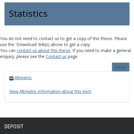
Statistics
You do not need to contact us to get a copy of this thesis. Please
use the 'Download' link(s) above to get a copy.
You can
contact us about this thesis
. If you need to make a general
enquiry, please see the
Contact us
page.
Admin
Altmetric
View Altmetric information about this item
.
DEPOSIT