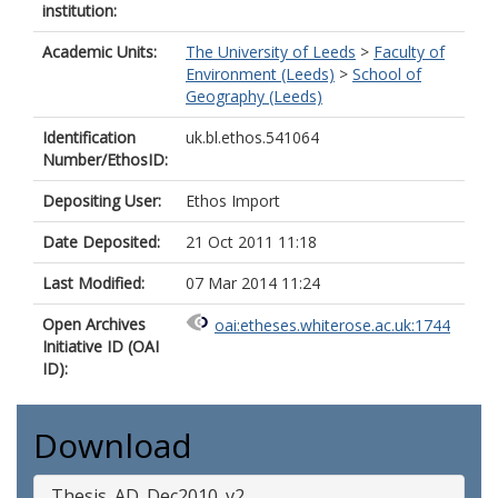
institution:
Academic Units:
The University of Leeds
>
Faculty of
Environment (Leeds)
>
School of
Geography (Leeds)
Identification
uk.bl.ethos.541064
Number/EthosID:
Depositing User:
Ethos Import
Date Deposited:
21 Oct 2011 11:18
Last Modified:
07 Mar 2014 11:24
Open Archives
oai:etheses.whiterose.ac.uk:1744
Initiative ID (OAI
ID):
Download
Thesis_AD_Dec2010_v2