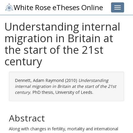
White Rose eTheses Online
Toggle 
Understanding internal
migration in Britain at
the start of the 21st
century
Dennett, Adam Raymond
(2010)
Understanding
internal migration in Britain at the start of the 21st
century.
PhD thesis, University of Leeds.
Abstract
Along with changes in fertility, mortality and international