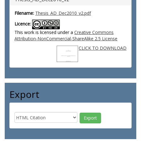
Filename:
Thesis_AD_Dec2010_v2.pdf
Licence:
This work is licensed under a
Creative Commons
Attribution-NonCommercial-ShareAlike 2.5 License
CLICK TO DOWNLOAD
Export