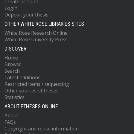
Create account
Login
Deposit your thesis
OTHER WHITE ROSE LIBRARIES SITES
White Rose Research Online
White Rose University Press
DISCOVER
Home
Browse
Search
Latest additions
Restricted items / requesting
Other sources of theses
Statistics
ABOUT ETHESES ONLINE
About
FAQs
Copyright and reuse information