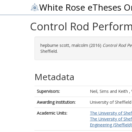
White Rose eTheses O
Control Rod Perfor
hepburne scott, malcolm
(2016)
Control Rod P
Sheffield.
Metadata
Supervisors:
Neil, Sims
and
Keith 
Awarding institution:
University of Sheffield
Academic Units:
The University of Shef
The University of Shef
Engineering (Sheffield