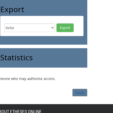
Export
Statistics
o someone who may authorise access.
Admin
BOUT ETHESES ONLINE