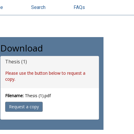
se
Search
FAQs
Download
Thesis (1)
Please use the button below to request a
copy.
Filename:
Thesis (1).pdf
Request a copy