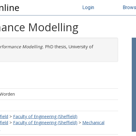
nline
Login
Brow
mance Modelling
erformance Modelling.
PhD thesis, University of
, Worden
field
>
Faculty of Engineering (Sheffield)
field
>
Faculty of Engineering (Sheffield)
>
Mechanical
)