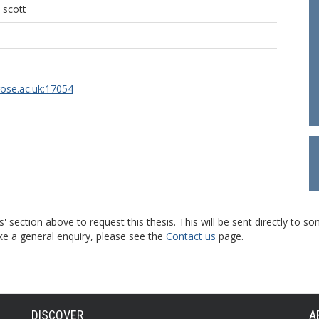
 scott
rose.ac.uk:17054
s' section above to request this thesis. This will be sent directly t
ke a general enquiry, please see the
Contact us
page.
DISCOVER
A