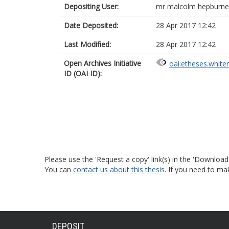
Depositing User:
mr malcolm hepburne
Date Deposited:
28 Apr 2017 12:42
Last Modified:
28 Apr 2017 12:42
Open Archives Initiative
oai:etheses.white
ID (OAI ID):
Please use the 'Request a copy' link(s) in the 'Download
You can
contact us about this thesis
. If you need to ma
DEPOSIT