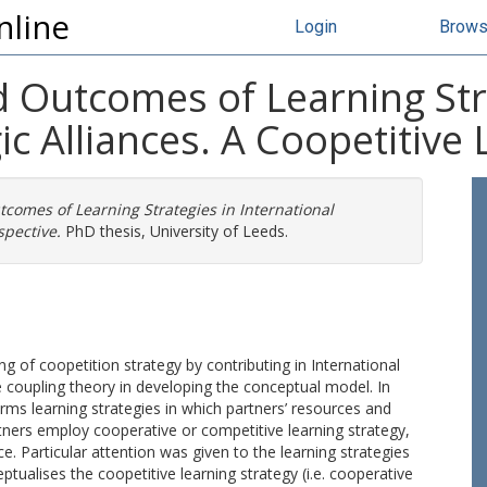
nline
Login
Brow
 Outcomes of Learning Str
ic Alliances. A Coopetitive
comes of Learning Strategies in International
spective.
PhD thesis, University of Leeds.
 of coopetition strategy by contributing in International
ose coupling theory in developing the conceptual model. In
firms learning strategies in which partners’ resources and
rtners employ cooperative or competitive learning strategy,
nce. Particular attention was given to the learning strategies
ptualises the coopetitive learning strategy (i.e. cooperative