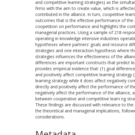
and competitive learning strategies) as the simul
firms with the aim to create value, which is affecte
contributed in the alliance. In turn, coopetitive lear
outcomes that is the effective performance of the a
coopetition on performance and highlights the cont
managerial practices. Using a sample of 218 res
operating in knowledge intensive industries operatin
hypotheses where partners’ goals and resource diff
strategies and one interaction hypothesis where th
strategies influences the effectiveness of the allia
differences are important constructs that predict lea
provides empirical evidence that: (1) goal differenc
and positively affect competitive learning strategy
learning strategy while it does affect negatively co
directly and positively affect the performance of the
negatively affect the performance of the alliance, an
between cooperative and competitive learn ng strate
These findings are discussed with relevance to the pr
the theoretical and managerial implications, follow
considerations.
Metadata