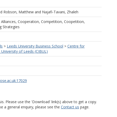
nd
Robson, Matthew
and
Najafi-Tavani, Zhaleh
c Alliances, Cooperation, Competition, Coopetition,
g Strategies
ds
>
Leeds University Business School
>
Centre for
s University of Leeds (CIBUL)
rose.ac.uk:17029
is. Please use the 'Download' link(s) above to get a copy.
ke a general enquiry, please see the
Contact us
page.