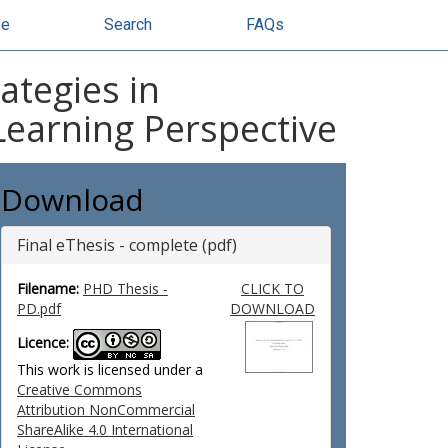
se
Search
FAQs
ategies in
 Learning Perspective
Download
Final eThesis - complete (pdf)
Filename:
PHD Thesis -
CLICK TO
PD.pdf
DOWNLOAD
Licence:
This work is licensed under a
Creative Commons
Attribution NonCommercial
ShareAlike 4.0 International