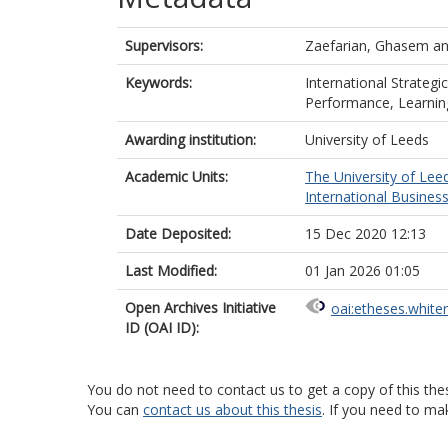
Supervisors:
Zaefarian, Ghasem
a
Keywords:
International Strategi
Performance, Learnin
Awarding institution:
University of Leeds
Academic Units:
The University of Lee
International Busines
Date Deposited:
15 Dec 2020 12:13
Last Modified:
01 Jan 2026 01:05
Open Archives Initiative
oai:etheses.white
ID (OAI ID):
You do not need to contact us to get a copy of this thes
You can
contact us about this thesis
. If you need to ma