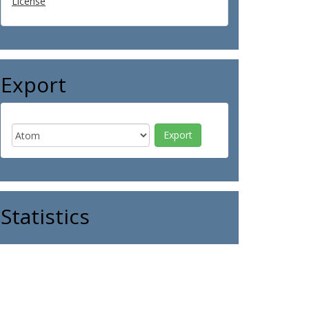
License
Export
Statistics