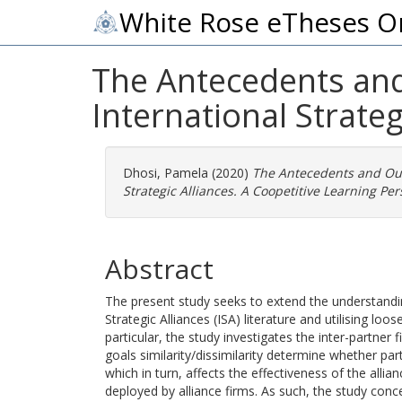
White Rose eTheses O
The Antecedents and
International Strateg
Dhosi, Pamela
(2020)
The Antecedents and Out
Strategic Alliances. A Coopetitive Learning Per
Abstract
The present study seeks to extend the understanding
Strategic Alliances (ISA) literature and utilising lo
particular, the study investigates the inter-partner 
goals similarity/dissimilarity determine whether pa
which in turn, affects the effectiveness of the allia
deployed by alliance firms. As such, the study conce