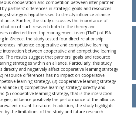
taneous cooperation and competition between inter-partner
d by partners’ differences in strategic goals and resources
ning strategy is hypothesised to directly influence alliance
lliance. Further, the study discusses the importance of
ribution of such research both to the theory and
ponses collected from top management team (TMT) of ISA
g in Greece, the study tested four direct relationship
erences influence cooperative and competitive learning
e interaction between cooperative and competitive learning
nce. The results suggest that partners’ goals and resource
rning strategies within an alliance. Particularly, this study
es directly and negatively affect cooperative learning strategy
 (2) resource differences has no impact on cooperative
mpetitive learning strategy, (3) cooperative learning strategy
 alliance (4) competitive learning strategy directly and
d (5) coopetitive learning strategy, that is the interaction
gies, influence positively the performance of the alliance.
evalent extant literature. In addition, the study highlights
ed by the limitations of the study and future research