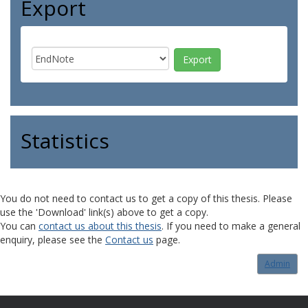
Export
Statistics
You do not need to contact us to get a copy of this thesis. Please
use the 'Download' link(s) above to get a copy.
You can
contact us about this thesis
. If you need to make a general
enquiry, please see the
Contact us
page.
Admin