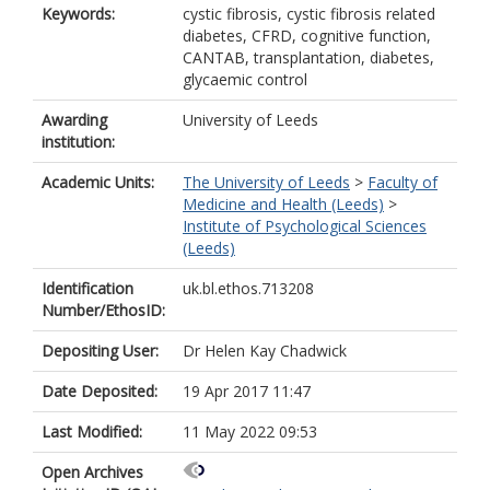
Keywords:
cystic fibrosis, cystic fibrosis related
diabetes, CFRD, cognitive function,
CANTAB, transplantation, diabetes,
glycaemic control
Awarding
University of Leeds
institution:
Academic Units:
The University of Leeds
>
Faculty of
Medicine and Health (Leeds)
>
Institute of Psychological Sciences
(Leeds)
Identification
uk.bl.ethos.713208
Number/EthosID:
Depositing User:
Dr Helen Kay Chadwick
Date Deposited:
19 Apr 2017 11:47
Last Modified:
11 May 2022 09:53
Open Archives