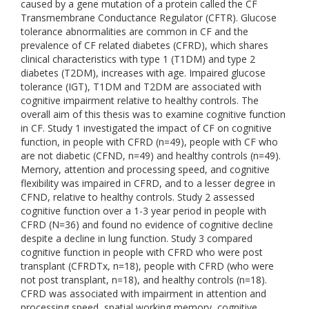
caused by a gene mutation of a protein called the CF
Transmembrane Conductance Regulator (CFTR). Glucose
tolerance abnormalities are common in CF and the
prevalence of CF related diabetes (CFRD), which shares
clinical characteristics with type 1 (T1DM) and type 2
diabetes (T2DM), increases with age. Impaired glucose
tolerance (IGT), T1DM and T2DM are associated with
cognitive impairment relative to healthy controls. The
overall aim of this thesis was to examine cognitive function
in CF. Study 1 investigated the impact of CF on cognitive
function, in people with CFRD (n=49), people with CF who
are not diabetic (CFND, n=49) and healthy controls (n=49).
Memory, attention and processing speed, and cognitive
flexibility was impaired in CFRD, and to a lesser degree in
CFND, relative to healthy controls. Study 2 assessed
cognitive function over a 1-3 year period in people with
CFRD (N=36) and found no evidence of cognitive decline
despite a decline in lung function. Study 3 compared
cognitive function in people with CFRD who were post
transplant (CFRDTx, n=18), people with CFRD (who were
not post transplant, n=18), and healthy controls (n=18).
CFRD was associated with impairment in attention and
processing speed, spatial working memory, cognitive