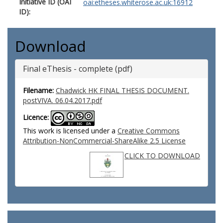
Initiative ID (OAI
oai:etheses.whiterose.ac.uk:16912
ID):
Download
Final eThesis - complete (pdf)
Filename:
Chadwick HK FINAL THESIS DOCUMENT.
postVIVA. 06.04.2017.pdf
Licence:
This work is licensed under a
Creative Commons
Attribution-NonCommercial-ShareAlike 2.5 License
CLICK TO DOWNLOAD