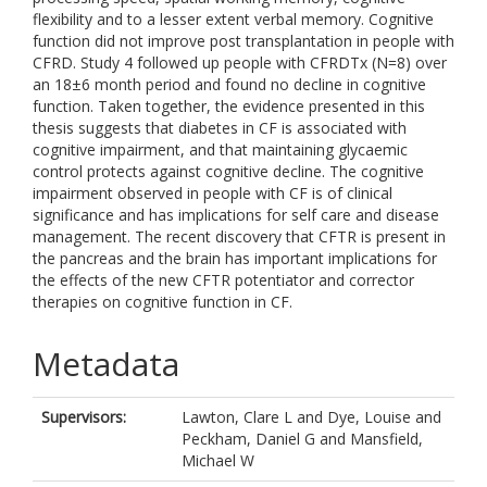
flexibility and to a lesser extent verbal memory. Cognitive
function did not improve post transplantation in people with
CFRD. Study 4 followed up people with CFRDTx (N=8) over
an 18±6 month period and found no decline in cognitive
function. Taken together, the evidence presented in this
thesis suggests that diabetes in CF is associated with
cognitive impairment, and that maintaining glycaemic
control protects against cognitive decline. The cognitive
impairment observed in people with CF is of clinical
significance and has implications for self care and disease
management. The recent discovery that CFTR is present in
the pancreas and the brain has important implications for
the effects of the new CFTR potentiator and corrector
therapies on cognitive function in CF.
Metadata
Supervisors:
Lawton, Clare L
and
Dye, Louise
and
Peckham, Daniel G
and
Mansfield,
Michael W