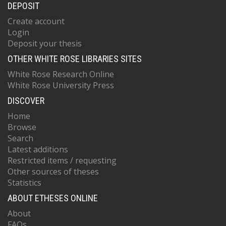
DEPOSIT
Create account
Login
Deposit your thesis
OTHER WHITE ROSE LIBRARIES SITES
White Rose Research Online
White Rose University Press
DISCOVER
Home
Browse
Search
Latest additions
Restricted items / requesting
Other sources of theses
Statistics
ABOUT ETHESES ONLINE
About
FAQs