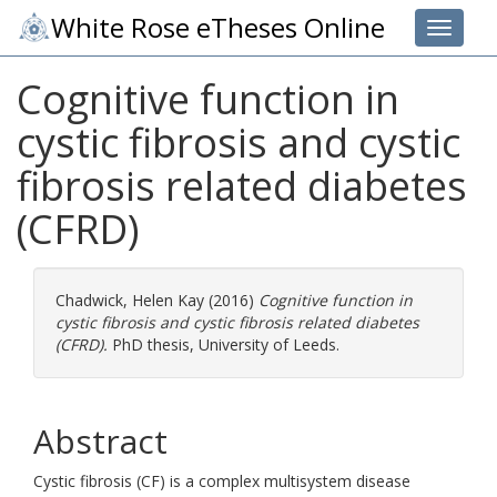
White Rose eTheses Online
Toggle 
Cognitive function in
cystic fibrosis and cystic
fibrosis related diabetes
(CFRD)
Chadwick, Helen Kay
(2016)
Cognitive function in
cystic fibrosis and cystic fibrosis related diabetes
(CFRD).
PhD thesis, University of Leeds.
Abstract
Cystic fibrosis (CF) is a complex multisystem disease