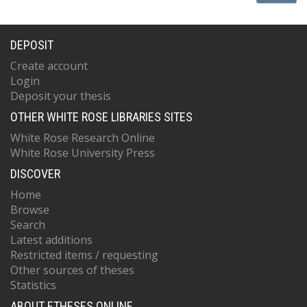
DEPOSIT
Create account
Login
Deposit your thesis
OTHER WHITE ROSE LIBRARIES SITES
White Rose Research Online
White Rose University Press
DISCOVER
Home
Browse
Search
Latest additions
Restricted items / requesting
Other sources of theses
Statistics
ABOUT ETHESES ONLINE