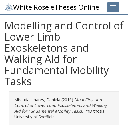
White Rose eTheses Online
Toggle 
Modelling and Control of
Lower Limb
Exoskeletons and
Walking Aid for
Fundamental Mobility
Tasks
Miranda Linares, Daniela
(2016)
Modelling and
Control of Lower Limb Exoskeletons and Walking
Aid for Fundamental Mobility Tasks.
PhD thesis,
University of Sheffield.