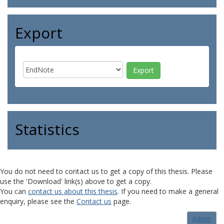
Export
Statistics
You do not need to contact us to get a copy of this thesis. Please
use the 'Download' link(s) above to get a copy.
You can
contact us about this thesis
. If you need to make a general
enquiry, please see the
Contact us
page.
Admin