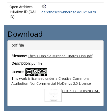
Open Archives
Initiative ID (OAI
oai:etheses.whiterose.ac.uk:16870
ID):
Download
pdf file
Filename:
Thesis Daniela Miranda Linares Final.pdf
Description:
pdf file
Licence:
This work is licensed under a
Creative Commons
Attribution-NonCommercial-NoDerivs 2.5 License
CLICK TO DOWNLOAD