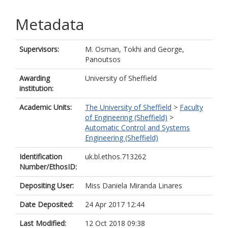
Metadata
Supervisors:
M. Osman, Tokhi
and
George,
Panoutsos
Awarding
University of Sheffield
institution:
Academic Units:
The University of Sheffield
>
Faculty
of Engineering (Sheffield)
>
Automatic Control and Systems
Engineering (Sheffield)
Identification
uk.bl.ethos.713262
Number/EthosID:
Depositing User:
Miss Daniela Miranda Linares
Date Deposited:
24 Apr 2017 12:44
Last Modified:
12 Oct 2018 09:38