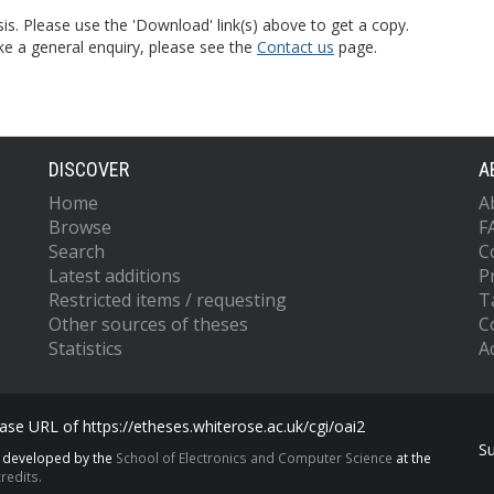
is. Please use the 'Download' link(s) above to get a copy.
ke a general enquiry, please see the
Contact us
page.
DISCOVER
A
Home
A
Browse
F
Search
C
Latest additions
P
Restricted items / requesting
T
Other sources of theses
C
Statistics
Ac
se URL of https://etheses.whiterose.ac.uk/cgi/oai2
S
s developed by the
School of Electronics and Computer Science
at the
redits.