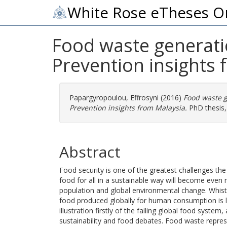
White Rose eTheses O
Food waste generatio
Prevention insights
Papargyropoulou, Effrosyni
(2016)
Food waste g
Prevention insights from Malaysia.
PhD thesis, 
Abstract
Food security is one of the greatest challenges the
food for all in a sustainable way will become even
population and global environmental change. Whist 
food produced globally for human consumption is 
illustration firstly of the failing global food syst
sustainability and food debates. Food waste repre