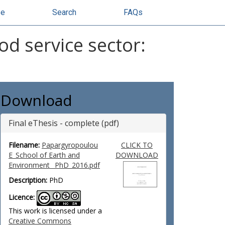
se
Search
FAQs
od service sector:
Download
Final eThesis - complete (pdf)
Filename:
Papargyropoulou
CLICK TO
E_School of Earth and
DOWNLOAD
Environment_ PhD_2016.pdf
Description:
PhD
Licence:
This work is licensed under a
Creative Commons