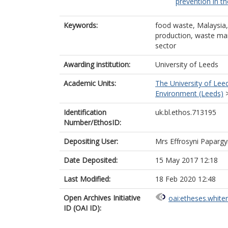
prevention in th
Keywords:
food waste, Malaysia
production, waste man
sector
Awarding institution:
University of Leeds
Academic Units:
The University of Lee
Environment (Leeds)
Identification
uk.bl.ethos.713195
Number/EthosID:
Depositing User:
Mrs Effrosyni Paparg
Date Deposited:
15 May 2017 12:18
Last Modified:
18 Feb 2020 12:48
Open Archives Initiative
oai:etheses.white
ID (OAI ID):