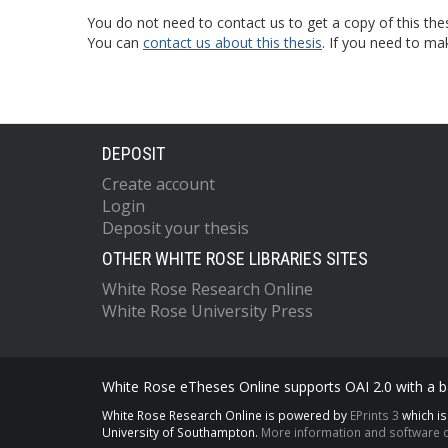
You do not need to contact us to get a copy of this thes
You can
contact us about this thesis
. If you need to ma
DEPOSIT
Create account
Login
Deposit your thesis
OTHER WHITE ROSE LIBRARIES SITES
White Rose Research Online
White Rose University Press
White Rose eTheses Online supports OAI 2.0 with a ba
White Rose Research Online is powered by
EPrints 3
which i
University of Southampton.
More information and software c