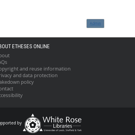
Admin
BOUT ETHESES ONLINE
bout
AQs
opyright and reuse information
rivacy and data protection
akedown policy
ontact
cessibility
upported by