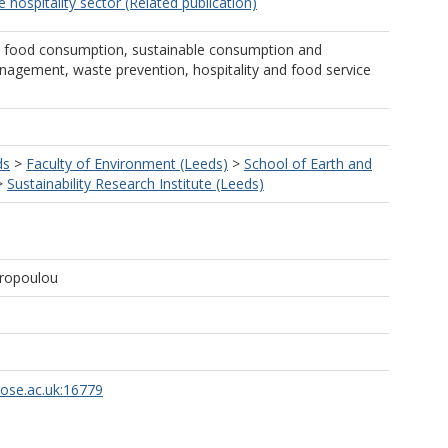
e hospitality sector (Related publication)
, food consumption, sustainable consumption and
agement, waste prevention, hospitality and food service
ds
>
Faculty of Environment (Leeds)
>
School of Earth and
>
Sustainability Research Institute (Leeds)
yropoulou
rose.ac.uk:16779