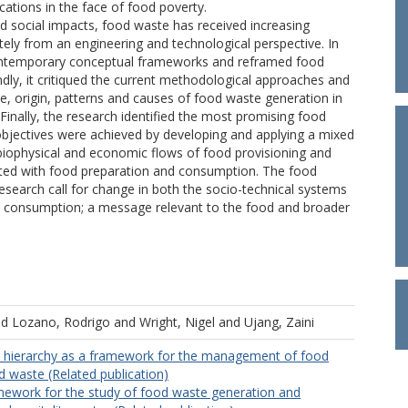
ations in the face of food poverty.
d social impacts, food waste has received increasing
tely from an engineering and technological perspective. In
d contemporary conceptual frameworks and reframed food
ly, it critiqued the current methodological approaches and
, origin, patterns and causes of food waste generation in
 Finally, the research identified the most promising food
bjectives were achieved by developing and applying a mixed
 biophysical and economic flows of food provisioning and
iated with food preparation and consumption. The food
esearch call for change in both the socio-technical systems
nd consumption; a message relevant to the food and broader
nd
Lozano, Rodrigo
and
Wright, Nigel
and
Ujang, Zaini
 hierarchy as a framework for the management of food
d waste (Related publication)
mework for the study of food waste generation and