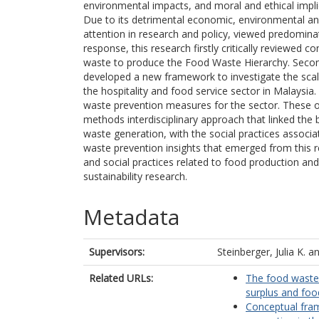
environmental impacts, and moral and ethical implic
Due to its detrimental economic, environmental an
attention in research and policy, viewed predomina
response, this research firstly critically reviewe
waste to produce the Food Waste Hierarchy. Second
developed a new framework to investigate the scale
the hospitality and food service sector in Malaysia.
waste prevention measures for the sector. These o
methods interdisciplinary approach that linked the
waste generation, with the social practices assoc
waste prevention insights that emerged from this r
and social practices related to food production a
sustainability research.
Metadata
Supervisors:
Steinberger, Julia K.
a
Related URLs:
The food waste
surplus and foo
Conceptual fra