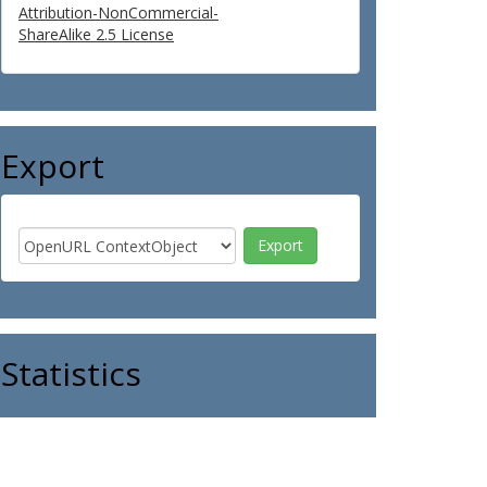
Attribution-NonCommercial-
ShareAlike 2.5 License
Export
Statistics