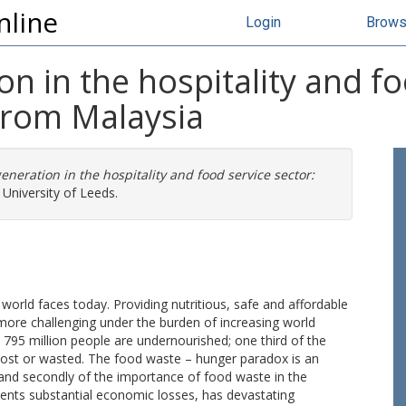
nline
Login
Brow
n in the hospitality and fo
 from Malaysia
eneration in the hospitality and food service sector:
University of Leeds.
 world faces today. Providing nutritious, safe and affordable
 more challenging under the burden of increasing world
795 million people are undernourished; one third of the
lost or wasted. The food waste – hunger paradox is an
em, and secondly of the importance of food waste in the
sents substantial economic losses, has devastating