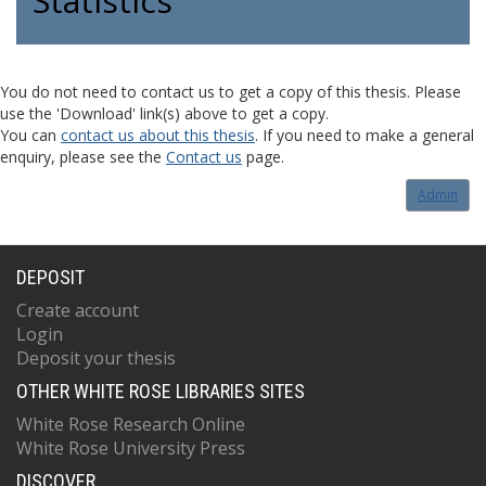
Statistics
You do not need to contact us to get a copy of this thesis. Please
use the 'Download' link(s) above to get a copy.
You can
contact us about this thesis
. If you need to make a general
enquiry, please see the
Contact us
page.
Admin
DEPOSIT
Create account
Login
Deposit your thesis
OTHER WHITE ROSE LIBRARIES SITES
White Rose Research Online
White Rose University Press
DISCOVER