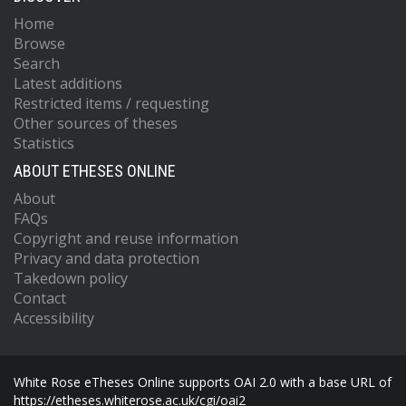
Home
Browse
Search
Latest additions
Restricted items / requesting
Other sources of theses
Statistics
ABOUT ETHESES ONLINE
About
FAQs
Copyright and reuse information
Privacy and data protection
Takedown policy
Contact
Accessibility
White Rose eTheses Online supports OAI 2.0 with a base URL of
https://etheses.whiterose.ac.uk/cgi/oai2