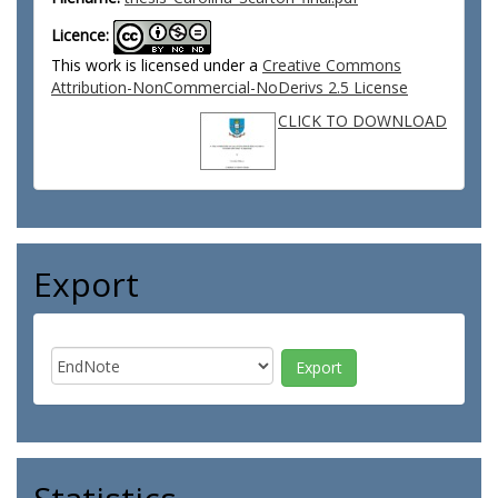
Licence:
This work is licensed under a
Creative Commons
Attribution-NonCommercial-NoDerivs 2.5 License
CLICK TO DOWNLOAD
Export