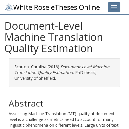
White Rose eTheses Online
Toggle 
Document-Level
Machine Translation
Quality Estimation
Scarton, Carolina
(2016)
Document-Level Machine
Translation Quality Estimation.
PhD thesis,
University of Sheffield.
Abstract
Assessing Machine Translation (MT) quality at document
level is a challenge as metrics need to account for many
linguistic phenomena on different levels. Large units of text