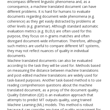
encompass different linguistic phenomena and, as a
consequence, a machine translated document can have
different problems. It is hard for humans to evaluate
documents regarding document-wide phenomena (e.g.
coherence) as they get easily distracted by problems at
other levels (e.g. grammar). Although standard automatic
evaluation metrics (e.g. BLEU) are often used for this
purpose, they focus on n-grams matches and often
disregard document-wide information. Therefore, although
such metrics are useful to compare different MT systems,
they may not reflect nuances of quality in individual
documents.
Machine translated documents can also be evaluated
according to the task they will be used for. Methods based
on measuring the distance between machine translations
and post-edited machine translations are widely used for
task-based purposes. Another task-based method is to use
reading comprehension questions about the machine
translated document, as a proxy of the document quality.
Quality Estimation (QE) is an evaluation approach that
attempts to predict MT outputs quality, using trained
Machine Learning (ML) models. This method is robust
because it can consider any type of quality assessment for