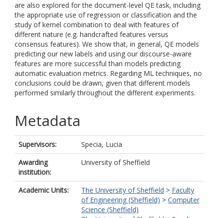
are also explored for the document-level QE task, including
the appropriate use of regression or classification and the
study of kernel combination to deal with features of
different nature (e.g. handcrafted features versus
consensus features). We show that, in general, QE models
predicting our new labels and using our discourse-aware
features are more successful than models predicting
automatic evaluation metrics. Regarding ML techniques, no
conclusions could be drawn, given that different models
performed similarly throughout the different experiments.
Metadata
Supervisors:
Specia, Lucia
Awarding
University of Sheffield
institution:
Academic Units:
The University of Sheffield
>
Faculty
of Engineering (Sheffield)
>
Computer
Science (Sheffield)