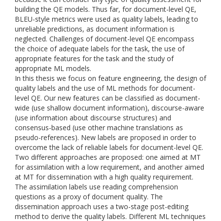
building the QE models. Thus far, for document-level QE,
BLEU-style metrics were used as quality labels, leading to
unreliable predictions, as document information is
neglected. Challenges of document-level QE encompass
the choice of adequate labels for the task, the use of
appropriate features for the task and the study of
appropriate ML models.
In this thesis we focus on feature engineering, the design of
quality labels and the use of ML methods for document-
level QE. Our new features can be classified as document-
wide (use shallow document information), discourse-aware
(use information about discourse structures) and
consensus-based (use other machine translations as
pseudo-references). New labels are proposed in order to
overcome the lack of reliable labels for document-level QE.
Two different approaches are proposed: one aimed at MT
for assimilation with a low requirement, and another aimed
at MT for dissemination with a high quality requirement.
The assimilation labels use reading comprehension
questions as a proxy of document quality. The
dissemination approach uses a two-stage post-editing
method to derive the quality labels. Different ML techniques