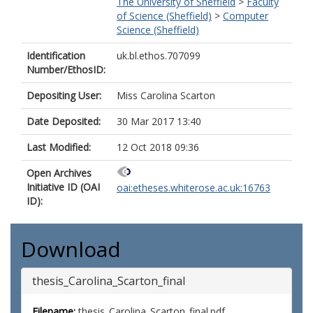
The University of Sheffield
>
Faculty
of Science (Sheffield)
>
Computer
Science (Sheffield)
Identification
uk.bl.ethos.707099
Number/EthosID:
Depositing User:
Miss Carolina Scarton
Date Deposited:
30 Mar 2017 13:40
Last Modified:
12 Oct 2018 09:36
Open Archives
Initiative ID (OAI
oai:etheses.whiterose.ac.uk:16763
ID):
Download
thesis_Carolina_Scarton_final
Filename:
thesis_Carolina_Scarton_final.pdf