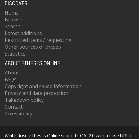
DISCOVER
Home
Browse
Search
Latest additions
Restricted items / requesting
Other sources of theses
Statistics
ABOUT ETHESES ONLINE
About
FAQs
Copyright and reuse information
Privacy and data protection
Takedown policy
Contact
Accessibility
White Rose eTheses Online supports OAI 2.0 with a base URL of