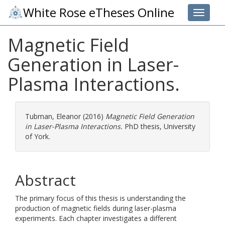
White Rose eTheses Online
Toggle 
Magnetic Field
Generation in Laser-
Plasma Interactions.
Tubman, Eleanor
(2016)
Magnetic Field Generation
in Laser-Plasma Interactions.
PhD thesis, University
of York.
Abstract
The primary focus of this thesis is understanding the
production of magnetic fields during laser-plasma
experiments. Each chapter investigates a different