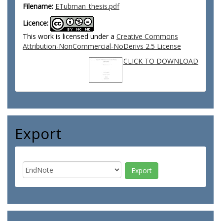
Filename:
ETubman_thesis.pdf
Licence:
This work is licensed under a
Creative Commons
Attribution-NonCommercial-NoDerivs 2.5 License
CLICK TO DOWNLOAD
Export