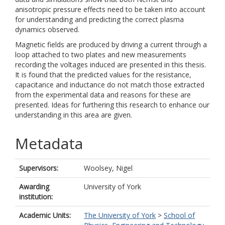
anisotropic pressure effects need to be taken into account
for understanding and predicting the correct plasma
dynamics observed.
Magnetic fields are produced by driving a current through a
loop attached to two plates and new measurements
recording the voltages induced are presented in this thesis.
It is found that the predicted values for the resistance,
capacitance and inductance do not match those extracted
from the experimental data and reasons for these are
presented. Ideas for furthering this research to enhance our
understanding in this area are given.
Metadata
Supervisors:
Woolsey, Nigel
Awarding
University of York
institution:
Academic Units:
The University of York
>
School of