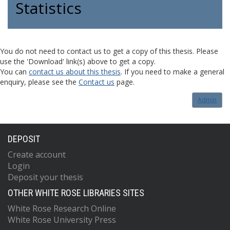
Statistics
You do not need to contact us to get a copy of this thesis. Please
use the 'Download' link(s) above to get a copy.
You can
contact us about this thesis
. If you need to make a general
enquiry, please see the
Contact us
page.
Admin
DEPOSIT
Create account
Login
Deposit your thesis
OTHER WHITE ROSE LIBRARIES SITES
White Rose Research Online
White Rose University Press