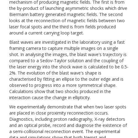
mechanism of producing magnetic fields. The first is from
the by-product of launching asymmetric shocks which drive
Biermann battery generated magnetic fields. The second
looks at the reconnection of magnetic fields between two
laser focal spots and the third is from fields produced
around a current carrying loop target.
Blast waves are investigated in the laboratory using a fast
framing camera to capture multiple images on a single
shot. In analysing the images, the blast wave's trajectory is
compared to a Sedov-Taylor solution and the coupling of
the laser energy into the shock wave is calculated to be 0.5-
2%. The evolution of the blast wave's shape is
characterised by fitting an ellipse to the outer edge and is
observed to progress into a more symmetrical shape.
Calculations show that two shocks produced in the
interaction cause the change in ellipticity.
We experimentally demonstrate that when two laser spots
are placed in close proximity reconnection occurs.
Diagnostics, including proton radiography, X-ray detectors
and an optical probe, record and diagnose the existence of
a semi-collisional reconnection event. The experimental
data and simulations show that both Nernst and