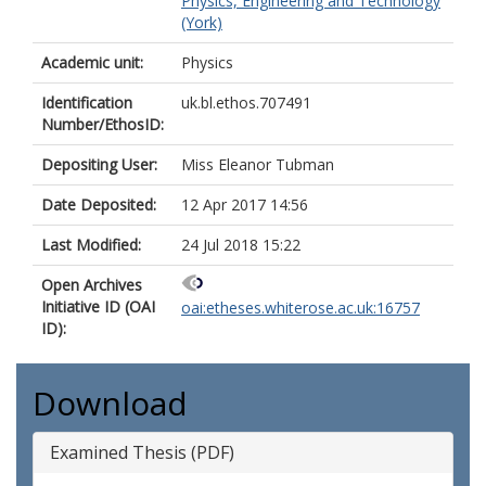
Physics, Engineering and Technology
(York)
Academic unit:
Physics
Identification
uk.bl.ethos.707491
Number/EthosID:
Depositing User:
Miss Eleanor Tubman
Date Deposited:
12 Apr 2017 14:56
Last Modified:
24 Jul 2018 15:22
Open Archives
Initiative ID (OAI
oai:etheses.whiterose.ac.uk:16757
ID):
Download
Examined Thesis (PDF)