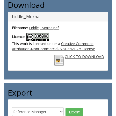
Download
Liddle,_Morna
Filename:
Liddle,_Morna.pdf
Licence:
This work is licensed under a
Creative Commons
Attribution-NonCommercial-NoDerivs 2.5 License
CLICK TO DOWNLOAD
Export