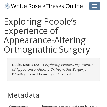
White Rose eTheses Online
Toggle 
Exploring People’s
Experience of
Appearance-Altering
Orthognathic Surgery
Liddle, Morna
(2011)
Exploring People’s Experience
of Appearance-Altering Orthognathic Surgery.
DClinPsy thesis, University of Sheffield.
Metadata
Supervisors:
Thompson, Andrew
and
Smith , Keith