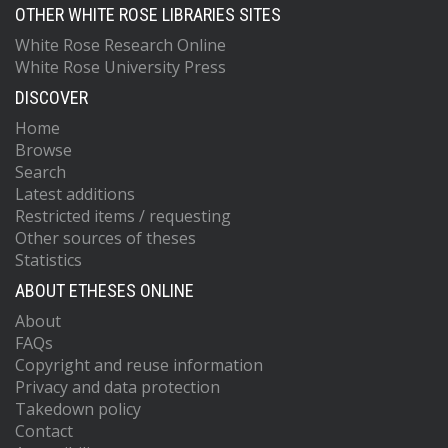
OTHER WHITE ROSE LIBRARIES SITES
White Rose Research Online
White Rose University Press
DISCOVER
Home
Browse
Search
Latest additions
Restricted items / requesting
Other sources of theses
Statistics
ABOUT ETHESES ONLINE
About
FAQs
Copyright and reuse information
Privacy and data protection
Takedown policy
Contact