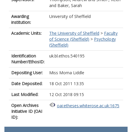
and
Baker, Sarah
Awarding
University of Sheffield
institution:
Academic Units:
The University of Sheffield
>
Faculty
of Science (Sheffield)
>
Psychology
(Sheffield)
Identification
uk.bl.ethos.540195
Number/EthosID:
Depositing User:
Miss Morna Liddle
Date Deposited:
18 Oct 2011 13:35
Last Modified:
12 Oct 2018 09:15
Open Archives
oai:etheses.whiterose.ac.uk:1675
Initiative ID (OAI
ID):