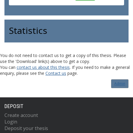
Statistics
You do not need to contact us to get a copy of this thesis. Please
use the 'Download' link(s) above to get a copy.
You can
contact us about this thesis
. If you need to make a general
enquiry, please see the
Contact us
page.
Admin
DEPOSIT
Create account
Login
Deposit your thesis